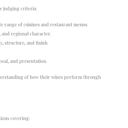
e judging criteria:
ide range of cuisines and restaurant menus.
e, and regional character.
y, structure, and finish.
ppeal, and presentation.
derstanding of how their wines perform through
ions covering: