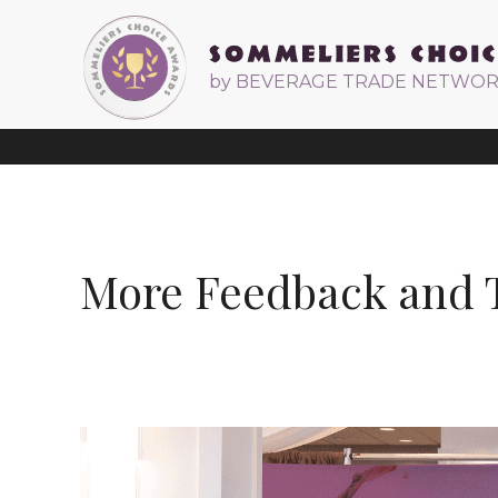
by BEVERAGE TRADE NETWO
More Feedback and T