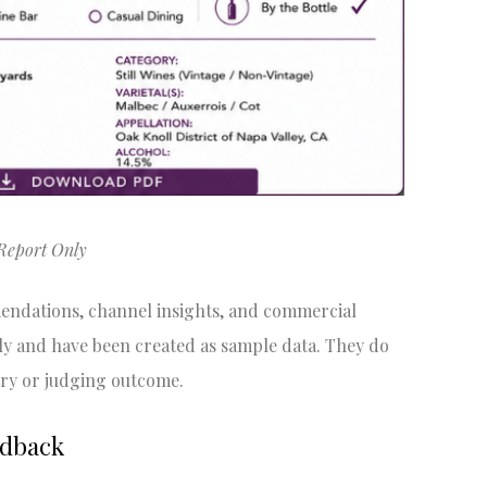
Report Only
mendations, channel insights, and commercial
ly and have been created as sample data. They do
ry or judging outcome.
edback