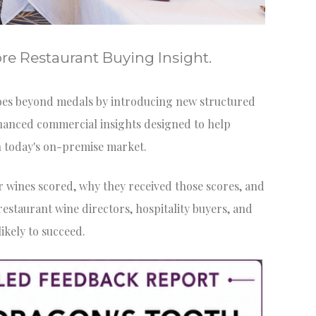
e Restaurant Buying Insight.
es beyond medals by introducing new structured
hanced commercial insights designed to help
n today's on-premise market.
ir wines scored, why they received those scores, and
staurant wine directors, hospitality buyers, and
ikely to succeed.