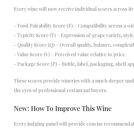
Every wine will now receive individual scores across fiv
- Food Pairability Score (F) – Compatibility across a w
- Typicity Score (T) – Expression of grape variety, styl
- Quality Score (Q) – Overall quality, balance, complexit
- Value Score (V) – Perceived value relative to price.
- Package Score (P) – Bottle, label, packaging, shelf a
These scores provide wineries with a much deeper un
the eyes of professional restaurant buyers.
New: How To Improve This Wine
Every judging panel will provide concise recommendat