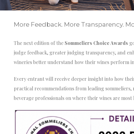
More Feedback. More Transparency. Mor
The next edition of the
Sommeliers Choice Awards
go
judge feedback, greater judging transparency, and en
wineries better understand how their wines perform i
Every entrant will receive deeper insight into how the
practical recommendations from leading sommeliers, re
beverage professionals on where their wines are most l