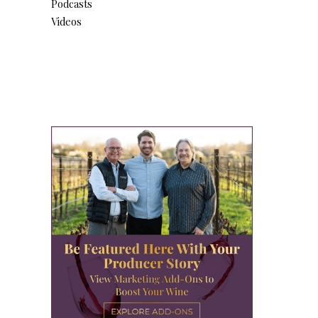
Podcasts
Videos