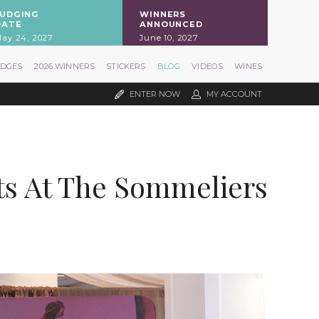
JUDGING
WINNERS
DATE
ANNOUNCED
ay 24, 2027
June 10, 2027
UDGES
2026 WINNERS
STICKERS
BLOG
VIDEOS
WINES
ENTER NOW
MY ACCOUNT
ts At The Sommeliers