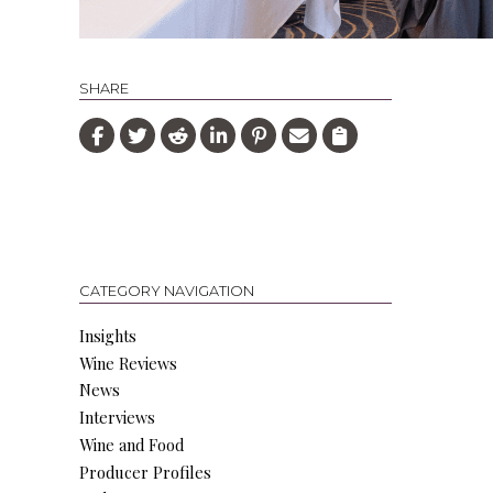
SHARE
CATEGORY NAVIGATION
Insights
Wine Reviews
News
Interviews
Wine and Food
Producer Profiles