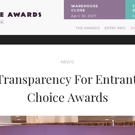
WAREHOUSE
CLOSE
April 30, 2027
M
RK
THE AWARDS
ENTRY INFO
J
NEWS
ransparency For Entran
Choice Awards