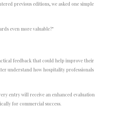
ntered previous editions, we asked one simple
ards even more valuable?"
tical feedback that could help improve their
tter understand how hospitality professionals
ery entry will receive an enhanced evaluation
ically for commercial success.