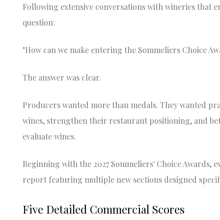
Following extensive conversations with wineries that e
question:
"How can we make entering the Sommeliers Choice Aw
The answer was clear.
Producers wanted more than medals. They wanted prac
wines, strengthen their restaurant positioning, and be
evaluate wines.
Beginning with the 2027 Sommeliers' Choice Awards, ev
report featuring multiple new sections designed specif
Five Detailed Commercial Scores