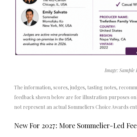
Image: Sample 
The information, scores, judges, tasting notes, recom
feedback shown below are for illustration purposes on
not represent an actual Sommeliers Choice Awards ent
New For 2027: More Sommelier-Led Fe