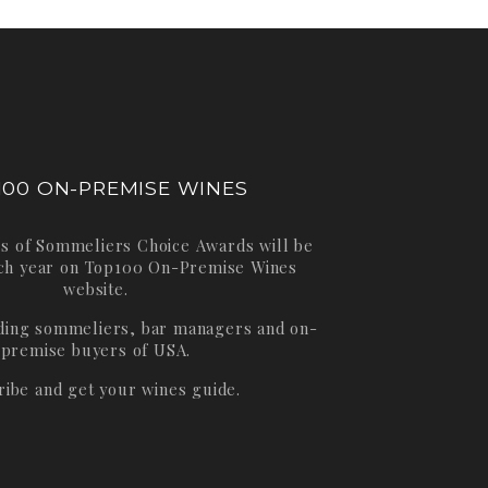
100 ON-PREMISE WINES
s of Sommeliers Choice Awards will be
ch year on
Top100 On-Premise Wines
website.
ading sommeliers, bar managers and on-
premise buyers of USA.
ribe and get your wines guide.