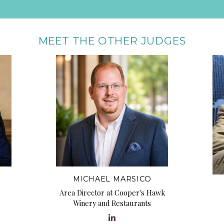
MEET THE OTHER JUDGES
MICHAEL MARSICO
Area Director at Cooper's Hawk
Winery and Restaurants