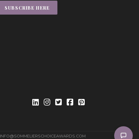
SUBSCRIBE HERE
INFO@SOMMELIERSCHOICEAWARDS.COM