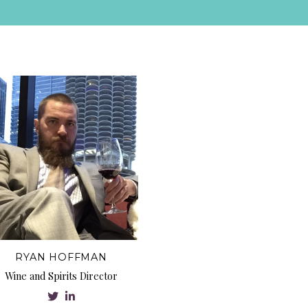
RYAN HOFFMAN
Wine and Spirits Director