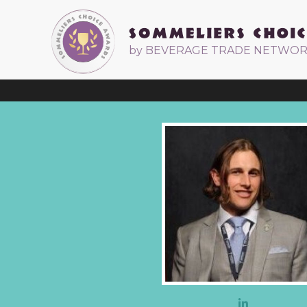
by BEVERAGE TRADE NETWO