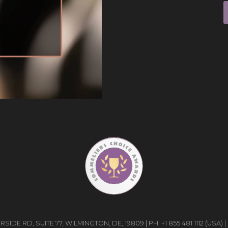
E RD, SUITE 77, WILMINGTON, DE, 19809 | PH: +1 855 481 1112 (USA) |