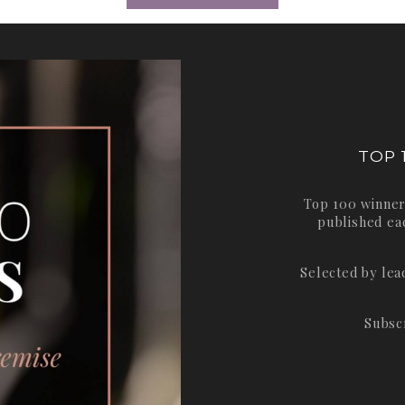
TOP 
Top 100 winner
published ea
Selected by le
Subsc