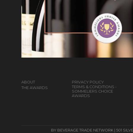
ABOUT
PRIVACY POLICY
TERMS & CONDITIONS -
THE AWARDS
SOMMELIERS CHOICE
AWARDS
BY BEVERAGE TRADE NETWORK | 501 SILVERSID