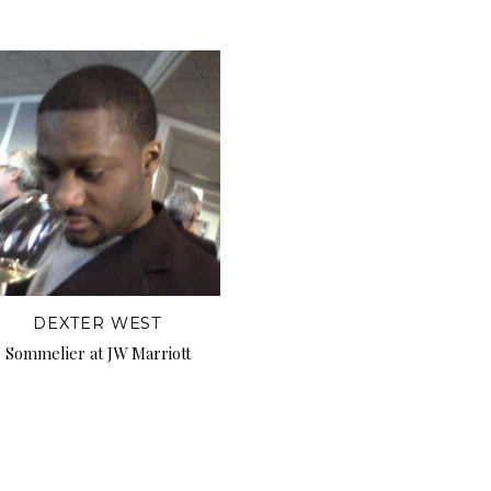
DEXTER WEST
Sommelier at JW Marriott