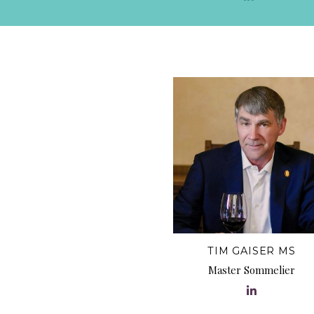
TIM GAISER MS
Master Sommelier