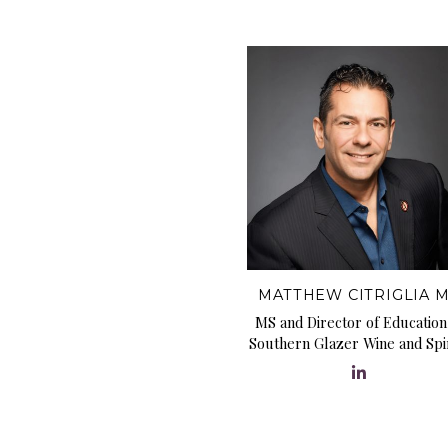
MATTHEW CITRIGLIA 
MS and Director of Education
Southern Glazer Wine and Spir