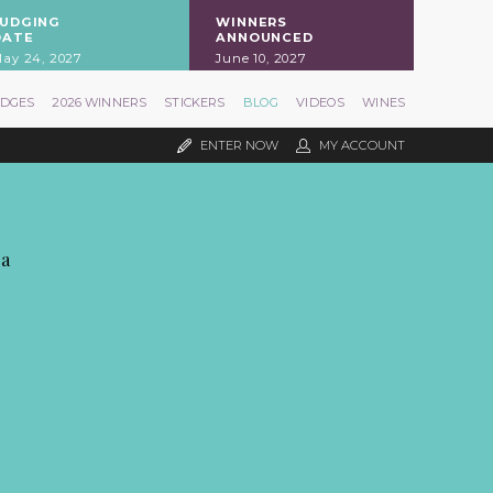
JUDGING
WINNERS
DATE
ANNOUNCED
ay 24, 2027
June 10, 2027
UDGES
2026 WINNERS
STICKERS
BLOG
VIDEOS
WINES
ENTER NOW
MY ACCOUNT
pa