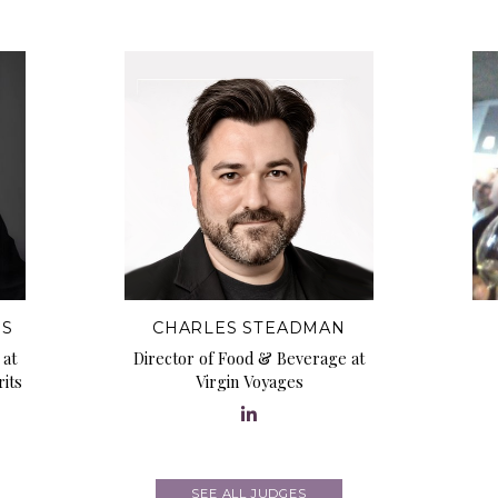
MS
CHARLES STEADMAN
 at
Director of Food & Beverage at
its
Virgin Voyages
SEE ALL JUDGES