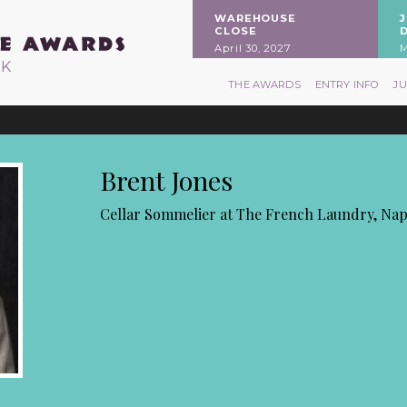
WAREHOUSE
CLOSE
April 30, 2027
M
RK
THE AWARDS
ENTRY INFO
J
Brent Jones
Cellar Sommelier at The French Laundry, Na