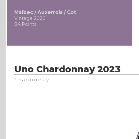
Malbec / Auxerrois / Cot
Vintage 2020
84 Points
Uno Chardonnay 2023
Chardonnay