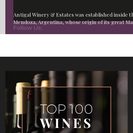
Antigal Winery & Estates was established inside th
Mendoza, Argentina, whose origin of its great Mal
Follow Us: