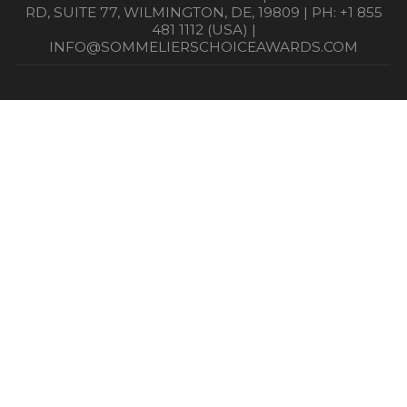
RD, SUITE 77, WILMINGTON, DE, 19809 | PH: +1 855
481 1112 (USA) |
INFO@SOMMELIERSCHOICEAWARDS.COM