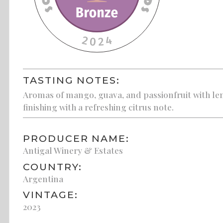
TASTING NOTES:
Aromas of mango, guava, and passionfruit with lemo
finishing with a refreshing citrus note.
PRODUCER NAME:
Antigal Winery & Estates
COUNTRY:
Argentina
VINTAGE:
2023