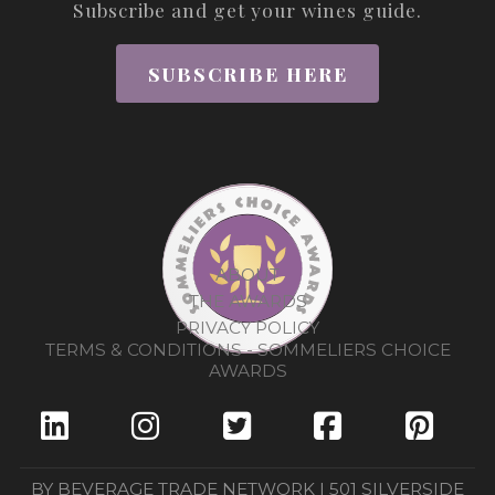
Subscribe and get your wines guide.
SUBSCRIBE HERE
ABOUT
THE AWARDS
PRIVACY POLICY
TERMS & CONDITIONS - SOMMELIERS CHOICE
AWARDS
BY BEVERAGE TRADE NETWORK | 501 SILVERSIDE