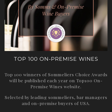
TOP 100 ON-PREMISE WINES
Top 100 winners of Sommeliers Choice Awards
will be published each year on
Top100 On-
Premise Wines
website.
Selected by leading sommeliers, bar managers
and on-premise buyers of USA.