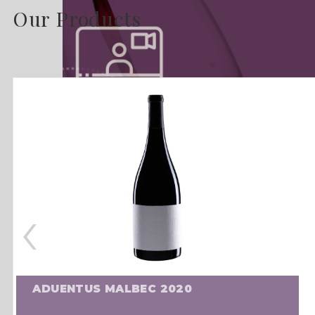
Our Products
‹
ADUENTUS MALBEC 2020