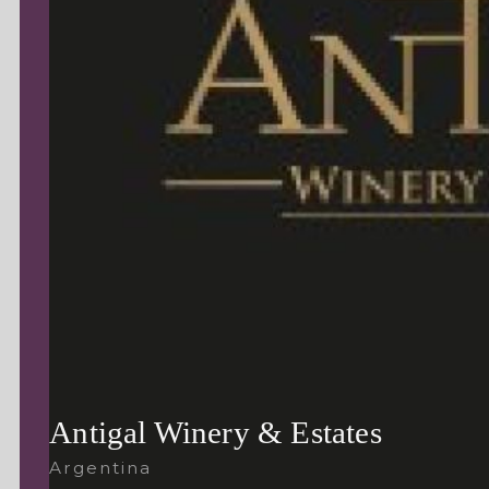
Antigal Winery & Estates
Argentina