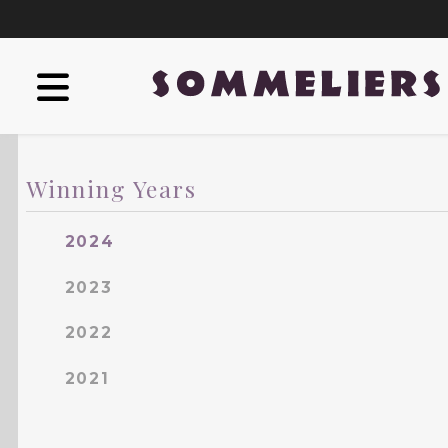
Winning Years
2024
2023
2022
2021