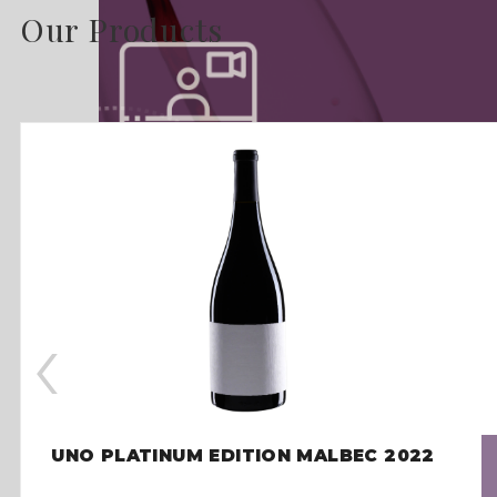
Our Products
‹
UNO PLATINUM EDITION MALBEC 2022