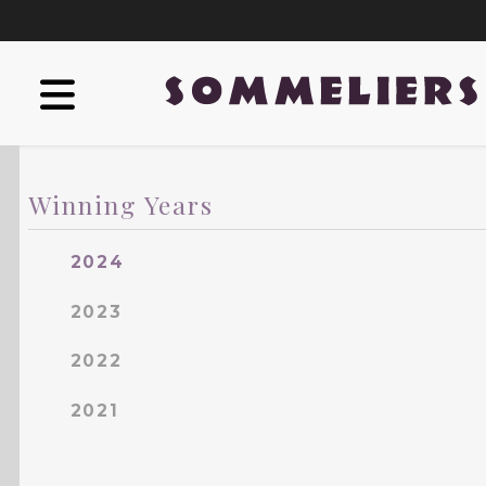
Winning Years
2024
2023
2022
2021