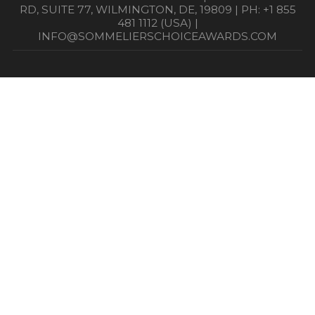
RD, SUITE 77, WILMINGTON, DE, 19809 | PH: +1 855
481 1112 (USA) |
INFO@SOMMELIERSCHOICEAWARDS.COM