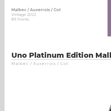
Malbec / Auxerrois / Cot
Vintage 2022
89 Points
Uno Platinum Edition Mal
Malbec / Auxerrois / Cot