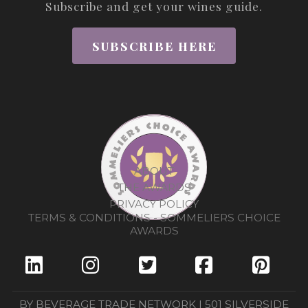
Subscribe and get your wines guide.
SUBSCRIBE HERE
ABOUT
THE AWARDS
PRIVACY POLICY
TERMS & CONDITIONS - SOMMELIERS CHOICE
AWARDS
BY BEVERAGE TRADE NETWORK | 501 SILVERSIDE