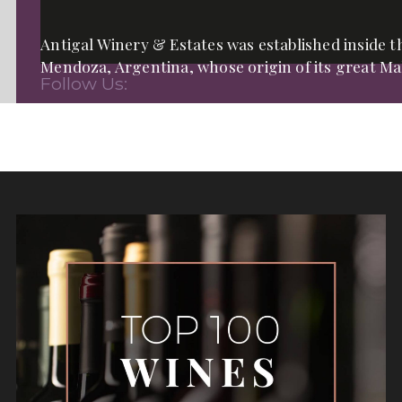
Antigal Winery & Estates was established inside th
Mendoza, Argentina, whose origin of its great Mal
Follow Us: