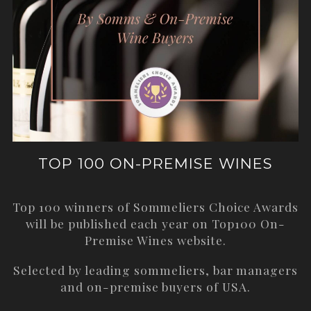
TOP 100 ON-PREMISE WINES
Top 100 winners of Sommeliers Choice Awards
will be published each year on
Top100 On-
Premise Wines
website.
Selected by leading sommeliers, bar managers
and on-premise buyers of USA.