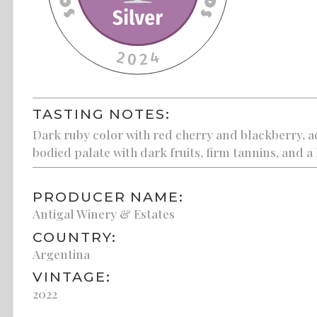
TASTING NOTES:
Dark ruby color with red cherry and blackberry, ac
bodied palate with dark fruits, firm tannins, and a 
PRODUCER NAME:
Antigal Winery & Estates
COUNTRY:
Argentina
VINTAGE:
2022