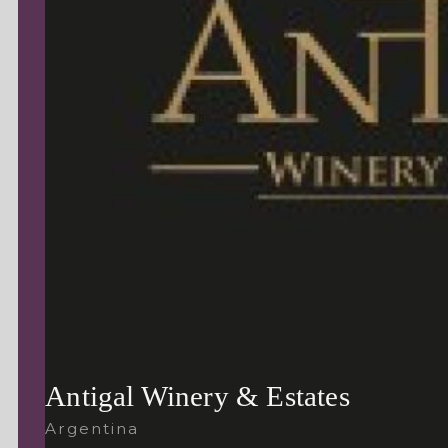
Antigal Winery & Estates
Argentina