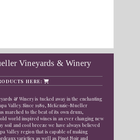
ller Vineyards & Winery
RODUCTS HERE:
ards & Winery is tucked away in the enchanting
Napa Valley. Since 1989, McKenzie-Mueller
as marched to the beat of its own drum,
 old world inspired wines in an ever changing new
lay soil and cool breeze we have always believed
pa Valley region that is capable of making
deaux varieties as well as Pinot Noir and