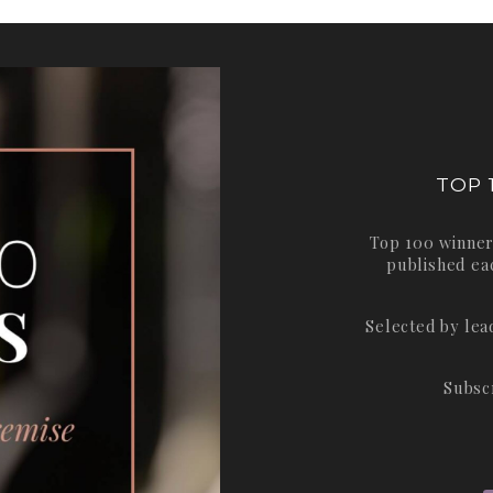
TOP 
Top 100 winner
published ea
Selected by le
Subsc