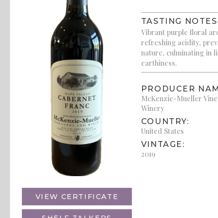
TASTING NOTES
Vibrant purple floral ar
refreshing acidity, pre
nature, culminating in l
earthiness.
PRODUCER NAM
McKenzie-Mueller Vin
Winery
COUNTRY:
United States
VINTAGE:
2019
VIEW CERTIFICATE
SHELF TALKERS