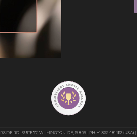
E RD, SUITE 77, WILMINGTON, DE, 19809 | PH: +1 855 481 1112 (USA) |