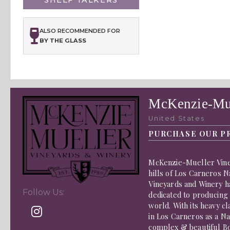
ALSO RECOMMENDED FOR
BY THE GLASS
McKenzie-Mue
United States
PURCHASE OUR P
McKenzie-Mueller Viney
hills of Los Carneros 
Vineyards and Winery h
Follow Us:
dedicated to producing
world. With its heavy c
in Los Carneros as a Na
complex & beautiful Bor