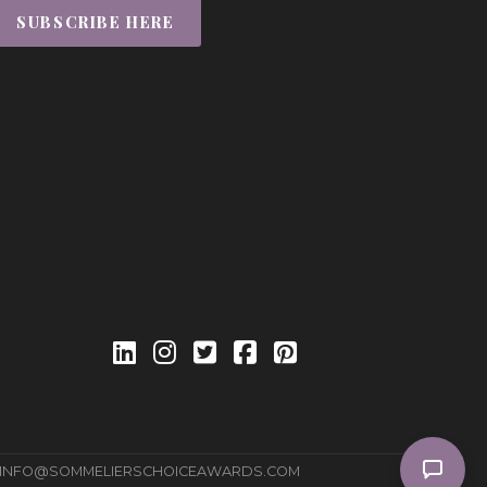
SUBSCRIBE HERE
INFO@SOMMELIERSCHOICEAWARDS.COM