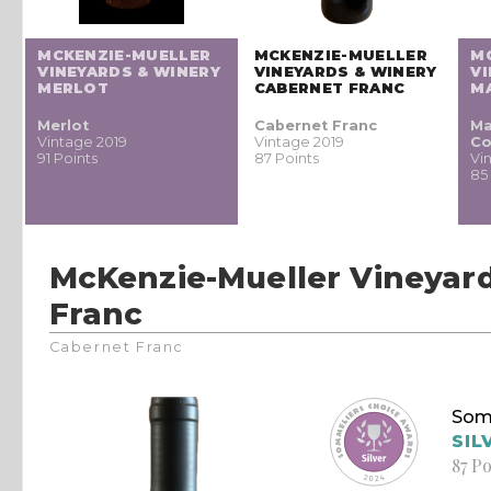
MCKENZIE-MUELLER
MCKENZIE-MUELLER
M
VINEYARDS & WINERY
VINEYARDS & WINERY
VI
MERLOT
CABERNET FRANC
M
Merlot
Cabernet Franc
Ma
Vintage 2019
Vintage 2019
Co
91 Points
87 Points
Vi
85
McKenzie-Mueller Vineyar
Franc
Cabernet Franc
Som
SIL
87 Po