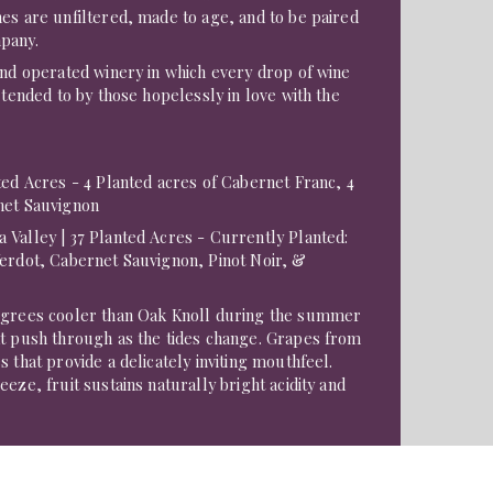
es are unfiltered, made to age, and to be paired
pany.
and operated winery in which every drop of wine
 tended to by those hopelessly in love with the
ed Acres - 4 Planted acres of Cabernet Franc, 4
net Sauvignon
 Valley | 37 Planted Acres - Currently Planted:
Verdot, Cabernet Sauvignon, Pinot Noir, &
egrees cooler than Oak Knoll during the summer
at push through as the tides change. Grapes from
 that provide a delicately inviting mouthfeel.
eze, fruit sustains naturally bright acidity and