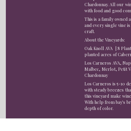
Chardonnay. All our win
with food and good com
This is a family owned 
and every single vine is
craft.
About the Vineyards:
Oak Knoll AVA | 8 Plant
planted acres of Caber
​Los Carneros AVA, Napa
Malbec, Merlot, Petit 
Chardonnay
Los Carneros is 5-10 d
with steady breezes th
this vineyard make wines
With help from bay's bre
depth of color.