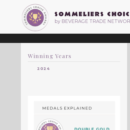
by BEVERAGE TRADE NETWO
Winning Years
2024