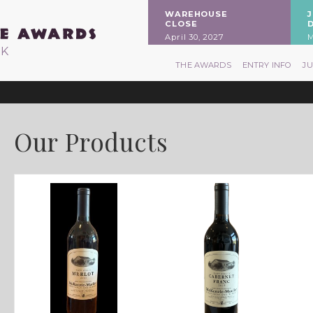
WAREHOUSE
CLOSE
April 30, 2027
M
RK
THE AWARDS
ENTRY INFO
J
Our Products