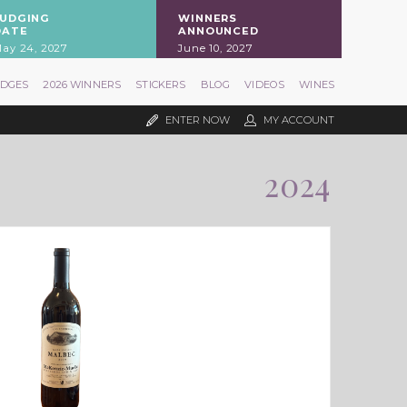
JUDGING
WINNERS
DATE
ANNOUNCED
ay 24, 2027
June 10, 2027
UDGES
2026 WINNERS
STICKERS
BLOG
VIDEOS
WINES
ENTER NOW
MY ACCOUNT
2024