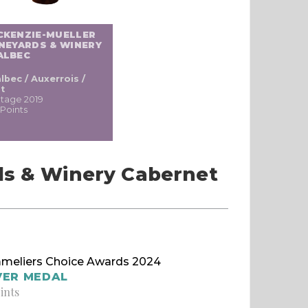
CKENZIE-MUELLER
NEYARDS & WINERY
ALBEC
lbec / Auxerrois /
t
ntage 2019
 Points
ds & Winery Cabernet
meliers Choice Awards 2024
VER MEDAL
ints