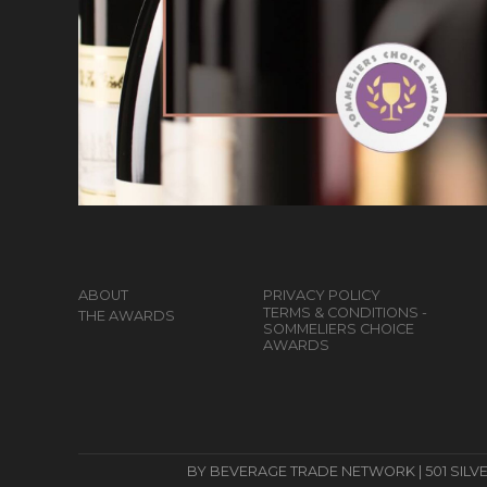
ABOUT
PRIVACY POLICY
TERMS & CONDITIONS -
THE AWARDS
SOMMELIERS CHOICE
AWARDS
BY BEVERAGE TRADE NETWORK | 501 SILVERSID