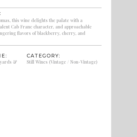
:
omas, this wine delights the palate with a
valent Cab Franc character, and approachable
ingering flavors of blackberry, cherry, and
E:
CATEGORY:
eyards &
Still Wines (Vintage / Non-Vintage)