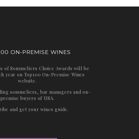
100 ON-PREMISE WINES
s of Sommeliers Choice Awards will be
ch year on
Top100 On-Premise Wines
website.
ading sommeliers, bar managers and on-
premise buyers of USA.
ribe and get your wines guide.