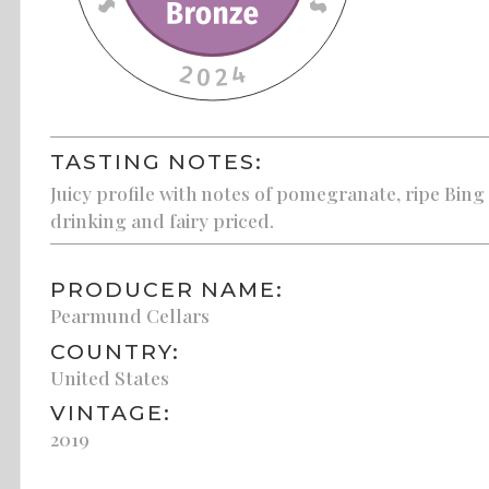
TASTING NOTES:
Juicy profile with notes of pomegranate, ripe Bing
drinking and fairy priced.
PRODUCER NAME:
Pearmund Cellars
COUNTRY:
United States
VINTAGE:
2019