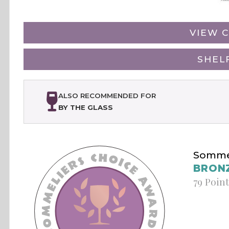
VIEW C
SHEL
ALSO RECOMMENDED FOR
BY THE GLASS
Sommel
BRON
79 Poin