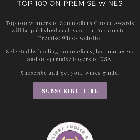
TOP 100 ON-PREMISE WINES
Top 100 winners of Sommeliers Choice Awards
will be published each year on
Top100 On-
Premise Wines
website.
Selected by leading sommeliers, bar managers
and on-premise buyers of USA.
Subscribe and get your wines guide.
SUBSCRIBE HERE