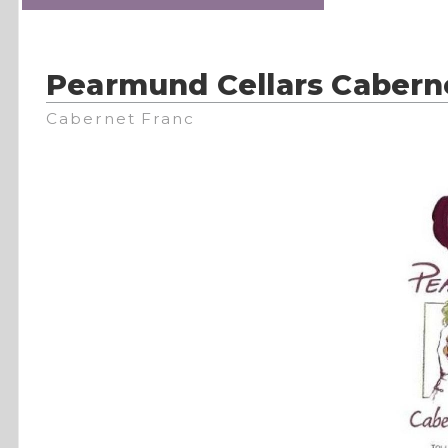
Pearmund Cellars Cabern
Cabernet Franc