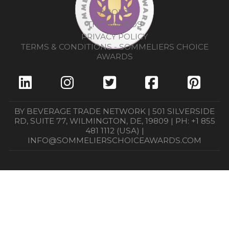
ABOUT
THE AWARDS
PRIVACY POLICY
TERMS & CONDITIONS - SOMMELIERS CHOICE
AWARDS
BY BEVERAGE TRADE NETWORK | 501 SILVERSIDE
RD, SUITE 77, WILMINGTON, DE, 19809 | PH: +1 855
481 1112 (USA) |
INFO@SOMMELIERSCHOICEAWARDS.COM