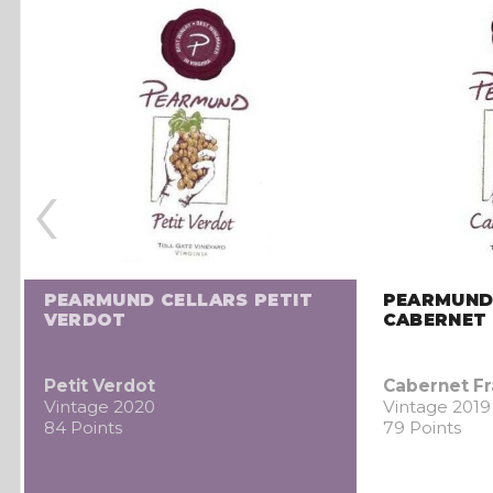
‹
PEARMUND CELLARS PETIT
PEARMUND
VERDOT
CABERNET
Petit Verdot
Cabernet F
Vintage 2020
Vintage 2019
84 Points
79 Points