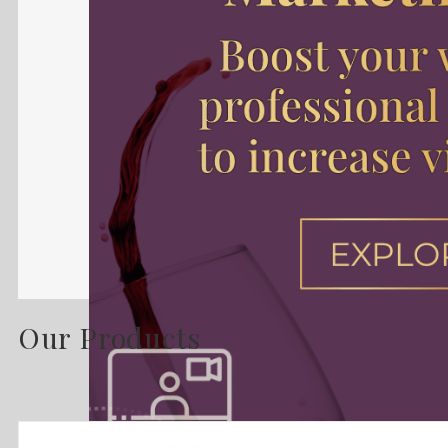
Our Products