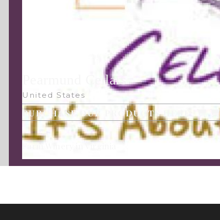
Pearmund Cellars
United States
PURCHASE OUR PRODUCTS HERE:
Farm Winery in Virginia
Follow Us: