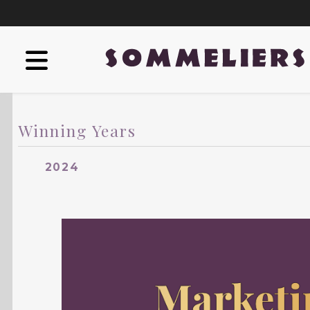
Winning Years
2024