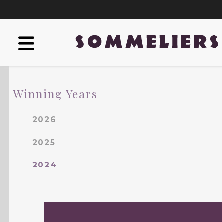
Winning Years
2026
2025
2024