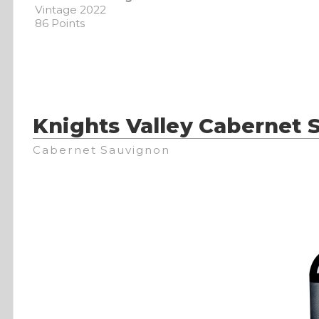
Vintage 2022
86 Points
Knights Valley Cabernet 
Cabernet Sauvignon