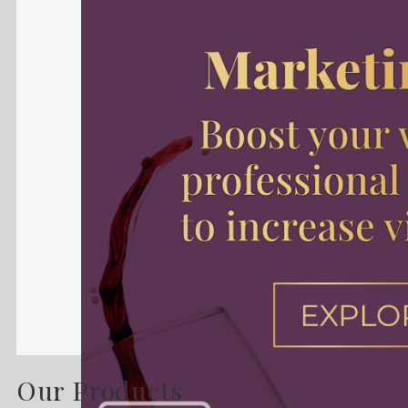
Our Products