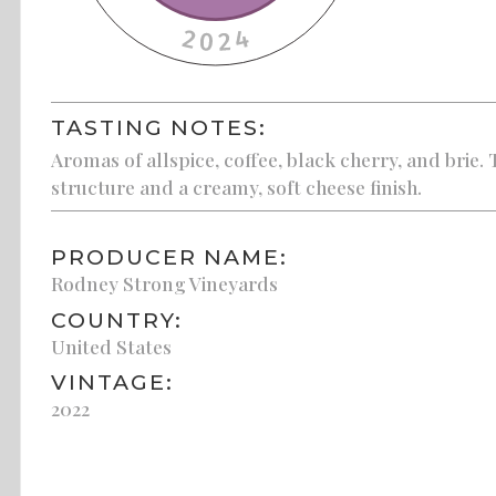
TASTING NOTES:
Aromas of allspice, coffee, black cherry, and brie.
structure and a creamy, soft cheese finish.
PRODUCER NAME:
Rodney Strong Vineyards
COUNTRY:
United States
VINTAGE:
2022