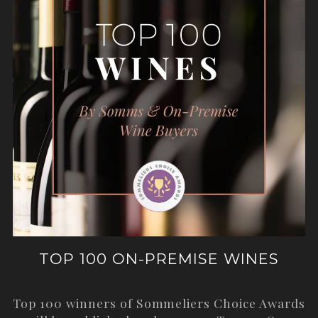
TOP 100 ON-PREMISE WINES
Top 100 winners of Sommeliers Choice Awards