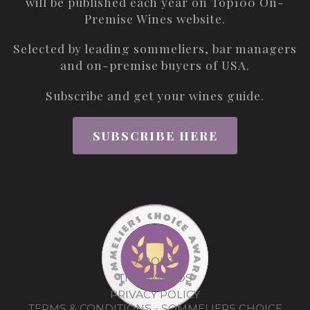
will be published each year on
Top100 On-
Premise Wines
website.
Selected by leading sommeliers, bar managers
and on-premise buyers of USA.
Subscribe and get your wines guide.
SUBSCRIBE HERE
ABOUT
THE AWARDS
PRIVACY POLICY
TERMS & CONDITIONS - SOMMELIERS CHOICE