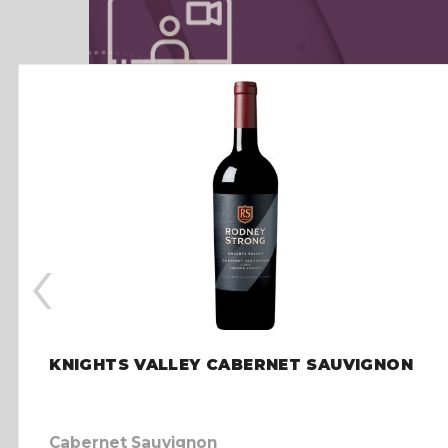
‹
KNIGHTS VALLEY CABERNET SAUVIGNON
Cabernet Sauvignon