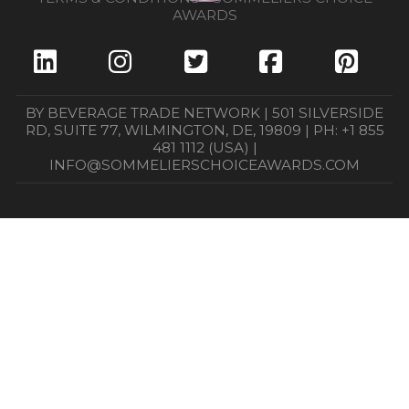
AWARDS
BY BEVERAGE TRADE NETWORK | 501 SILVERSIDE
RD, SUITE 77, WILMINGTON, DE, 19809 | PH: +1 855
481 1112 (USA) |
INFO@SOMMELIERSCHOICEAWARDS.COM