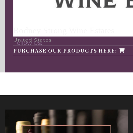
Rodney Strong Wine Estates
United States
Follow Us:
PURCHASE OUR PRODUCTS HERE: