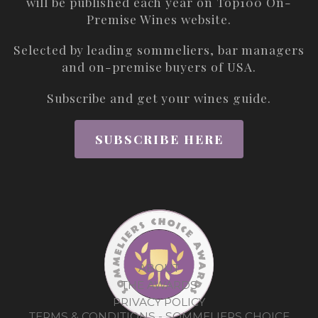
will be published each year on
Top100 On-
Premise Wines
website.
Selected by leading sommeliers, bar managers
and on-premise buyers of USA.
Subscribe and get your wines guide.
SUBSCRIBE HERE
ABOUT
THE AWARDS
PRIVACY POLICY
TERMS & CONDITIONS - SOMMELIERS CHOICE