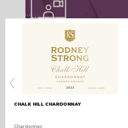
‹
CHALK HILL CHARDONNAY
Chardonnay