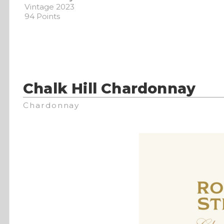
Vintage 2023
94 Points
Chalk Hill Chardonnay
Chardonnay