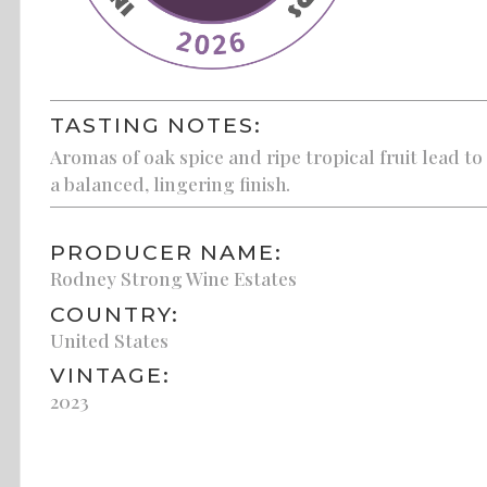
TASTING NOTES:
Aromas of oak spice and ripe tropical fruit lead t
a balanced, lingering finish.
PRODUCER NAME:
Rodney Strong Wine Estates
COUNTRY:
United States
VINTAGE:
2023