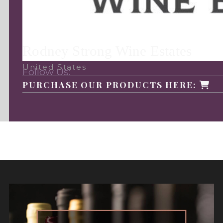
Rodney Strong Wine Estates
United States
Follow Us:
PURCHASE OUR PRODUCTS HERE: