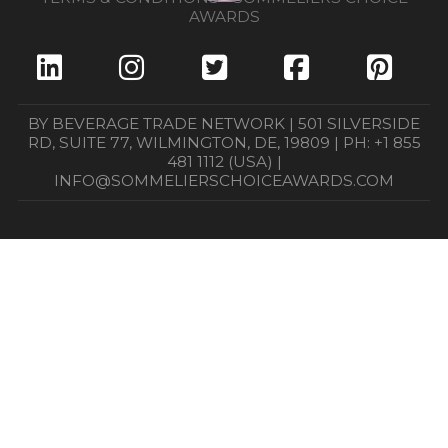
AWARDS
BY BEVERAGE TRADE NETWORK | 501 SILVERSIDE
RD, SUITE 77, WILMINGTON, DE, 19809 | PH: +1 855
481 1112 (USA) |
INFO@SOMMELIERSCHOICEAWARDS.COM