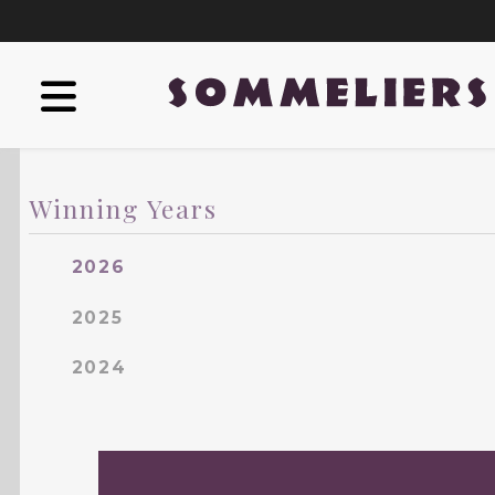
Winning Years
2026
2025
2024