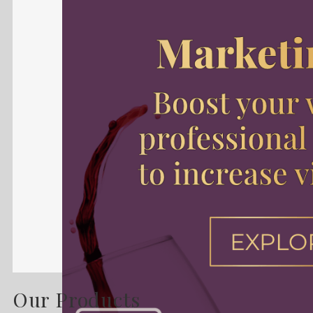
Our Products