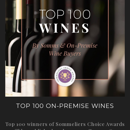
TOP 100 ON-PREMISE WINES
Top 100 winners of Sommeliers Choice Awards