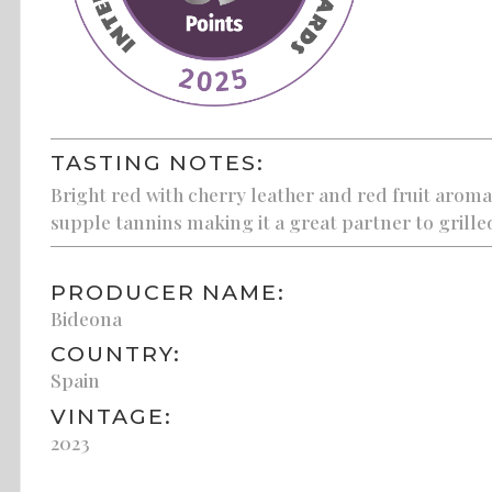
TASTING NOTES:
Bright red with cherry leather and red fruit aromas
supple tannins making it a great partner to grill
PRODUCER NAME:
Bideona
COUNTRY:
Spain
VINTAGE:
2023