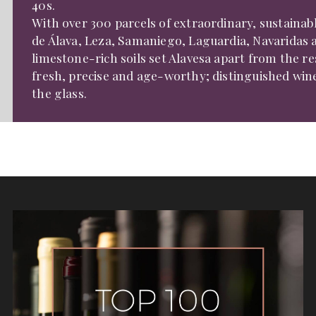
40s.
With over 300 parcels of extraordinary, sustainab
de Álava, Leza, Samaniego, Laguardia, Navaridas a
limestone-rich soils set Alavesa apart from the re
fresh, precise and age-worthy; distinguished wines
the glass.