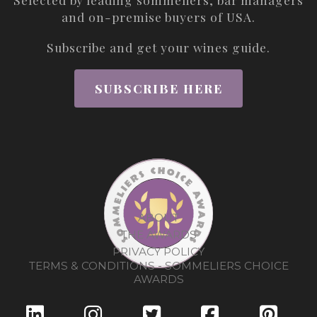
and on-premise buyers of USA.
Subscribe and get your wines guide.
SUBSCRIBE HERE
ABOUT
THE AWARDS
PRIVACY POLICY
TERMS & CONDITIONS - SOMMELIERS CHOICE
AWARDS