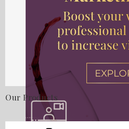
Our Products