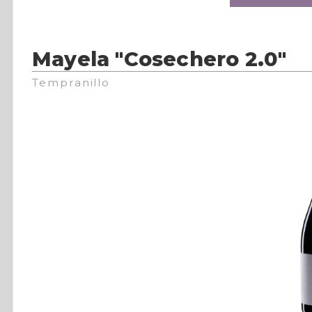
Mayela "Cosechero 2.0"
Tempranillo