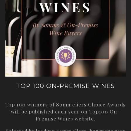
TOP 100 ON-PREMISE WINES
Top 100 winners of Sommeliers Choice Awards
will be published each year on
Top100 On-
Premise Wines
website.
Selected by leading sommeliers, bar managers