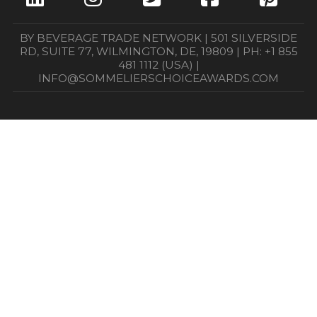
BY BEVERAGE TRADE NETWORK | 501 SILVERSIDE
RD, SUITE 77, WILMINGTON, DE, 19809 | PH: +1 855
481 1112 (USA) |
INFO@SOMMELIERSCHOICEAWARDS.COM