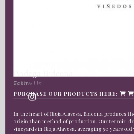
Bodega Bideona
Follow Us:
Spain
PURCHASE OUR PRODUCTS HERE:
In the heart of Rioja Alavesa, Bideona produces th
origin than method of production. Our terroir-driv
vineyards in Rioja Alavesa, averaging 50 years old