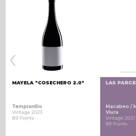
‹
MAYELA "COSECHERO 2.0"
LAS PARC
Tempranillo
Macabeo / 
Vintage 2023
Viura
89 Points
Vintage 2021
89 Points