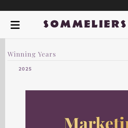
Winning Years
2025