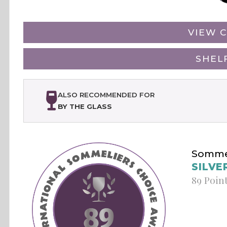
VIEW C
SHEL
ALSO RECOMMENDED FOR
BY THE GLASS
Sommel
SILVE
89 Poin