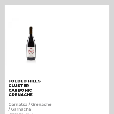
FOLDED HILLS
CLUSTER
CARBONIC
GRENACHE
Garnatxa / Grenache
/ Garnacha