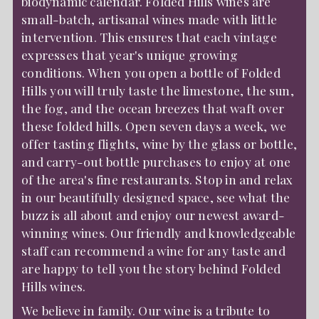
biodynamic calendar. Folded Hills wines are
small-batch, artisanal wines made with little
intervention. This ensures that each vintage
expresses that year's unique growing
conditions. When you open a bottle of Folded
Hills you will truly taste the limestone, the sun,
the fog, and the ocean breezes that waft over
these folded hills. Open seven days a week, we
offer tasting flights, wine by the glass or bottle,
and carry-out bottle purchases to enjoy at one
of the area's fine restaurants. Stop in and relax
in our beautifully designed space, see what the
buzz is all about and enjoy our newest award-
winning wines. Our friendly and knowledgeable
staff can recommend a wine for any taste and
are happy to tell you the story behind Folded
Hills wines.
We believe in family. Our wine is a tribute to