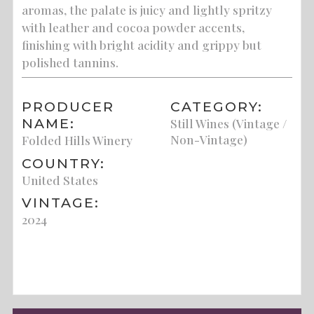
aromas, the palate is juicy and lightly spritzy
with leather and cocoa powder accents,
finishing with bright acidity and grippy but
polished tannins.
PRODUCER
CATEGORY:
NAME:
Still Wines (Vintage /
Non-Vintage)
Folded Hills Winery
COUNTRY:
United States
VINTAGE:
2024