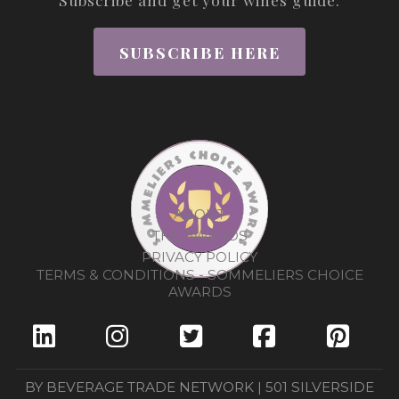
SUBSCRIBE HERE
ABOUT
THE AWARDS
PRIVACY POLICY
TERMS & CONDITIONS - SOMMELIERS CHOICE
AWARDS
BY BEVERAGE TRADE NETWORK | 501 SILVERSIDE