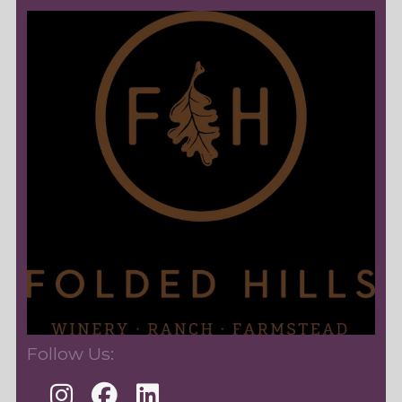
Follow Us: