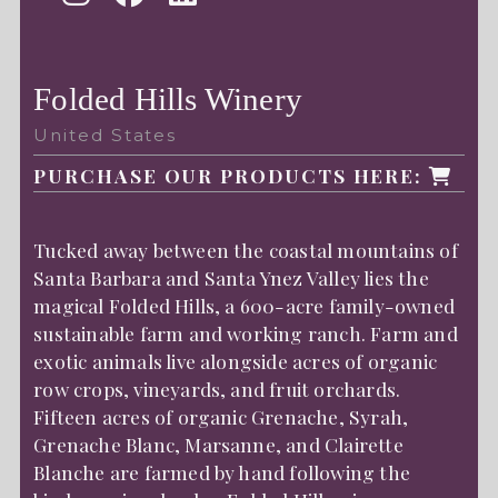
Folded Hills Winery
United States
PURCHASE OUR PRODUCTS HERE:
Tucked away between the coastal mountains of
Santa Barbara and Santa Ynez Valley lies the
magical Folded Hills, a 600-acre family-owned
sustainable farm and working ranch. Farm and
exotic animals live alongside acres of organic
row crops, vineyards, and fruit orchards.
Fifteen acres of organic Grenache, Syrah,
Grenache Blanc, Marsanne, and Clairette
Blanche are farmed by hand following the