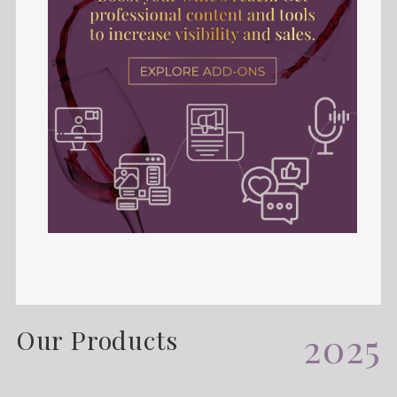
Our Products
2025