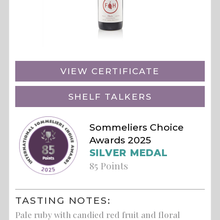
VIEW CERTIFICATE
SHELF TALKERS
Sommeliers Choice
Awards 2025
SILVER MEDAL
85 Points
TASTING NOTES:
Pale ruby with candied red fruit and floral