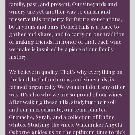
family, past, and present. Our vineyards and
winery are yet another way to enrich and
preserve this property for future generations,
both yours and ours. Folded Hills is a place to
gather and share, and to carry on our tradition
of making friends. In honor of that, each wine
we make is inspired by a piece of our family
history.
We believe in quality. That's why everything on
the land, both food crops, and vineyards, is
farmed organically. We wouldn't do it any other
way. It's also why we are so proud of our wines.
After walking these hills, studying their soil
and our microclimate, our team planted
Grenache, Syrah, and a collection of Rhône
whites. Studying the vines, Winemaker Angela
Osborne guides us on the optimum time to pick