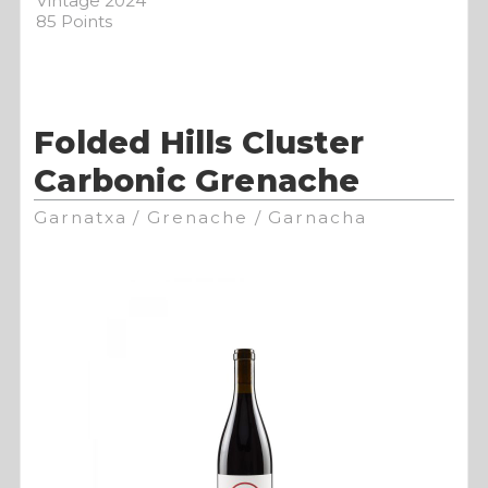
Vintage 2024
85 Points
Folded Hills Cluster
Carbonic Grenache
Garnatxa / Grenache / Garnacha