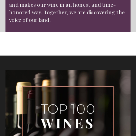
and makes our wine in an honest and time-
honored way. Together, we are discovering the
voice of our land.