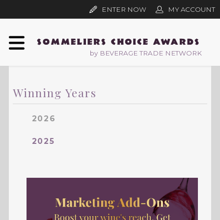
ENTER NOW
MY ACCOUNT
by BEVERAGE TRADE NETWORK
Winning Years
2026
2025