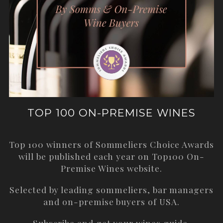
TOP 100 ON-PREMISE WINES
Top 100 winners of Sommeliers Choice Awards
will be published each year on
Top100 On-
Premise Wines
website.
Selected by leading sommeliers, bar managers
and on-premise buyers of USA.
Subscribe and get your wines guide.