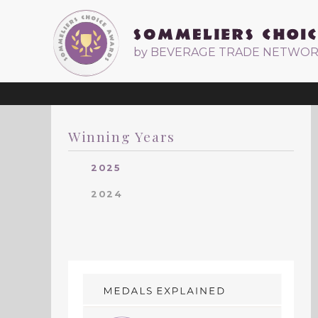
by BEVERAGE TRADE NETWO
Winning Years
2025
2024