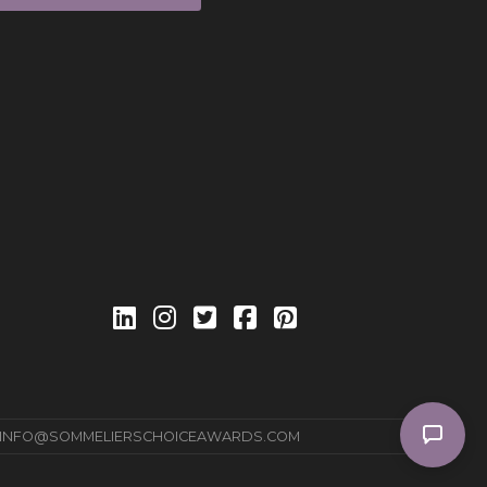
INFO@SOMMELIERSCHOICEAWARDS.COM