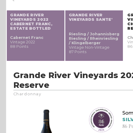
GRANDE RIVER
GRANDE RIVER
G
VINEYARDS 2022
VINEYARDS SANTE'
VI
CABERNET FRANC,
C
ESTATE BOTTLED
R
Riesling / Johannisberg
Cabernet Franc
Ch
Riesling / Rheinriesling
Vintage 2022
Vi
/ Klingelberger
88 Points
86
Vintage Non-Vintage
87 Points
Grande River Vineyards 2
Reserve
Chardonnay
Som
SIL
86 P