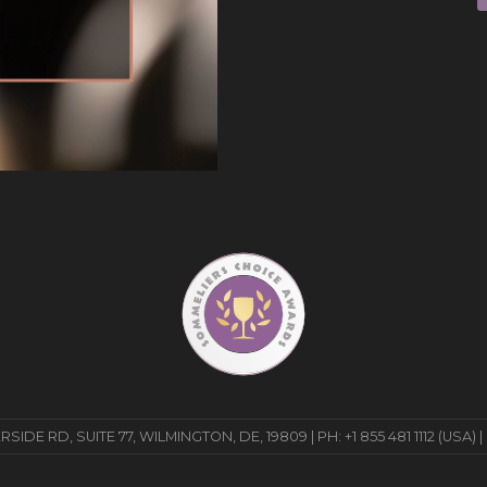
E RD, SUITE 77, WILMINGTON, DE, 19809 | PH: +1 855 481 1112 (USA) |