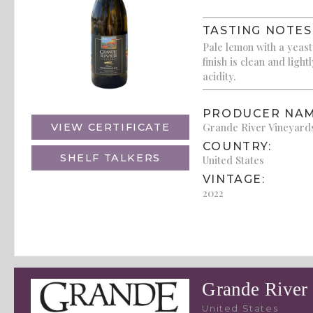
TASTING NOTES
Pale lemon with a yeast
finish is clean and ligh
acidity.
PRODUCER NAM
Grande River Vineyard
VIEW CERTIFICATE
COUNTRY:
SHELF TALKERS
United States
VINTAGE:
2022
Grande River
United States