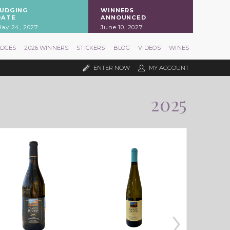
JUDGING
WINNERS
DATE
ANNOUNCED
ay 24, 2027
June 10, 2027
UDGES
2026 WINNERS
STICKERS
BLOG
VIDEOS
WINES
ENTER NOW
MY ACCOUNT
2025
›