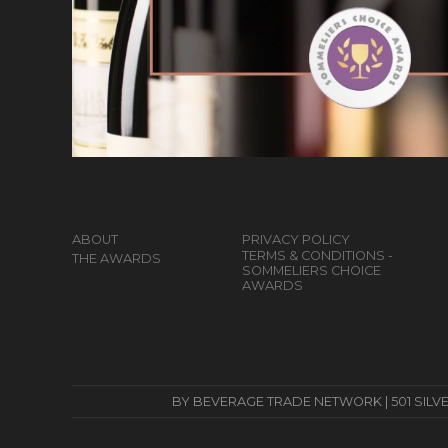
ABOUT
PRIVACY POLICY
TERMS & CONDITIONS -
THE AWARDS
SOMMELIERS CHOICE
AWARDS
BY BEVERAGE TRADE NETWORK | 501 SILVERSID