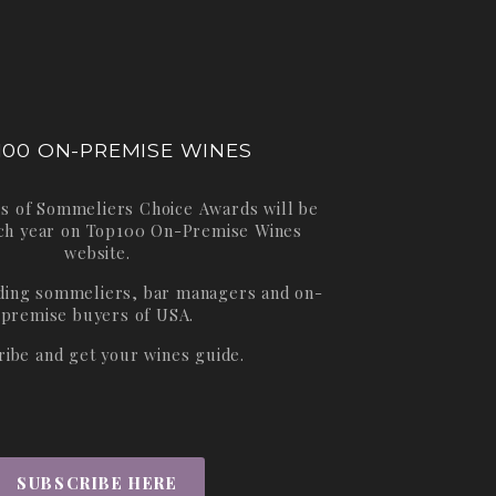
100 ON-PREMISE WINES
s of Sommeliers Choice Awards will be
ch year on
Top100 On-Premise Wines
website.
ading sommeliers, bar managers and on-
premise buyers of USA.
ribe and get your wines guide.
SUBSCRIBE HERE