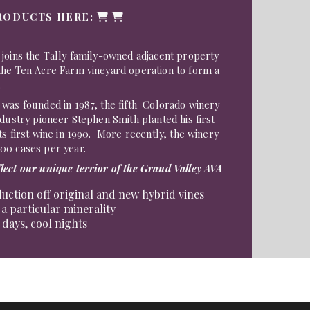
RODUCTS HERE:
joins the Tally family-owned adjacent property
the Ten Acre Farm vineyard operation to form a
.
 was founded in 1987, the fifth Colorado winery
dustry pioneer Stephen Smith planted his first
s first wine in 1990. More recently, the winery
00 cases per year.
lect our unique terrior of the Grand Valley AVA
uction off original and new hybrid vines
 a particular minerality
days, cool nights