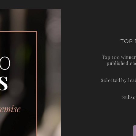
TOP 
Top 100 winner
published ea
Selected by le
Subsc