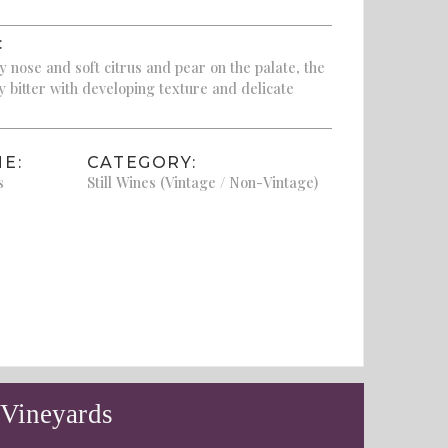
:
y nose and soft citrus and pear on the palate, the
tly bitter with developing texture and delicate
E:
CATEGORY:
s
Still Wines (Vintage / Non-Vintage)
 Vineyards