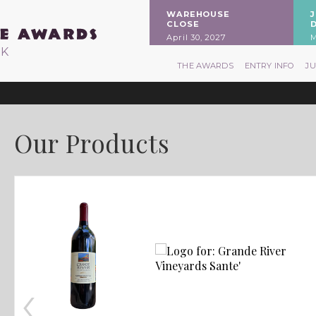
WAREHOUSE
CLOSE
April 30, 2027
M
RK
THE AWARDS
ENTRY INFO
J
Our Products
‹