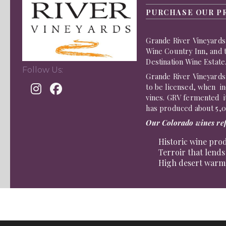
PURCHASE OUR P
Grande River Vineyards 
Wine Country Inn, and 
Destination Wine Estate
Follow Us:
Grande River Vineyards
to be licensed, when in
vines. GRV fermented it
has produced about 5,0
Our Colorado wines ref
Historic wine prod
Terroir that lends
High desert warm 