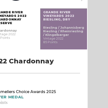
RANDE RIVER
GRANDE RIVER
GRANDE 
NEYARDS 2022
VINEYARDS 2022
VINEYAR
HARDONNAY
RIESLING, DRY
MERITAG
ESERVE
Riesling / Johannisberg
Cabernet
ardonnay
Riesling / Rheinriesling
Vintage 20
ntage 2022
/ Klingelberger
83 Points
 Points
Vintage 2022
85 Points
022 Chardonnay
meliers Choice Awards 2025
VER MEDAL
oints