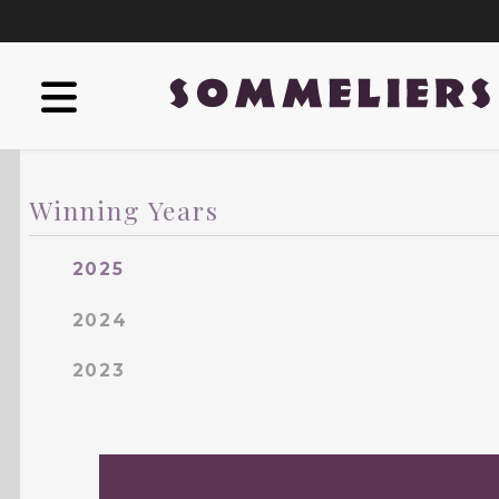
Winning Years
2025
2024
2023