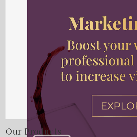
Our Products