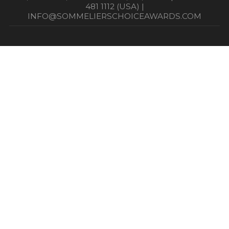
481 1112 (USA) |
INFO@SOMMELIERSCHOICEAWARDS.COM