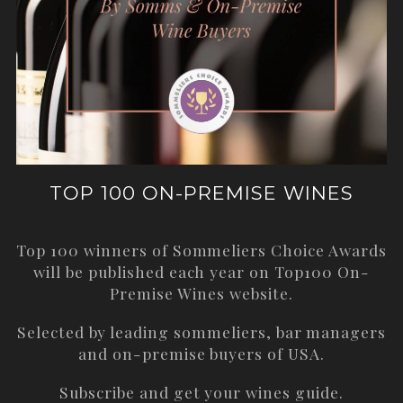
TOP 100 ON-PREMISE WINES
Top 100 winners of Sommeliers Choice Awards
will be published each year on
Top100 On-
Premise Wines
website.
Selected by leading sommeliers, bar managers
and on-premise buyers of USA.
Subscribe and get your wines guide.