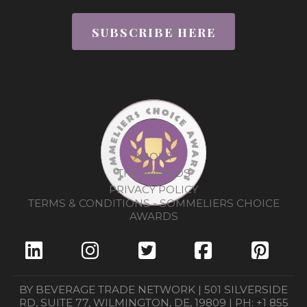
SUBSCRIBE HERE
ABOUT
THE AWARDS
PRIVACY POLICY
TERMS & CONDITIONS - SOMMELIERS CHOICE
AWARDS
BY BEVERAGE TRADE NETWORK | 501 SILVERSIDE
RD, SUITE 77, WILMINGTON, DE, 19809 | PH: +1 855