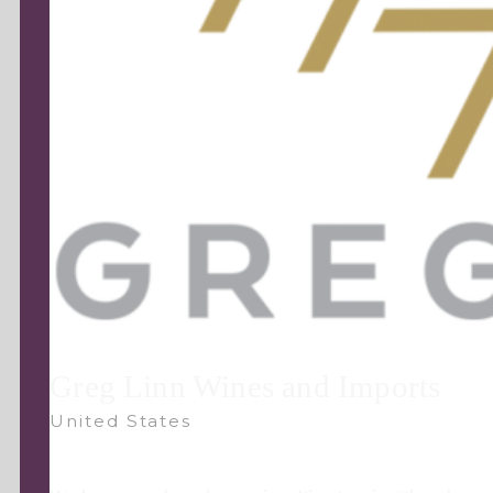
Greg Linn Wines and Imports
United States