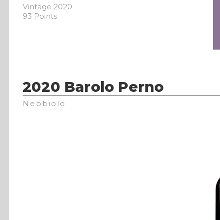
Vintage 2020
93 Points
2020 Barolo Perno
Nebbiolo