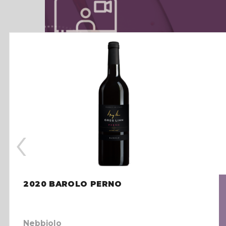
‹
2020 BAROLO PERNO
Nebbiolo