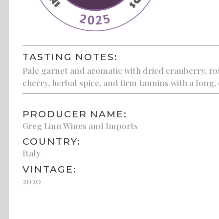
TASTING NOTES:
Pale garnet and aromatic with dried cranberry, ros
cherry, herbal spice, and firm tannins with a long, 
PRODUCER NAME:
Greg Linn Wines and Imports
COUNTRY:
Italy
VINTAGE:
2020