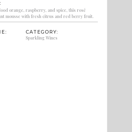
:
blood orange, raspberry, and spice, this rosé
nt mousse with fresh citrus and red berry fruit.
E:
CATEGORY:
Sparkling Wines