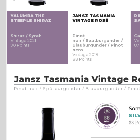
YALUMBA THE
JANSZ TASMANIA
R
STEEPLE SHIRAZ
VINTAGE ROSÉ
S
Z
Shiraz / Syrah
Pinot
Ca
Vintage 2021
noir / Spätburgunder /
Vi
90 Points
Blauburgunder / Pinot
87
nero
Vintage 2019
88 Points
Jansz Tasmania Vintage R
Pinot noir / Spätburgunder / Blauburgunder / Pino
Som
SIL
88 P