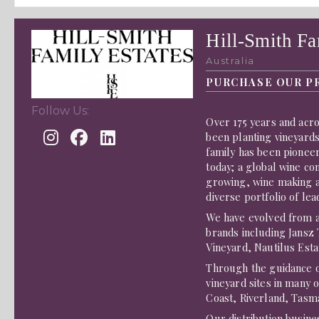
Hill-Smith Fa
Australia
PURCHASE OUR P
Follow Us:
Over 175 years and acro
been planting vineyards
family has been pioneer
today; a global wine co
growing, wine making an
diverse portfolio of lea
We have evolved from a 
brands including Jansz
Vineyard, Nautilus Esta
Through the guidance 
vineyard sites in many 
Coast, Riverland, Tasm
Our distribution busin