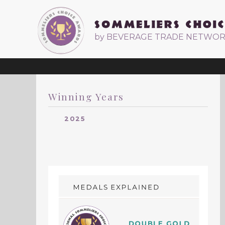
by BEVERAGE TRADE NETWO
Winning Years
2025