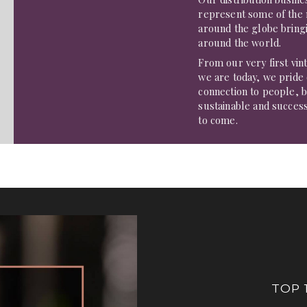
represent some of the
around the globe bringi
around the world.
From our very first vin
we are today, we pride
connection to people, b
sustainable and succes
to come.
TOP 