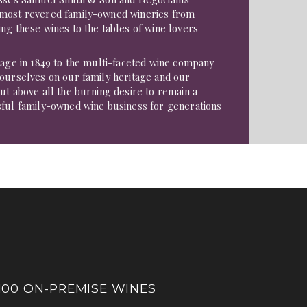
 most revered family-owned wineries from
ng these wines to the tables of wine lovers
tage in 1849 to the multi-faceted wine company
 ourselves on our family heritage and our
ut above all the burning desire to remain a
sful family-owned wine business for generations
100 ON-PREMISE WINES