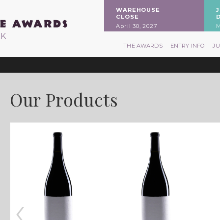
WAREHOUSE
CLOSE
April 30, 2027
M
RK
THE AWARDS
ENTRY INFO
J
Our Products
‹