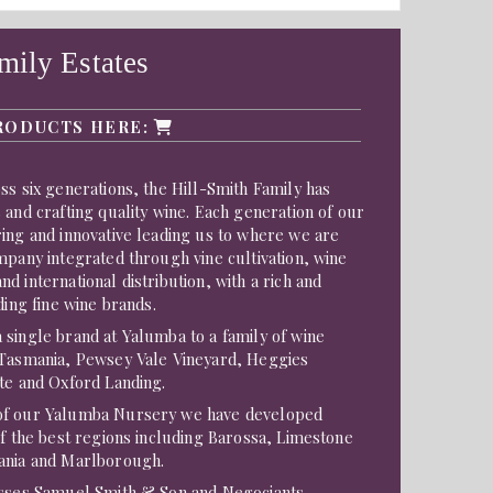
mily Estates
RODUCTS HERE:
ss six generations, the Hill-Smith Family has
 and crafting quality wine. Each generation of our
ing and innovative leading us to where we are
mpany integrated through vine cultivation, wine
d international distribution, with a rich and
ding fine wine brands.
single brand at Yalumba to a family of wine
 Tasmania, Pewsey Vale Vineyard, Heggies
te and Oxford Landing.
of our Yalumba Nursery we have developed
of the best regions including Barossa, Limestone
ania and Marlborough.
esses Samuel Smith & Son and Negociants