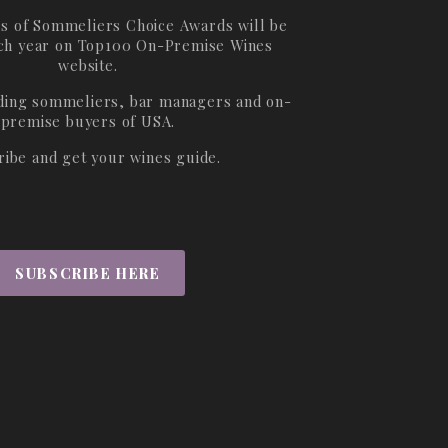
s of Sommeliers Choice Awards will be
ch year on
Top100 On-Premise Wines
website.
ading sommeliers, bar managers and on-
premise buyers of USA.
ribe and get your wines guide.
SUBSCRIBE HERE