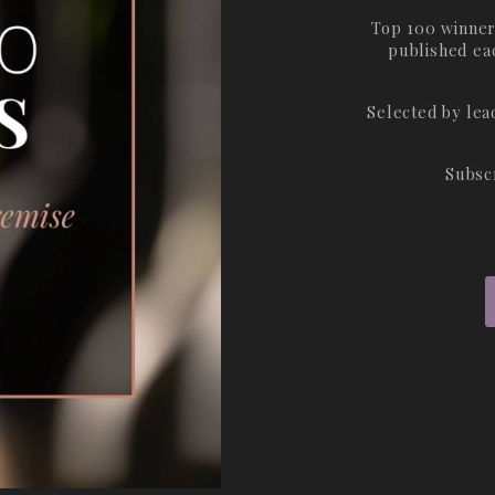
Top 100 winner
published ea
Selected by le
Subsc