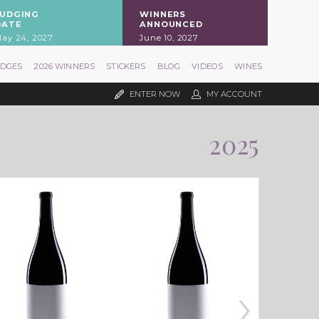
JUDGING
WINNERS
DATE
ANNOUNCED
ay 24, 2027
June 10, 2027
UDGES
2026 WINNERS
STICKERS
BLOG
VIDEOS
WINES
ENTER NOW
MY ACCOUNT
2025
›