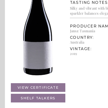
TASTING NOTES
Silky and vibrant with 
sparkler balances elega
PRODUCER NAM
Jansz Tasmania
COUNTRY:
Australia
VINTAGE:
2019
VIEW CERTIFICATE
SHELF TALKERS