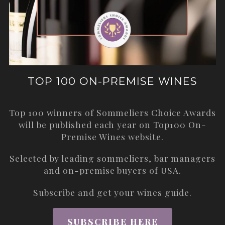
TOP 100 ON-PREMISE WINES
Top 100 winners of Sommeliers Choice Awards
will be published each year on
Top100 On-
Premise Wines
website.
Selected by leading sommeliers, bar managers
and on-premise buyers of USA.
Subscribe and get your wines guide.
SUBSCRIBE HERE