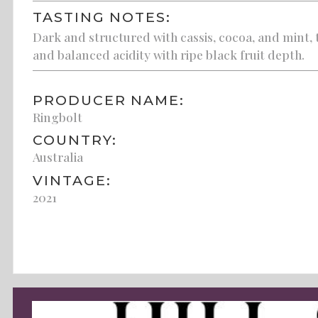
TASTING NOTES:
Dark and structured with cassis, cocoa, and mint, 
and balanced acidity with ripe black fruit depth.
PRODUCER NAME:
Ringbolt
COUNTRY:
Australia
VINTAGE:
2021