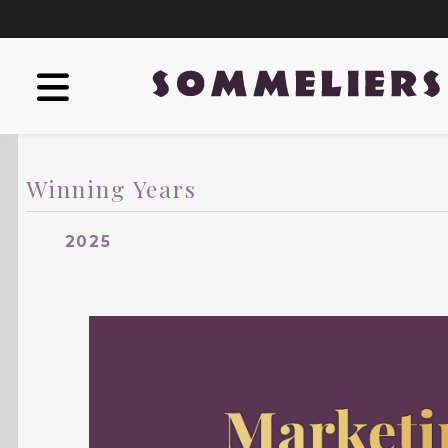
Winning Years
2025