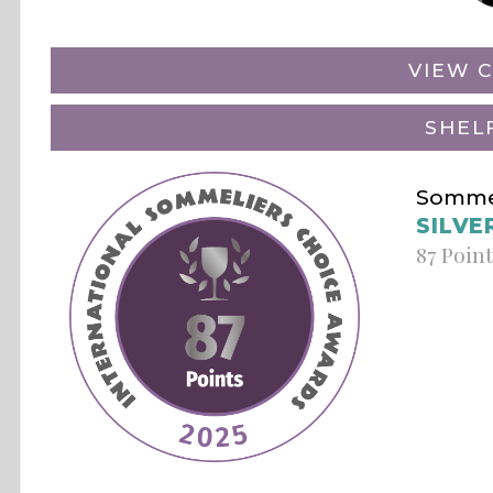
VIEW C
SHEL
Sommel
SILVE
87 Poin