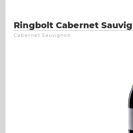
Ringbolt Cabernet Sauvi
Cabernet Sauvignon