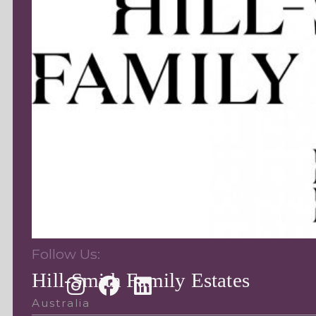
Follow Us:
Hill-Smith Family Estates
Australia