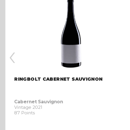
‹
RINGBOLT CABERNET SAUVIGNON
Cabernet Sauvignon
Vintage 2021
87 Points