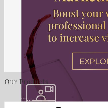
Our Products