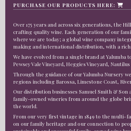
PURCHASE OUR PRODUCTS HERE:
Over 175 years and across six generations, the Hi
crafting quality wine. Each generation of our fam
where we are today; a global wine company integr
making and international distribution, with a rich
We have evolved from a single brand at Yalumba t
Pewsey Vale Vineyard, Heggies Vineyard, Nautilus
Through the guidance of our Yalumba Nursery we h
regions including Barossa, Limestone Coast, Riv
Our distribution businesses Samuel Smith & Son 
family-owned wineries from around the globe brin
the world.
From our very first vintage in 1849 to the multi-
on our family heritage and our connection to peop
sustainable and successful family-owned wine bus