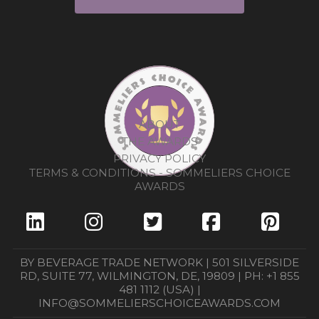
ABOUT
THE AWARDS
PRIVACY POLICY
TERMS & CONDITIONS - SOMMELIERS CHOICE
AWARDS
BY BEVERAGE TRADE NETWORK | 501 SILVERSIDE
RD, SUITE 77, WILMINGTON, DE, 19809 | PH: +1 855
481 1112 (USA) |
INFO@SOMMELIERSCHOICEAWARDS.COM