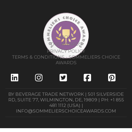
ABOUT
THE AWARDS
PRIVACY POLICY
TERMS & CONDITIONS - SOMMELIERS CHOICE
AWARDS
BY BEVERAGE TRADE NETWORK | 501 SILVERSIDE
RD, SUITE 77, WILMINGTON, DE, 19809 | PH: +1 855
481 1112 (USA) |
INFO@SOMMELIERSCHOICEAWARDS.COM