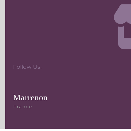
Follow Us:
Marrenon
France