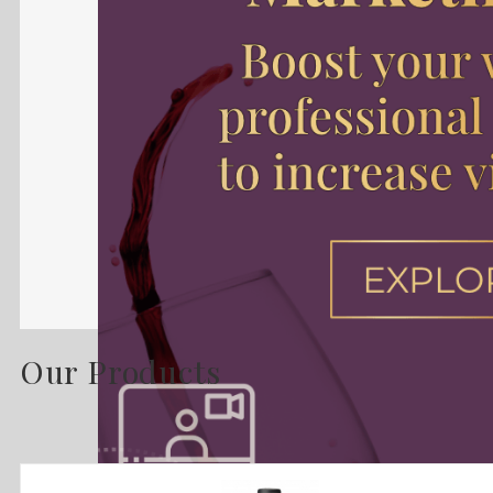
Our Products