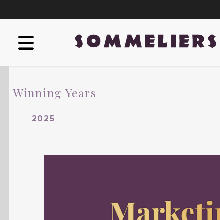
Winning Years
2025