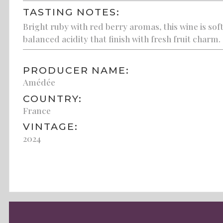
TASTING NOTES:
Bright ruby with red berry aromas, this wine is sof
balanced acidity that finish with fresh fruit charm.
PRODUCER NAME:
Amédée
COUNTRY:
France
VINTAGE:
2024