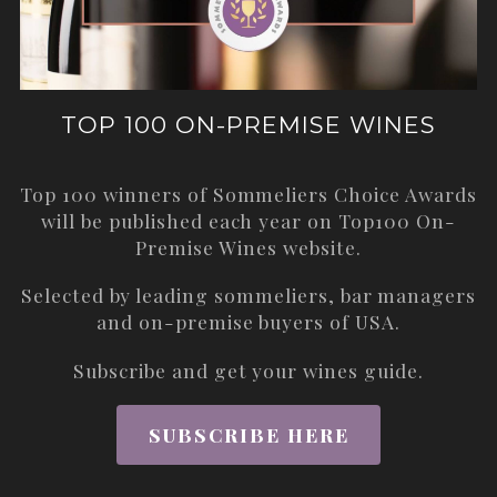
TOP 100 ON-PREMISE WINES
Top 100 winners of Sommeliers Choice Awards
will be published each year on
Top100 On-
Premise Wines
website.
Selected by leading sommeliers, bar managers
and on-premise buyers of USA.
Subscribe and get your wines guide.
SUBSCRIBE HERE