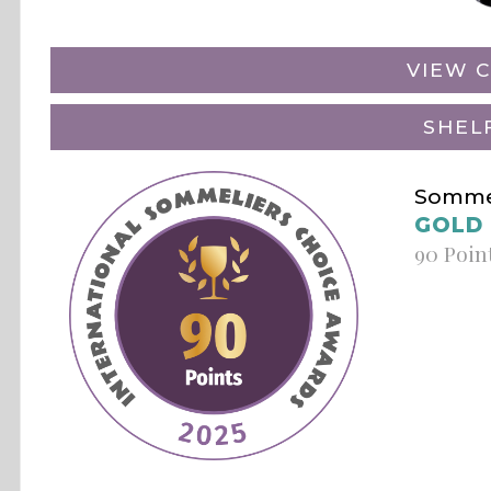
VIEW C
SHEL
Sommel
GOLD
90 Poin