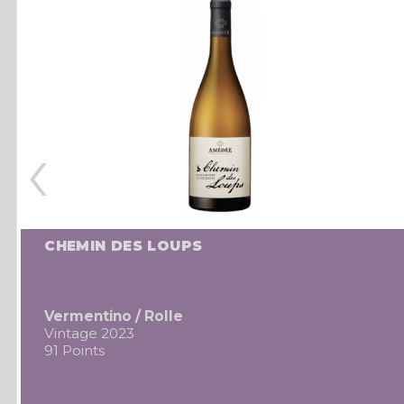
‹
CHEMIN DES LOUPS
Vermentino / Rolle
Vintage 2023
91 Points