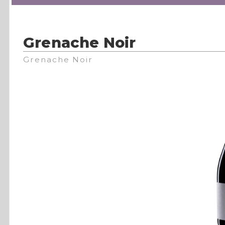
Grenache Noir
Grenache Noir