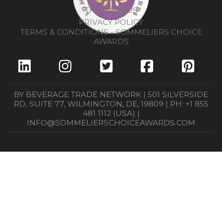
THE AWARDS
PRIVACY POLICY
TERMS & CONDITIONS - SOMMELIERS CHOICE
AWARDS
BY BEVERAGE TRADE NETWORK | 501 SILVERSIDE
RD, SUITE 77, WILMINGTON, DE, 19809 | PH: +1 855
481 1112 (USA) |
INFO@SOMMELIERSCHOICEAWARDS.COM