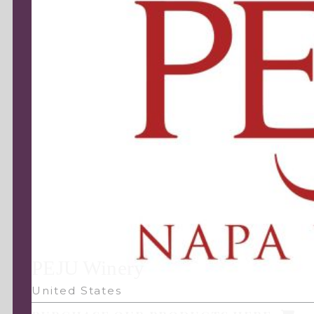
PEJU Winery
United States