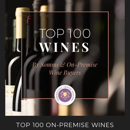
TOP 100 ON-PREMISE WINES