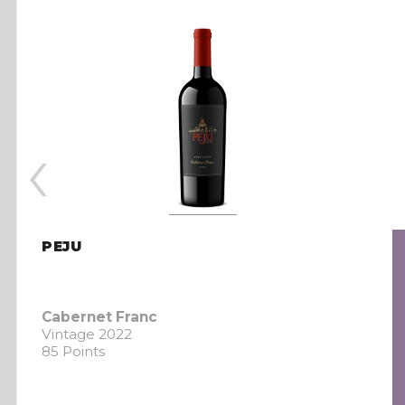
‹
PEJU
Cabernet Franc
Vintage 2022
85 Points