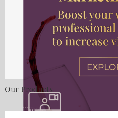
Our Products