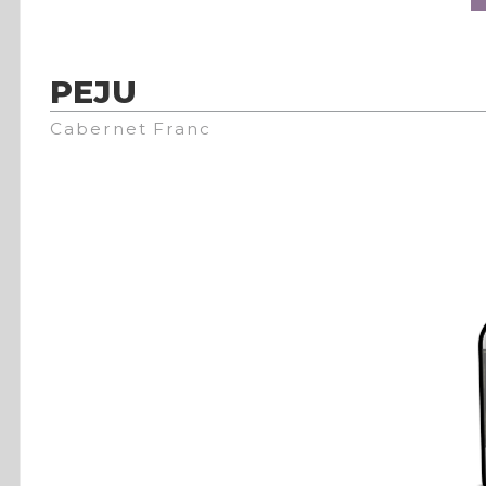
PEJU
Cabernet Franc