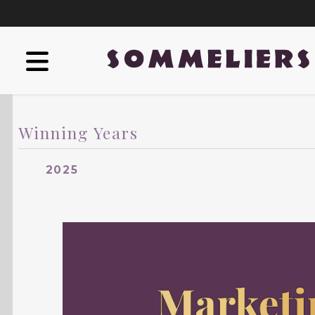
Winning Years
2025