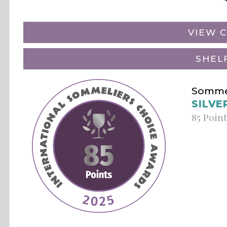
VIEW C
SHEL
Sommel
SILVE
85 Poin