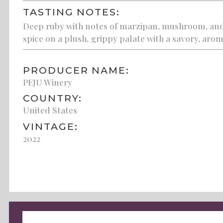
TASTING NOTES:
Deep ruby with notes of marzipan, mushroom, and 
spice on a plush, grippy palate with a savory, aroma
PRODUCER NAME:
PEJU Winery
COUNTRY:
United States
VINTAGE:
2022