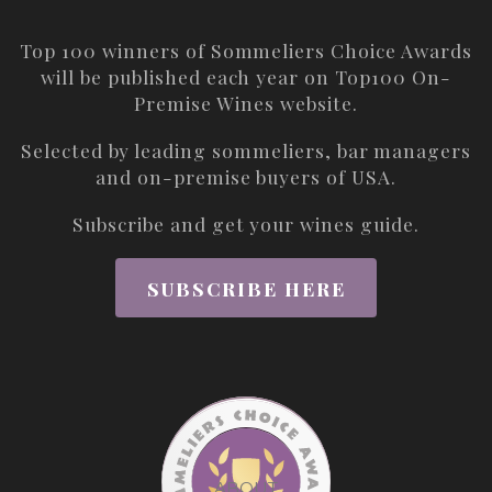
Top 100 winners of Sommeliers Choice Awards
will be published each year on
Top100 On-
Premise Wines
website.
Selected by leading sommeliers, bar managers
and on-premise buyers of USA.
Subscribe and get your wines guide.
SUBSCRIBE HERE
ABOUT