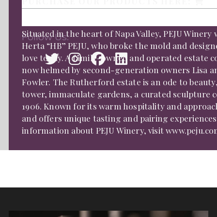
PURCHASE OUR PRODUCTS HERE:
Situated in the heart of Napa Valley, PEJU Winery 
Follow Us:
Herta “HB” PEJU, who broke the mold and design
love today. A family-owned and operated estate com
now helmed by second-generation owners Lisa an
Fowler. The Rutherford estate is an ode to beauty,
tower, immaculate gardens, a curated sculpture c
1906. Known for its warm hospitality and approach
and offers unique tasting and pairing experiences 
information about PEJU Winery, visit www.peju.co