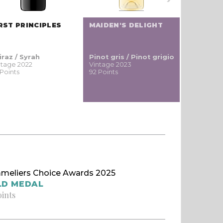
RST PRINCIPLES
MAIDEN'S DELIGHT
BOREL F
iraz / Syrah
Pinot gris / Pinot grigio
Cabernet
ntage 2022
Vintage 2023
Vintage 20
 Points
92 Points
90 Points
meliers Choice Awards 2025
LD MEDAL
oints