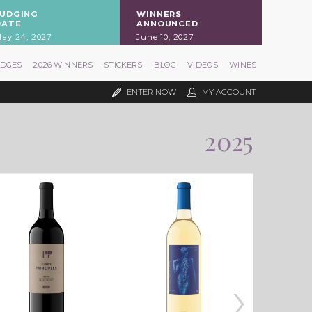
JUDGING
WINNERS
DATE
ANNOUNCED
ay 24, 2027
June 10, 2027
UDGES
2026 WINNERS
STICKERS
BLOG
VIDEOS
WINES
ENTER NOW
MY ACCOUNT
2025
›