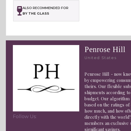
ALSO RECOMMENDED FOR
BY THE GLASS
Penrose Hill
United States
Penrose Hill - now know
by empowering consume
theirs. Our flexible s
shipments according to
budget. Our algorithm 
based on the ratings o
how much, and how ofte
Follow Us:
directly with the world’
members an exclusive s
significant savings.