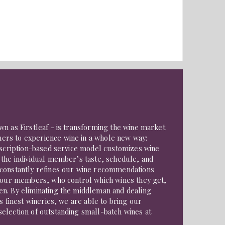
n as Firstleaf - is transforming the wine market
rs to experience wine in a whole new way:
ubscription-based service model customizes wine
 the individual member’s taste, schedule, and
constantly refines our wine recommendations
f our members, who control which wines they get,
n. By eliminating the middleman and dealing
s finest wineries, we are able to bring our
election of outstanding small-batch wines at