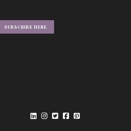
SUBSCRIBE HERE