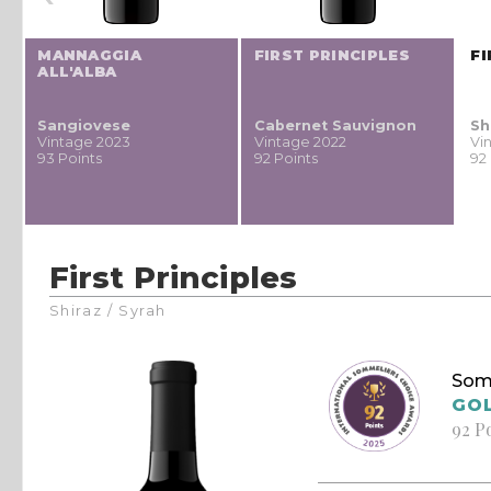
MANNAGGIA
FIRST PRINCIPLES
FI
ALL'ALBA
Sangiovese
Cabernet Sauvignon
Sh
Vintage 2023
Vintage 2022
Vi
93 Points
92 Points
92
First Principles
Shiraz / Syrah
Som
GO
92 P