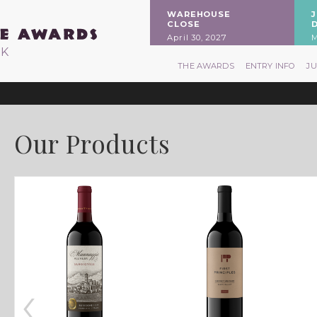
WAREHOUSE
CLOSE
April 30, 2027
M
RK
THE AWARDS
ENTRY INFO
J
Our Products
‹