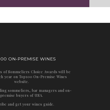
100 ON-PREMISE WINES
s of Sommeliers Choice Awards will be
ch year on
Top100 On-Premise Wines
website.
ading sommeliers, bar managers and on-
premise buyers of USA.
ribe and get your wines guide.