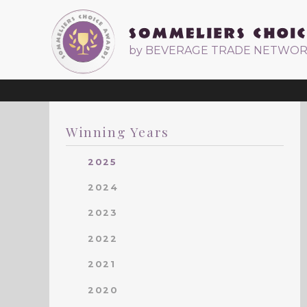
by BEVERAGE TRADE NETWO
Winning Years
2025
2024
2023
2022
2021
2020