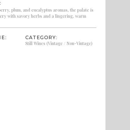
:
erry, plum, and eucalyptus aromas, the palate is
ery with savory herbs and a lingering, warm
E:
CATEGORY:
Still Wines (Vintage / Non-Vintage)