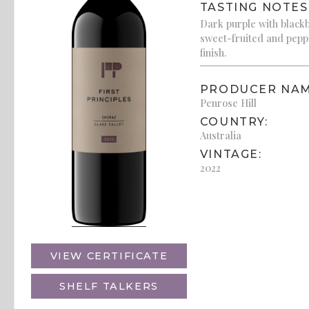
TASTING NOTES
Dark purple with blackb
sweet-fruited and pepp
finish.
PRODUCER NAM
Penrose Hill
COUNTRY:
Australia
VINTAGE:
2022
VIEW CERTIFICATE
SHELF TALKERS