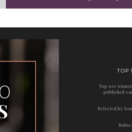
TOP 
Top 100 winner
published ea
Selected by le
Subsc