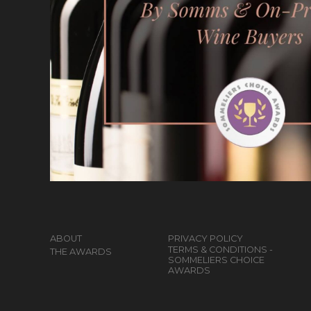
ABOUT
PRIVACY POLICY
TERMS & CONDITIONS -
THE AWARDS
SOMMELIERS CHOICE
AWARDS