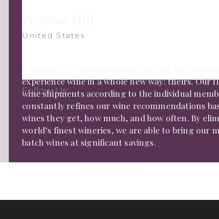
Penrose Hill
United States
Penrose Hill - now known as Firstleaf - is tran
experience wine in a whole new way: theirs. Our f
Follow Us:
wine shipments according to the individual membe
constantly refines our wine recommendations ba
wines they get, how much, and how often. By elim
world’s finest wineries, we are able to bring our
batch wines at significant savings.