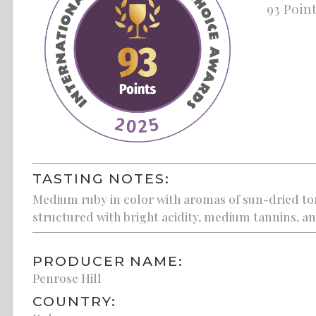
93 Poin
TASTING NOTES:
Medium ruby in color with aromas of sun-dried tom
structured with bright acidity, medium tannins, and
PRODUCER NAME:
Penrose Hill
COUNTRY: