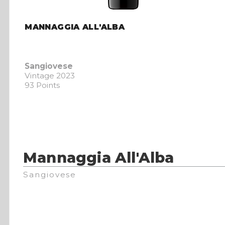
MANNAGGIA ALL'ALBA
Sangiovese
Vintage 2023
93 Points
Mannaggia All'Alba
Sangiovese