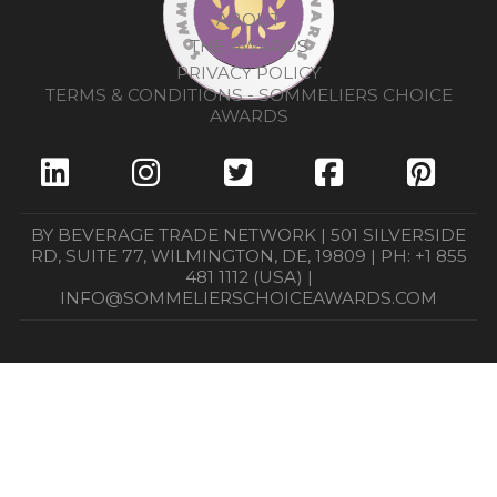
ABOUT
THE AWARDS
PRIVACY POLICY
TERMS & CONDITIONS - SOMMELIERS CHOICE
AWARDS
BY BEVERAGE TRADE NETWORK | 501 SILVERSIDE
RD, SUITE 77, WILMINGTON, DE, 19809 | PH: +1 855
481 1112 (USA) |
INFO@SOMMELIERSCHOICEAWARDS.COM