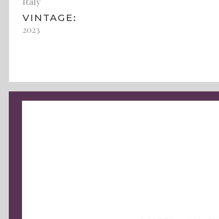
Italy
VINTAGE:
2023