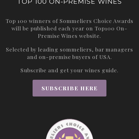
TOP 100 ON-PREMISE WINES
Top 100 winners of Sommeliers Choice Awards
will be published each year on
Top100 On-
Premise Wines
website.
Selected by leading sommeliers, bar managers
and on-premise buyers of USA.
Subscribe and get your wines guide.
SUBSCRIBE HERE