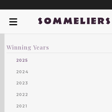
Winning Years
2025
2024
2023
2022
2021