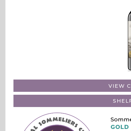
VIEW C
SHEL
Sommel
GOLD