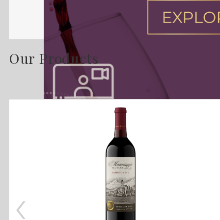
Our Products
‹