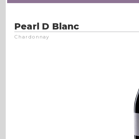
Pearl D Blanc
Chardonnay