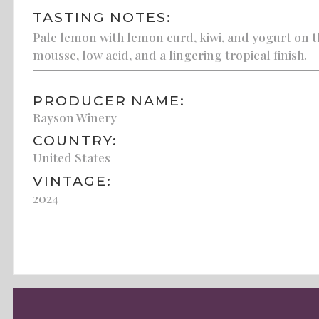
TASTING NOTES:
Pale lemon with lemon curd, kiwi, and yogurt on t
mousse, low acid, and a lingering tropical finish.
PRODUCER NAME:
Rayson Winery
COUNTRY:
United States
VINTAGE:
2024