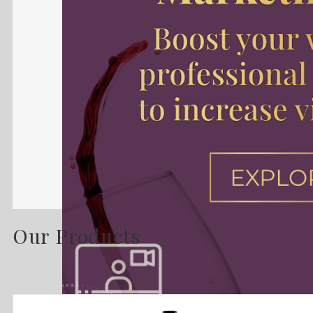
Our Products