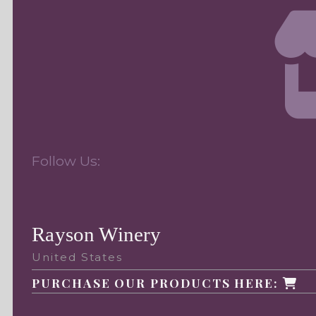
Follow Us:
Rayson Winery
United States
PURCHASE OUR PRODUCTS HERE: