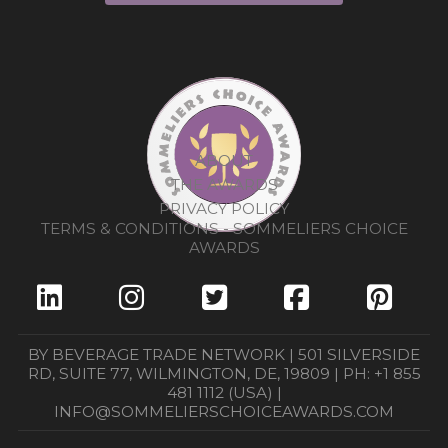
ABOUT
THE AWARDS
PRIVACY POLICY
TERMS & CONDITIONS - SOMMELIERS CHOICE
AWARDS
BY BEVERAGE TRADE NETWORK | 501 SILVERSIDE
RD, SUITE 77, WILMINGTON, DE, 19809 | PH: +1 855
481 1112 (USA) |
INFO@SOMMELIERSCHOICEAWARDS.COM