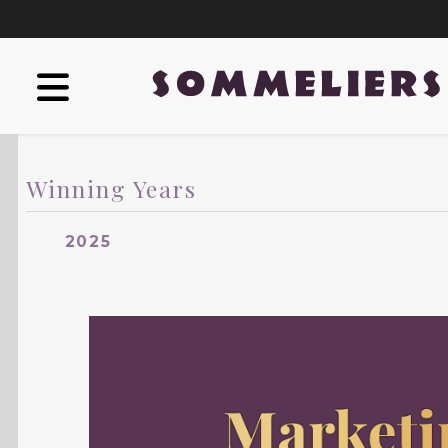
Winning Years
2025