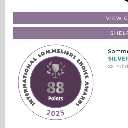
VIEW C
SHEL
Sommel
SILVE
88 Poin