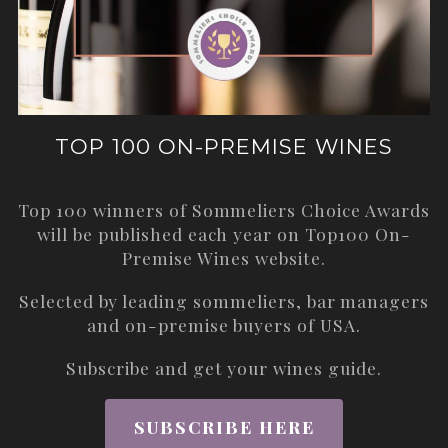
TOP 100 ON-PREMISE WINES
Top 100 winners of Sommeliers Choice Awards
will be published each year on
Top100 On-
Premise Wines
website.
Selected by leading sommeliers, bar managers
and on-premise buyers of USA.
Subscribe and get your wines guide.
SUBSCRIBE HERE