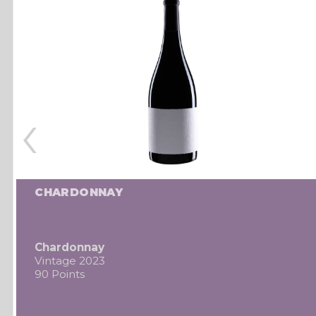
‹
CHARDONNAY
Chardonnay
Vintage 2023
90 Points