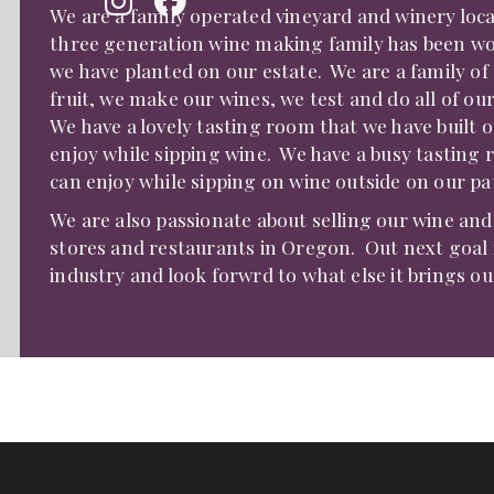
We are a family operated vineyard and winery loc
three generation wine making family has been wor
we have planted on our estate. We are a family of 
fruit, we make our wines, we test and do all of our
We have a lovely tasting room that we have built 
enjoy while sipping wine. We have a busy tasting 
can enjoy while sipping on wine outside on our pati
We are also passionate about selling our wine an
stores and restaurants in Oregon. Out next goal is
industry and look forwrd to what else it brings ou