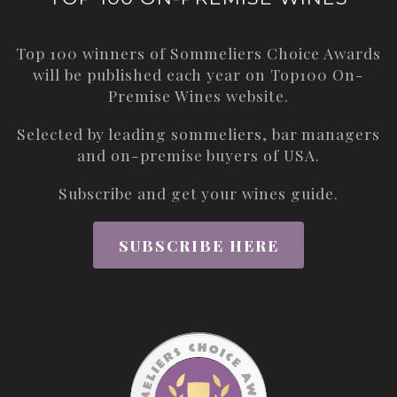
Top 100 winners of Sommeliers Choice Awards
will be published each year on
Top100 On-
Premise Wines
website.
Selected by leading sommeliers, bar managers
and on-premise buyers of USA.
Subscribe and get your wines guide.
SUBSCRIBE HERE