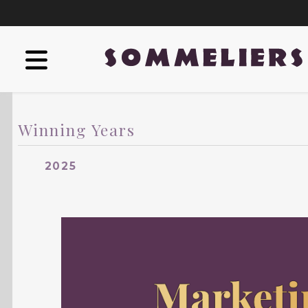
Winning Years
2025