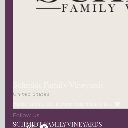
Schmidt Family Vineyards
United States
PURCHASE OUR PRODUCTS HERE:
Follow Us:
SCHMIDT FAMILY VINEYARDS