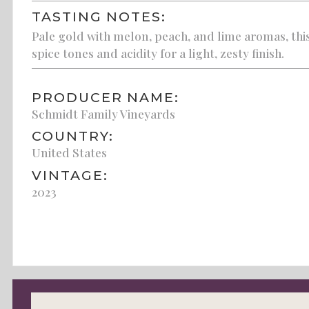
TASTING NOTES:
Pale gold with melon, peach, and lime aromas, this
spice tones and acidity for a light, zesty finish.
PRODUCER NAME:
Schmidt Family Vineyards
COUNTRY:
United States
VINTAGE:
2023