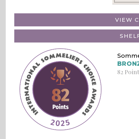
VIEW C
SHEL
Sommel
BRON
82 Poin