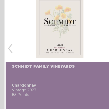
‹
SCHMIDT FAMILY VINEYARDS
Chardonnay
Vintage 2023
85 Points