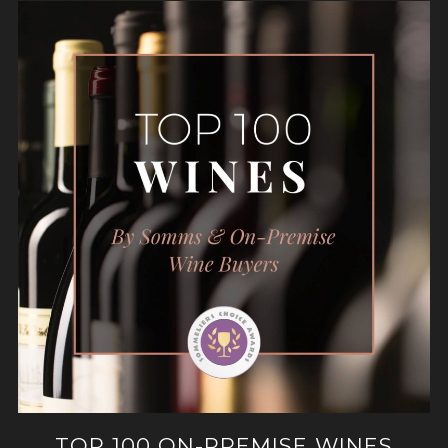
TOP 100 ON-PREMISE WINES