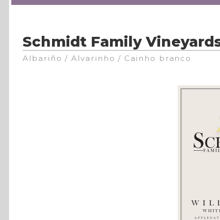
Schmidt Family Vineyard
Albariño / Alvarinho / Cainho branco