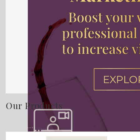
Our Products