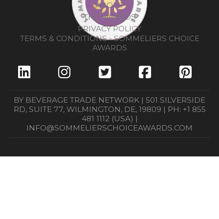
ABOUT
THE AWARDS
PRIVACY POLICY
TERMS & CONDITIONS - SOMMELIERS CHOICE
AWARDS
BY BEVERAGE TRADE NETWORK | 501 SILVERSIDE
RD, SUITE 77, WILMINGTON, DE, 19809 | PH: +1 855
481 1112 (USA) |
INFO@SOMMELIERSCHOICEAWARDS.COM