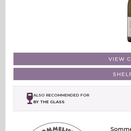
VIEW C
SHEL
ALSO RECOMMENDED FOR
BY THE GLASS
Sommel