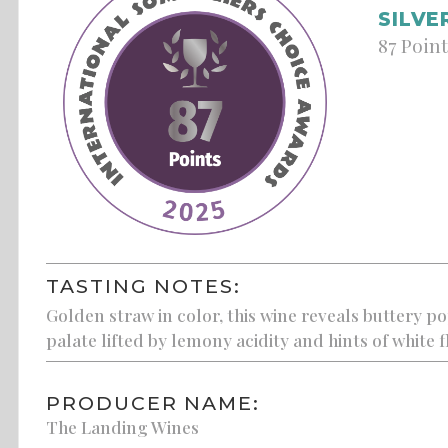
SILVE
87 Poin
TASTING NOTES:
Golden straw in color, this wine reveals buttery po
palate lifted by lemony acidity and hints of white 
PRODUCER NAME:
The Landing Wines