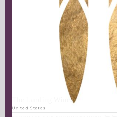
The Landing Wines
United States