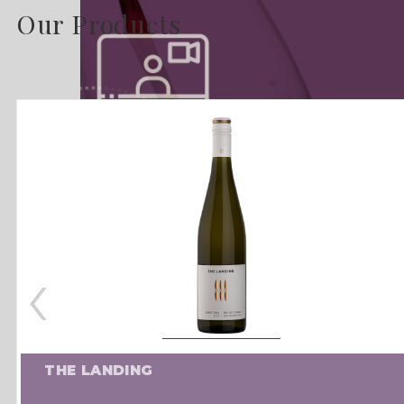
Our Products
‹
THE LANDING