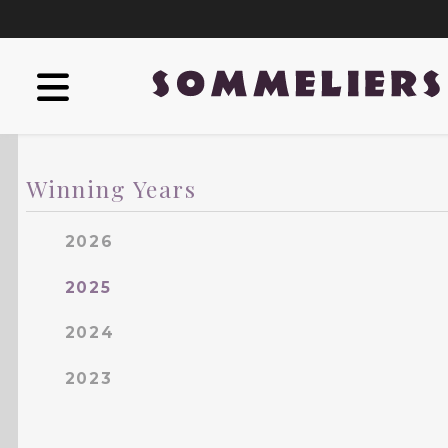
Winning Years
2026
2025
2024
2023