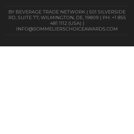
BY BEVERAGE TRADE NETWORK | 501 SILVERSIDE
RD, SUITE 77, WILMINGTON, DE, 19809 | PH: +1 855
481 1112 (USA) |
INFO@SOMMELIERSCHOICEAWARDS.COM