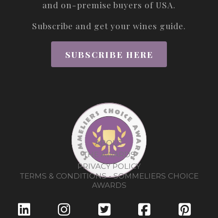
and on-premise buyers of USA.
Subscribe and get your wines guide.
SUBSCRIBE HERE
ABOUT
THE AWARDS
PRIVACY POLICY
TERMS & CONDITIONS - SOMMELIERS CHOICE
AWARDS