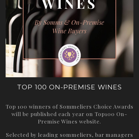
TOP 100 ON-PREMISE WINES
Top 100 winners of Sommeliers Choice Awards
will be published each year on
Top100 On-
Premise Wines
website.
Selected by leading sommeliers, bar managers