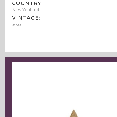
COUNTRY:
New Zealand
VINTAGE:
2022