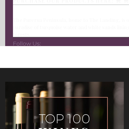
PURCHASE OUR PRODUCTS HERE:
The Purerua Peninsula, home to The Landing, is on
paradise of turquoise water and white sands linin
forests.
Follow Us: