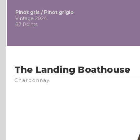
Pinot gris / Pinot grigio
Vintage 2024
87 Points
The Landing Boathouse
Chardonnay