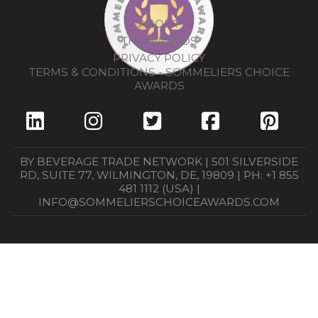
ABOUT
THE AWARDS
PRIVACY POLICY
TERMS & CONDITIONS - SOMMELIERS CHOICE
AWARDS
BY BEVERAGE TRADE NETWORK | 501 SILVERSIDE
RD, SUITE 77, WILMINGTON, DE, 19809 | PH: +1 855
481 1112 (USA) |
INFO@SOMMELIERSCHOICEAWARDS.COM