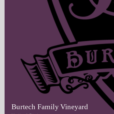
Burtech Family Vineyard