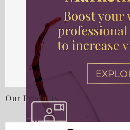
Our Products