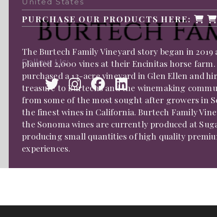
United States
PURCHASE OUR PRODUCTS HERE:
The Burtech Family Vineyard story began in 2019 
Follow Us:
planted 2,000 vines at their Encinitas horse farm.
purchased a 13-acre vineyard in Glen Ellen and 
treasure to Burtechs and the winemaking communit
from some of the most sought after growers in 
the finest wines in California. Burtech Family Vi
the Sonoma wines are currently produced at Sugar
producing small quantities of high quality premiu
experiences.