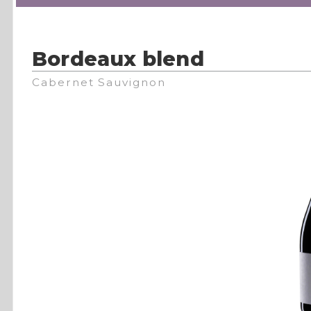
Bordeaux blend
Cabernet Sauvignon