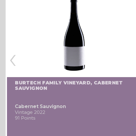
‹
BURTECH FAMILY VINEYARD, CABERNET
SAUVIGNON
Cabernet Sauvignon
Vintage 2022
91 Points