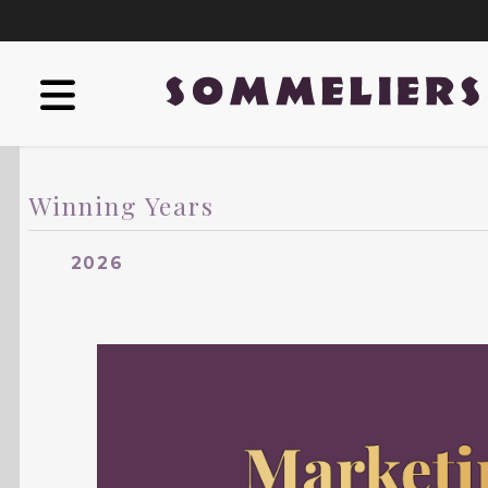
Winning Years
2026