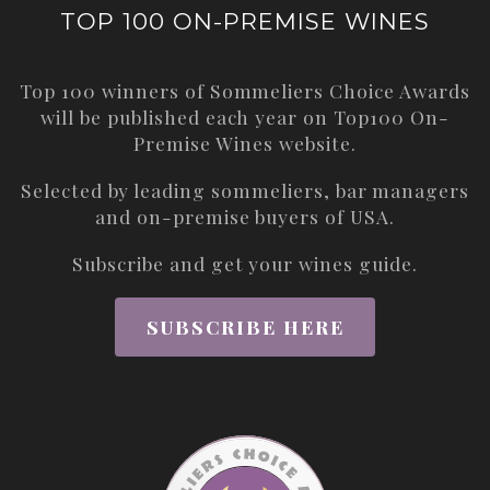
TOP 100 ON-PREMISE WINES
Top 100 winners of Sommeliers Choice Awards
will be published each year on
Top100 On-
Premise Wines
website.
Selected by leading sommeliers, bar managers
and on-premise buyers of USA.
Subscribe and get your wines guide.
SUBSCRIBE HERE