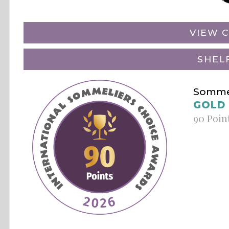
VIEW C
SHEL
Sommel
GOLD
90 Poin