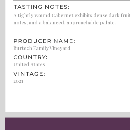
TASTING NOTES:
A tightly wound Cabernet exhibits dense dark fru
notes, and a balanced, approachable palate.
PRODUCER NAME:
Burtech Family Vineyard
COUNTRY:
United States
VINTAGE:
2021