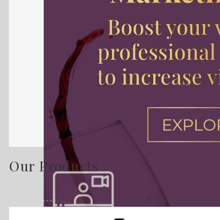
Our Products