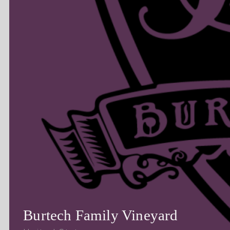
Burtech Family Vineyard