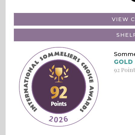
VIEW C
SHEL
Sommel
GOLD
92 Poin