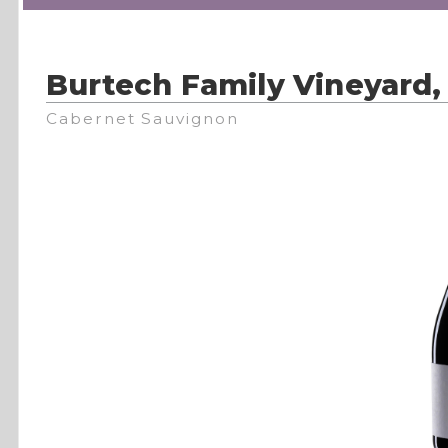
Burtech Family Vineyard,
Cabernet Sauvignon