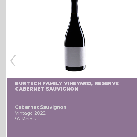
‹
BURTECH FAMILY VINEYARD, RESERVE
CABERNET SAUVIGNON
Cabernet Sauvignon
Vintage 2022
92 Points