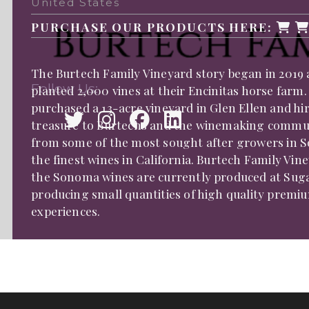
United States
PURCHASE OUR PRODUCTS HERE:
The Burtech Family Vineyard story began in 2019 
Follow Us:
planted 2,000 vines at their Encinitas horse farm.
purchased a 13-acre vineyard in Glen Ellen and 
treasure to Burtechs and the winemaking communit
from some of the most sought after growers in 
the finest wines in California. Burtech Family Vi
the Sonoma wines are currently produced at Sugar
producing small quantities of high quality premiu
experiences.