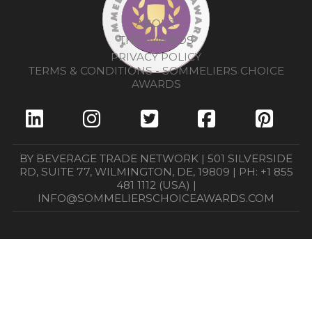
ABOUT
THE AWARDS
PRIVACY POLICY
TERMS & CONDITIONS - SOMMELIERS CHOICE
AWARDS
BY BEVERAGE TRADE NETWORK | 501 SILVERSIDE
RD, SUITE 77, WILMINGTON, DE, 19809 | PH: +1 855
481 1112 (USA) |
INFO@SOMMELIERSCHOICEAWARDS.COM