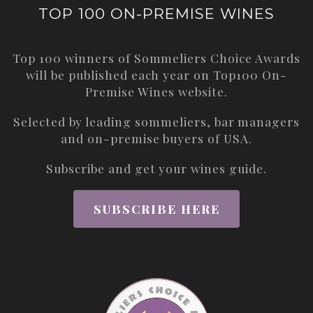
TOP 100 ON-PREMISE WINES
Top 100 winners of Sommeliers Choice Awards
will be published each year on
Top100 On-
Premise Wines
website.
Selected by leading sommeliers, bar managers
and on-premise buyers of USA.
Subscribe and get your wines guide.
SUBSCRIBE HERE