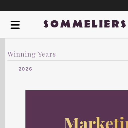
Winning Years
2026