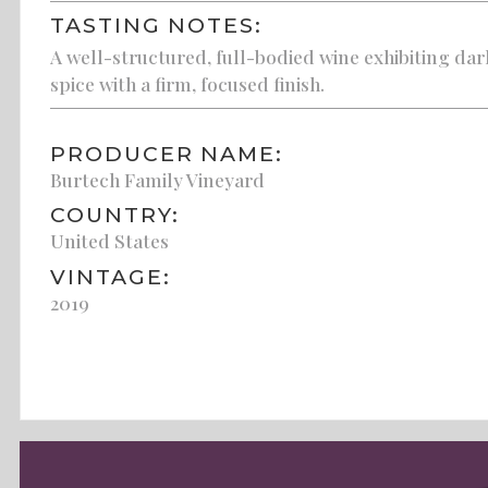
TASTING NOTES:
A well-structured, full-bodied wine exhibiting dark
spice with a firm, focused finish.
PRODUCER NAME:
Burtech Family Vineyard
COUNTRY:
United States
VINTAGE:
2019