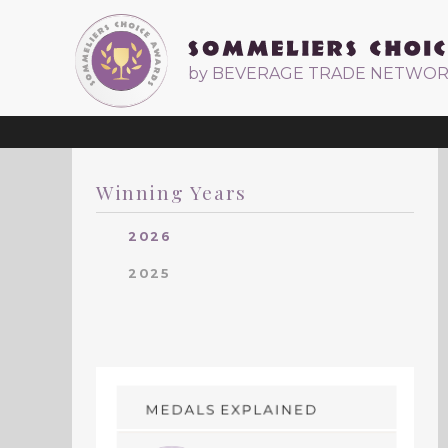
by BEVERAGE TRADE NETWO
Winning Years
2026
2025