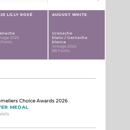
25 LILLY ROSÉ
AUGUST WHITE
WILDER 
enache
Grenache
Grenache
ntage 2025
blanc / Garnacha
Vintage 20
 Points
blanca
87 Points
Vintage 2024
88 Points
meliers Choice Awards 2026
VER MEDAL
oints