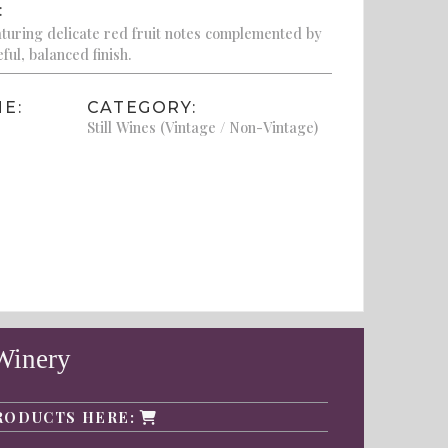
:
eaturing delicate red fruit notes complemented by
ful, balanced finish.
E:
CATEGORY:
Still Wines (Vintage / Non-Vintage)
Winery
RODUCTS HERE: