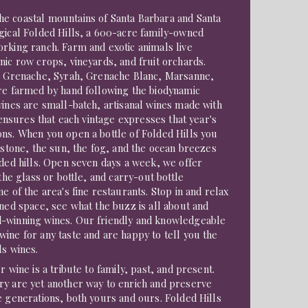
e coastal mountains of Santa Barbara and Santa
gical Folded Hills, a 600-acre family-owned
rking ranch. Farm and exotic animals live
nic row crops, vineyards, and fruit orchards.
ic Grenache, Syrah, Grenache Blanc, Marsanne,
are farmed by hand following the biodynamic
wines are small-batch, artisanal wines made with
s ensures that each vintage expresses that year's
ns. When you open a bottle of Folded Hills you
mestone, the sun, the fog, and the ocean breezes
lded hills. Open seven days a week, we offer
 the glass or bottle, and carry-out bottle
e of the area's fine restaurants. Stop in and relax
gned space, see what the buzz is all about and
-winning wines. Our friendly and knowledgeable
ine for any taste and are happy to tell you the
ls wines.
r wine is a tribute to family, past, and present.
ry are yet another way to enrich and preserve
e generations, both yours and ours. Folded Hills