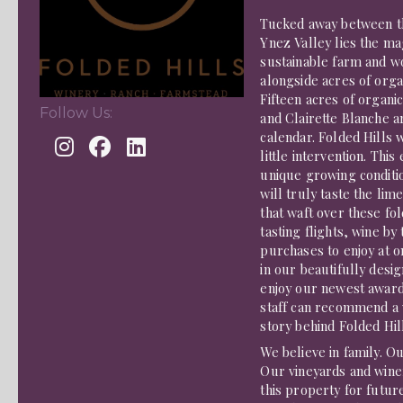
Tucked away between th
Ynez Valley lies the ma
sustainable farm and wo
alongside acres of orga
Fifteen acres of organ
Follow Us:
and Clairette Blanche 
calendar. Folded Hills 
little intervention. Thi
unique growing conditio
will truly taste the li
that waft over these fo
tasting flights, wine by
purchases to enjoy at on
in our beautifully desi
enjoy our newest award
staff can recommend a w
story behind Folded Hil
We believe in family. Ou
Our vineyards and wine
this property for futur