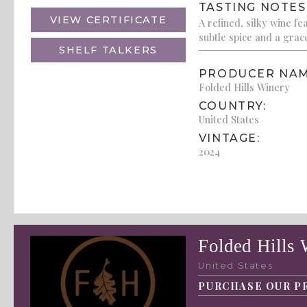
TASTING NOTES
VIEW CERTIFICATE
A refined, silky wine f
subtle spice and a grace
SHELF TALKERS
PRODUCER NAM
Folded Hills Winery
COUNTRY:
United States
VINTAGE:
2024
Folded Hills 
United States
PURCHASE OUR P