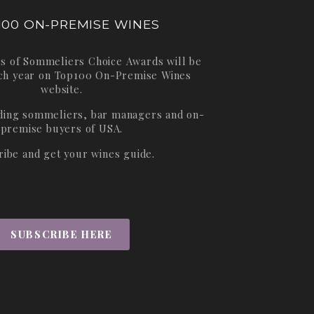
100 ON-PREMISE WINES
s of Sommeliers Choice Awards will be
ch year on
Top100 On-Premise Wines
website.
ading sommeliers, bar managers and on-
premise buyers of USA.
ribe and get your wines guide.
SUBSCRIBE HERE