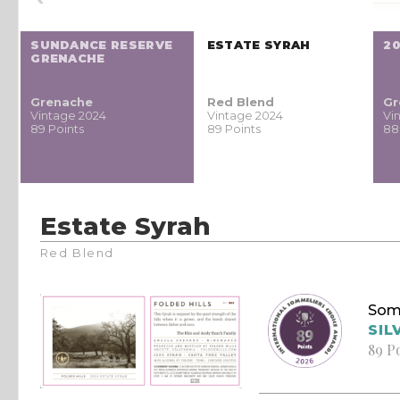
SUNDANCE RESERVE
ESTATE SYRAH
20
GRENACHE
Grenache
Red Blend
Gr
Vintage 2024
Vintage 2024
Vi
89 Points
89 Points
88
Estate Syrah
Red Blend
Som
SIL
89 P