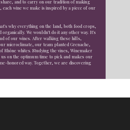
 share, and to carry on our tradition of making
t, each wine we make is inspired by a piece of our
That's why everything on the land, both food crops,
 organically. We wouldn't do it any other way. It's
d of our wines. After walking these hills,
d our microclimate, our team planted Grenache,
 of Rhône whites. Studying the vines, Winemaker
 us on the optimum time to pick and makes our
time-honored way. Together, we are discovering