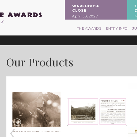
WAREHOUSE
CLOSE
April 30, 2027
M
RK
THE AWARDS
ENTRY INFO
J
Our Products
‹