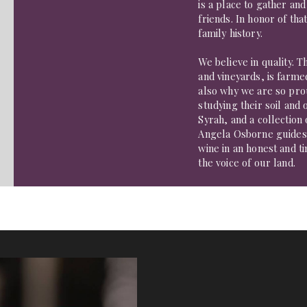
is a place to gather and
friends. In honor of tha
family history.
We believe in quality. 
and vineyards, is farmed
also why we are so prou
studying their soil an
Syrah, and a collection
Angela Osborne guides
wine in an honest and 
the voice of our land.