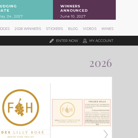
JUDGING
WINNERS
DATE
ANNOUNCED
ay 24, 2027
June 10, 2027
UDGES
2026 WINNERS
STICKERS
BLOG
VIDEOS
WINES
ENTER NOW
MY ACCOUNT
2026
›