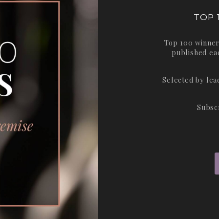
TOP 
Top 100 winner
published ea
Selected by le
Subsc