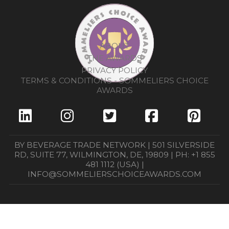
ABOUT
THE AWARDS
PRIVACY POLICY
TERMS & CONDITIONS - SOMMELIERS CHOICE
AWARDS
BY BEVERAGE TRADE NETWORK | 501 SILVERSIDE
RD, SUITE 77, WILMINGTON, DE, 19809 | PH: +1 855
481 1112 (USA) |
INFO@SOMMELIERSCHOICEAWARDS.COM