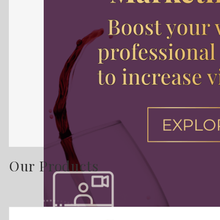
Our Products