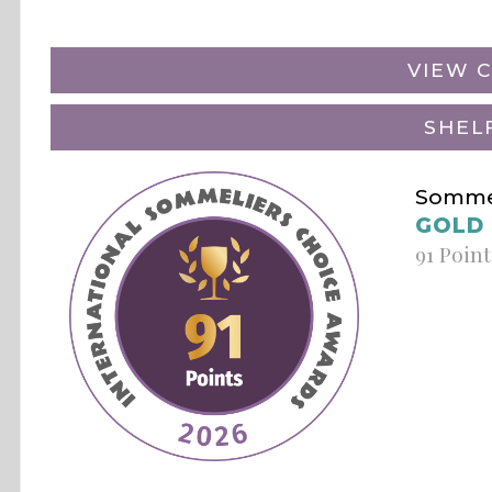
VIEW C
SHEL
Sommel
GOLD
91 Point