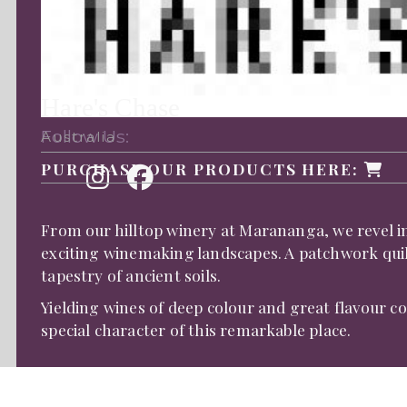
Hare's Chase
Follow Us:
Australia
PURCHASE OUR PRODUCTS HERE:
From our hilltop winery at Marananga, we revel 
exciting winemaking landscapes. A patchwork quil
tapestry of ancient soils.
Yielding wines of deep colour and great flavour 
special character of this remarkable place.