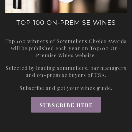
TOP 100 ON-PREMISE WINES
Top 100 winners of Sommeliers Choice Awards
will be published each year on
Top100 On-
Premise Wines
website.
Selected by leading sommeliers, bar managers
and on-premise buyers of USA.
Subscribe and get your wines guide.
SUBSCRIBE HERE