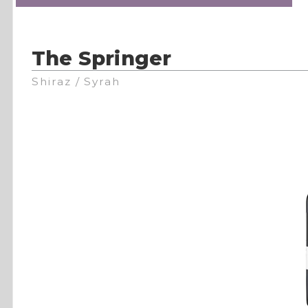
The Springer
Shiraz / Syrah