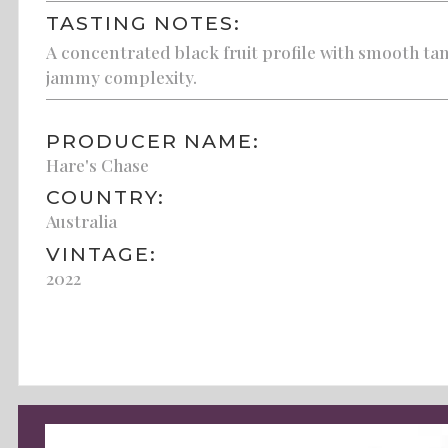
TASTING NOTES:
A concentrated black fruit profile with smooth tan
jammy complexity.
PRODUCER NAME:
Hare's Chase
COUNTRY:
Australia
VINTAGE:
2022