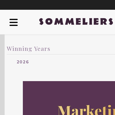
Winning Years
2026