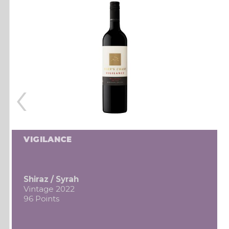
‹
VIGILANCE
Shiraz / Syrah
Vintage 2022
96 Points