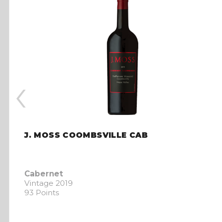
‹
J. MOSS COOMBSVILLE CAB
Cabernet
Vintage 2019
93 Points