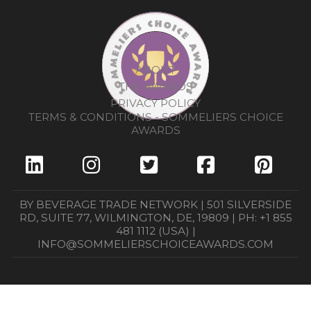
ABOUT
THE AWARDS
PRIVACY POLICY
TERMS & CONDITIONS - SOMMELIERS CHOICE
AWARDS
BY BEVERAGE TRADE NETWORK | 501 SILVERSIDE
RD, SUITE 77, WILMINGTON, DE, 19809 | PH: +1 855
481 1112 (USA) |
INFO@SOMMELIERSCHOICEAWARDS.COM