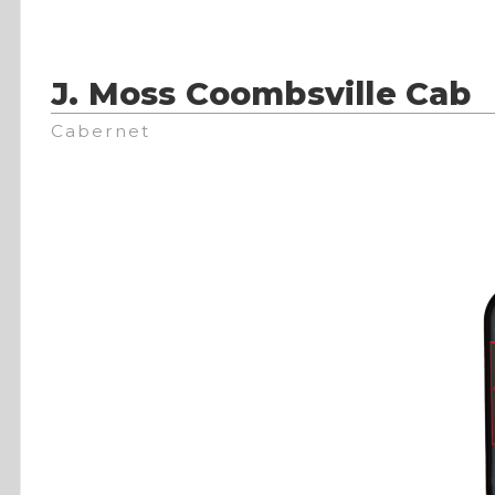
J. Moss Coombsville Cab
Cabernet