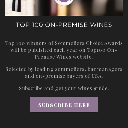
TOP 100 ON-PREMISE WINES
Top 100 winners of Sommeliers Choice Awards
will be published each year on
Top100 On-
Premise Wines
website.
Selected by leading sommeliers, bar managers
and on-premise buyers of USA.
Subscribe and get your wines guide.
SUBSCRIBE HERE