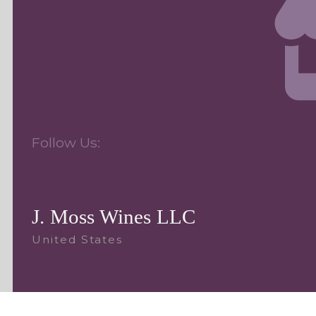
Follow Us:
J. Moss Wines LLC
United States