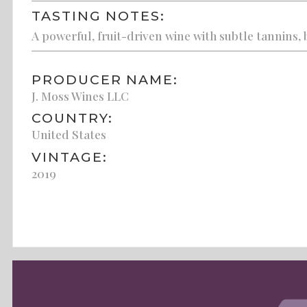
TASTING NOTES:
A powerful, fruit-driven wine with subtle tannins, 
PRODUCER NAME:
J. Moss Wines LLC
COUNTRY:
United States
VINTAGE:
2019