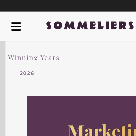
Winning Years
2026