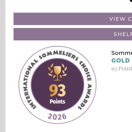
VIEW C
SHEL
Sommel
GOLD
93 Poin