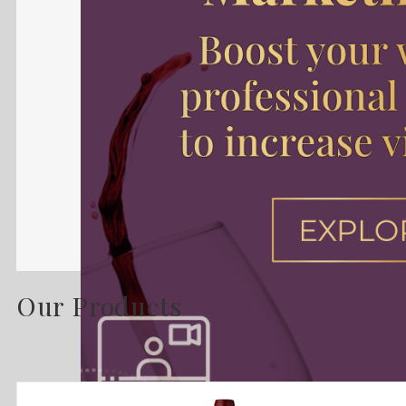
Our Products