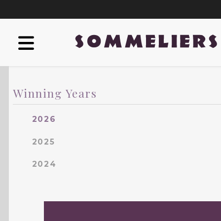
Winning Years
2026
2025
2024