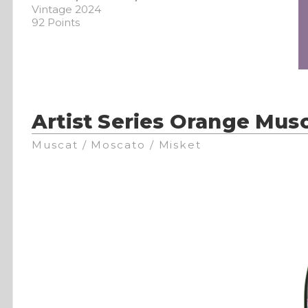
Vintage 2024
92 Points
Artist Series Orange Musc
Muscat / Moscato / Misket