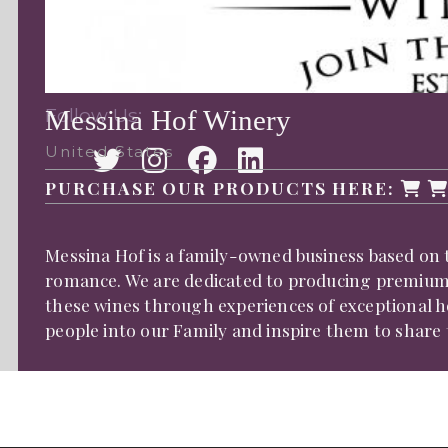
Follow Us:
Messina Hof Winery
United States
PURCHASE OUR PRODUCTS HERE:
Messina Hof is a family-owned business based on t
romance. We are dedicated to producing premium T
these wines through experiences of exceptional ho
people into our Family and inspire them to share