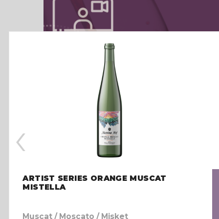
‹
ARTIST SERIES ORANGE MUSCAT
MISTELLA
Muscat / Moscato / Misket