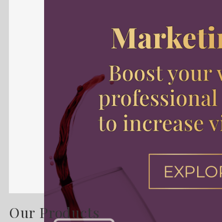
Our Products