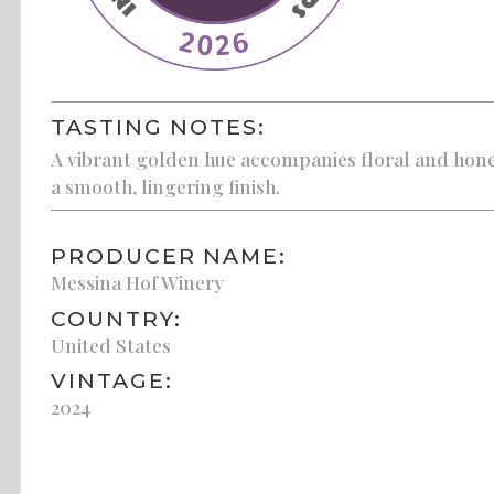
TASTING NOTES:
A vibrant golden hue accompanies floral and honey
a smooth, lingering finish.
PRODUCER NAME:
Messina Hof Winery
COUNTRY:
United States
VINTAGE:
2024