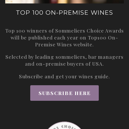
TOP 100 ON-PREMISE WINES
Top 100 winners of Sommeliers Choice Awards
will be published each year on
Top100 On-
Premise Wines
website.
Selected by leading sommeliers, bar managers
and on-premise buyers of USA.
Subscribe and get your wines guide.
SUBSCRIBE HERE