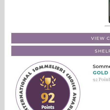
VIEW C
SHEL
Sommel
GOLD
92 Poin