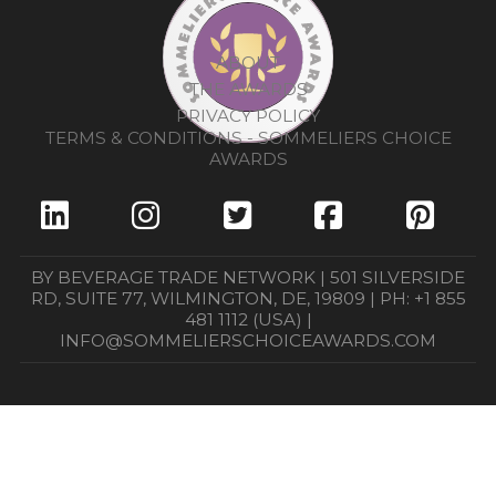
ABOUT
THE AWARDS
PRIVACY POLICY
TERMS & CONDITIONS - SOMMELIERS CHOICE
AWARDS
BY BEVERAGE TRADE NETWORK | 501 SILVERSIDE
RD, SUITE 77, WILMINGTON, DE, 19809 | PH: +1 855
481 1112 (USA) |
INFO@SOMMELIERSCHOICEAWARDS.COM