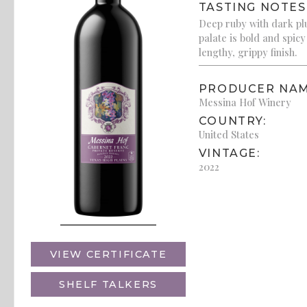
TASTING NOTES
Deep ruby with dark plu
palate is bold and spicy
lengthy, grippy finish.
PRODUCER NAM
Messina Hof Winery
COUNTRY:
United States
VINTAGE:
2022
VIEW CERTIFICATE
SHELF TALKERS