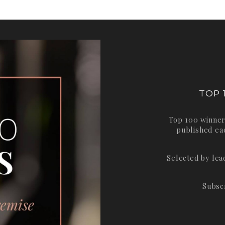
TOP 
Top 100 winner
published ea
Selected by le
Subsc