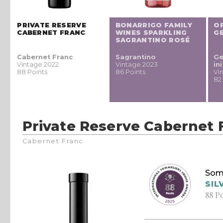
PRIVATE RESERVE
BONARRIGO FAMILY
O
CABERNET FRANC
WINES SPARKLING
G
SAGRANTINO ROSÉ
Cabernet Franc
Sagrantino
Ge
Vintage 2022
Vintage 2023
in
88 Points
86 Points
Vi
82
Private Reserve Cabernet 
Cabernet Franc
Som
SIL
88 P