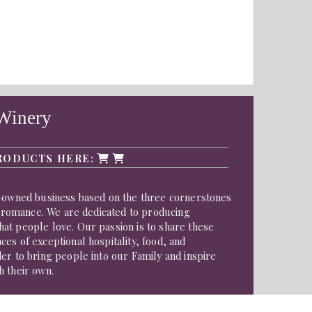
Winery
RODUCTS HERE:
y-owned business based on the three cornerstones
nd romance. We are dedicated to producing
at people love. Our passion is to share these
es of exceptional hospitality, food, and
er to bring people into our Family and inspire
h their own.