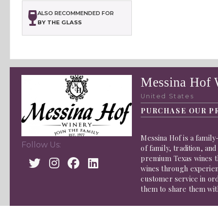
ALSO RECOMMENDED FOR
BY THE GLASS
Messina Hof 
United States
PURCHASE OUR P
Messina Hof is a famil
Follow Us:
of family, tradition, a
premium Texas wines th
wines through experienc
customer service in ord
them to share them wit