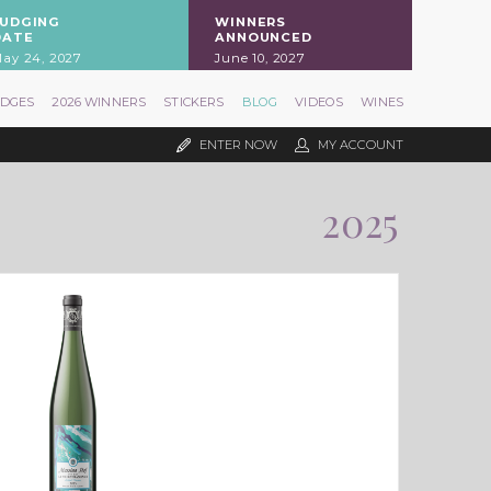
JUDGING
WINNERS
DATE
ANNOUNCED
ay 24, 2027
June 10, 2027
UDGES
2026 WINNERS
STICKERS
BLOG
VIDEOS
WINES
ENTER NOW
MY ACCOUNT
2025