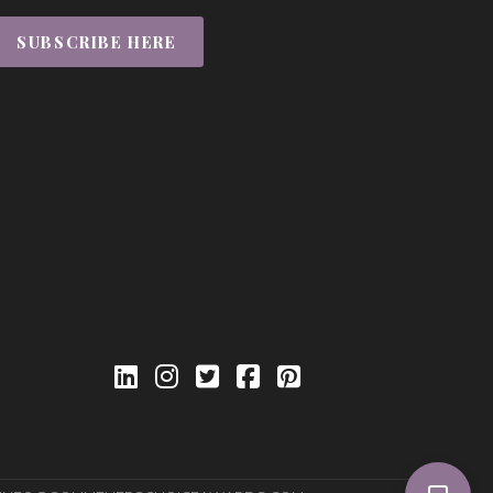
SUBSCRIBE HERE