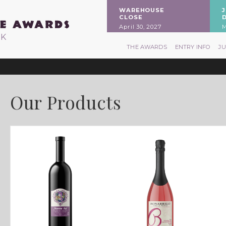
WAREHOUSE
CLOSE
April 30, 2027
M
RK
THE AWARDS
ENTRY INFO
J
Our Products