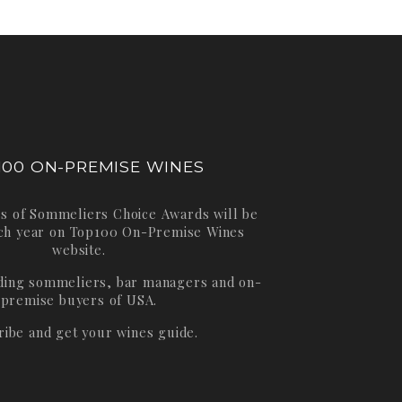
100 ON-PREMISE WINES
s of Sommeliers Choice Awards will be
ch year on
Top100 On-Premise Wines
website.
ading sommeliers, bar managers and on-
premise buyers of USA.
ribe and get your wines guide.