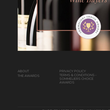
ABOUT
PRIVACY POLICY
TERMS & CONDITIONS -
THE AWARDS
SOMMELIERS CHOICE
AWARDS