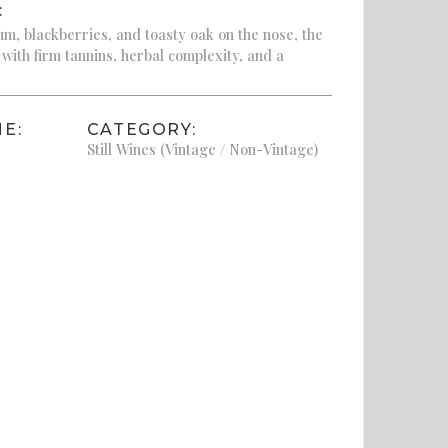
:
m, blackberries, and toasty oak on the nose, the
 with firm tannins, herbal complexity, and a
E:
CATEGORY:
Still Wines (Vintage / Non-Vintage)