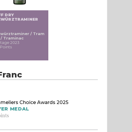
FF DRY
EWÜRZTRAMINER
würztraminer / Tram
i / Traminac
ntage 2023
 Points
Franc
meliers Choice Awards 2025
VER MEDAL
oints