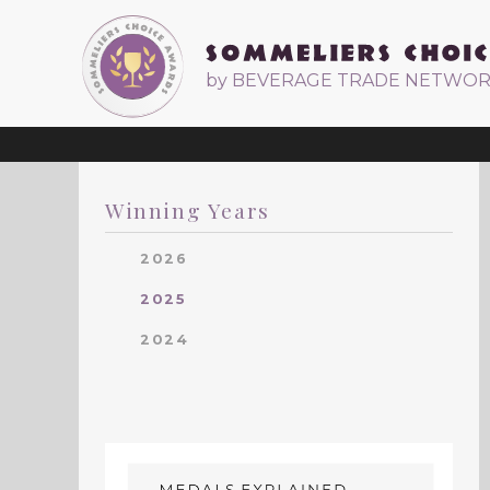
by BEVERAGE TRADE NETWO
Winning Years
2026
2025
2024