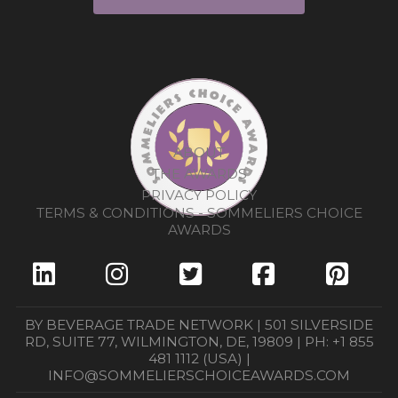
ABOUT
THE AWARDS
PRIVACY POLICY
TERMS & CONDITIONS - SOMMELIERS CHOICE
AWARDS
BY BEVERAGE TRADE NETWORK | 501 SILVERSIDE
RD, SUITE 77, WILMINGTON, DE, 19809 | PH: +1 855
481 1112 (USA) |
INFO@SOMMELIERSCHOICEAWARDS.COM