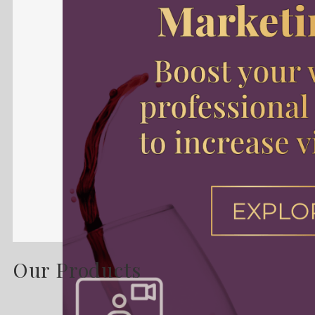
Our Products