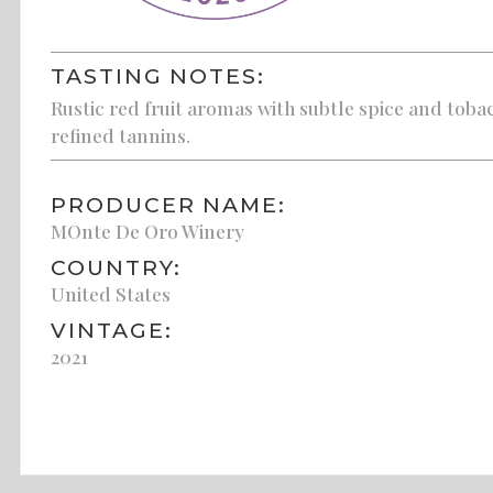
TASTING NOTES:
Rustic red fruit aromas with subtle spice and tobac
refined tannins.
PRODUCER NAME:
MOnte De Oro Winery
COUNTRY:
United States
VINTAGE:
2021