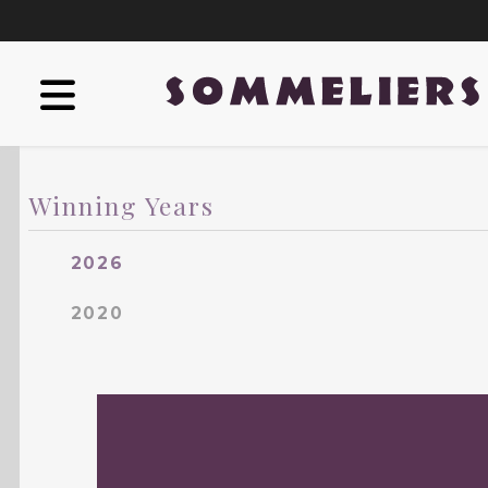
Winning Years
2026
2020