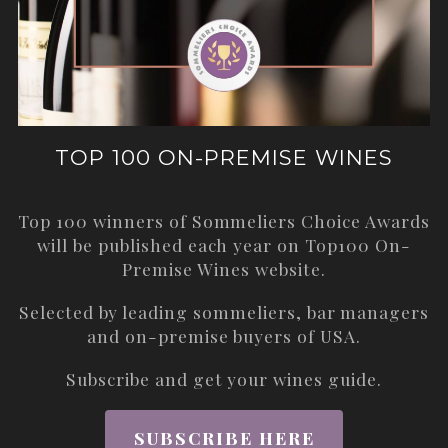
TOP 100 ON-PREMISE WINES
Top 100 winners of Sommeliers Choice Awards
will be published each year on
Top100 On-
Premise Wines
website.
Selected by leading sommeliers, bar managers
and on-premise buyers of USA.
Subscribe and get your wines guide.
SUBSCRIBE HERE