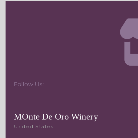
Follow Us:
MOnte De Oro Winery
United States