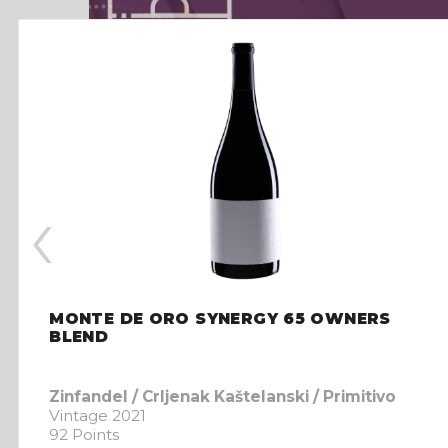
‹
MONTE DE ORO SYNERGY 65 OWNERS
BLEND
Zinfandel / Crljenak Kaštelanski / Primitivo
Vintage 2021
92 Points