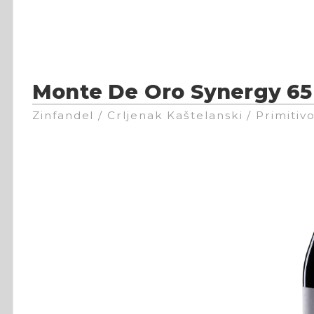
Monte De Oro Synergy 65
Zinfandel / Crljenak Kaštelanski / Primitiv