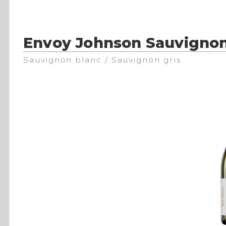
Envoy Johnson Sauvignon
Sauvignon blanc / Sauvignon gris