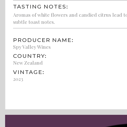
TASTING NOTES:
Aromas of white flowers and candied citrus lead to 
subtle toast notes.
PRODUCER NAME:
Spy Valley Wines
COUNTRY:
New Zealand
VINTAGE:
2023