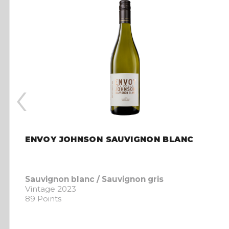
‹
ENVOY JOHNSON SAUVIGNON BLANC
Sauvignon blanc / Sauvignon gris
Vintage 2023
89 Points