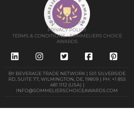
ABOUT
THE AWARDS
PRIVACY POLICY
TERMS & CONDITIONS - SOMMELIERS CHOICE
AWARDS
BY BEVERAGE TRADE NETWORK | 501 SILVERSIDE
RD, SUITE 77, WILMINGTON, DE, 19809 | PH: +1 855
481 1112 (USA) |
INFO@SOMMELIERSCHOICEAWARDS.COM