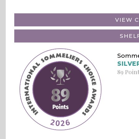
VIEW C
SHEL
Sommel
SILVE
89 Poin