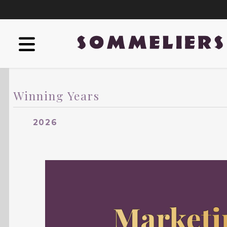
Winning Years
2026