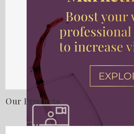
Our Products