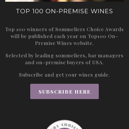
TOP 100 ON-PREMISE WINES
Top 100 winners of Sommeliers Choice Awards
will be published each year on
Top100 On-
Premise Wines
website.
Selected by leading sommeliers, bar managers
and on-premise buyers of USA.
Subscribe and get your wines guide.
SUBSCRIBE HERE