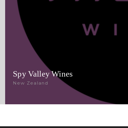
Spy Valley Wines
New Zealand
Follow Us: