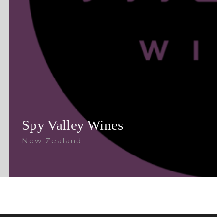
Spy Valley Wines
New Zealand
Follow Us: