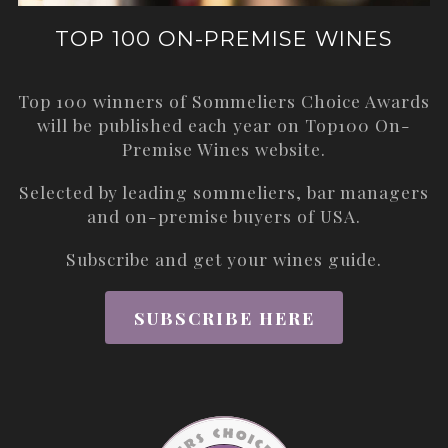
TOP 100 ON-PREMISE WINES
Top 100 winners of Sommeliers Choice Awards
will be published each year on
Top100 On-
Premise Wines
website.
Selected by leading sommeliers, bar managers
and on-premise buyers of USA.
Subscribe and get your wines guide.
SUBSCRIBE HERE