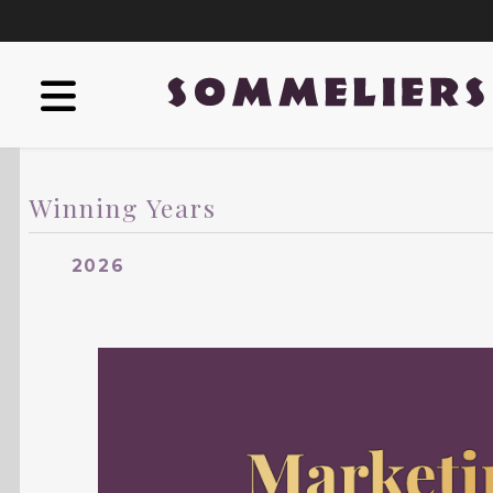
Winning Years
2026