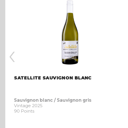
‹
SATELLITE SAUVIGNON BLANC
Sauvignon blanc / Sauvignon gris
Vintage 2025
90 Points