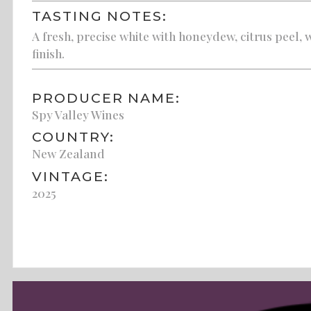
TASTING NOTES:
A fresh, precise white with honeydew, citrus peel, 
finish.
PRODUCER NAME:
Spy Valley Wines
COUNTRY:
New Zealand
VINTAGE:
2025