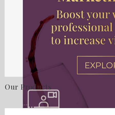
Our Products