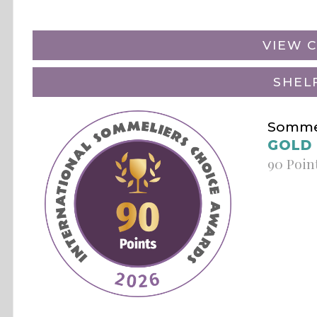
VIEW C
SHEL
Sommel
GOLD
90 Poin