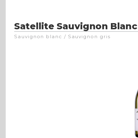
Satellite Sauvignon Blanc
Sauvignon blanc / Sauvignon gris