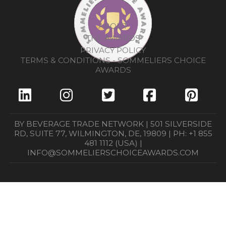
ABOUT
THE AWARDS
PRIVACY POLICY
TERMS & CONDITIONS - SOMMELIERS CHOICE
AWARDS
BY BEVERAGE TRADE NETWORK | 501 SILVERSIDE
RD, SUITE 77, WILMINGTON, DE, 19809 | PH: +1 855
481 1112 (USA) |
INFO@SOMMELIERSCHOICEAWARDS.COM