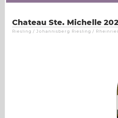
Chateau Ste. Michelle 202
Riesling / Johannisberg Riesling / Rheinrie