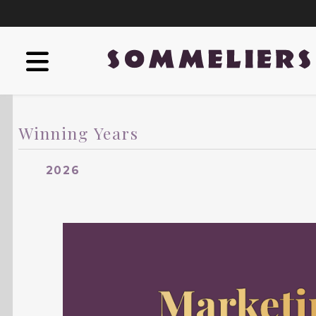
Winning Years
2026