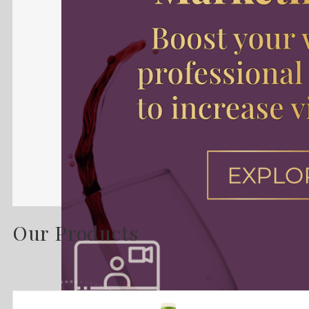
Our Products