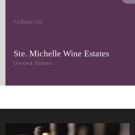
Follow Us:
Ste. Michelle Wine Estates
United States