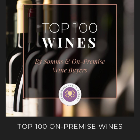
TOP 100 ON-PREMISE WINES