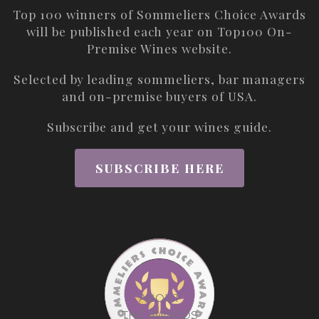
Top 100 winners of Sommeliers Choice Awards
will be published each year on
Top100 On-
Premise Wines
website.
Selected by leading sommeliers, bar managers
and on-premise buyers of USA.
Subscribe and get your wines guide.
SUBSCRIBE HERE
ABOUT
THE AWARDS