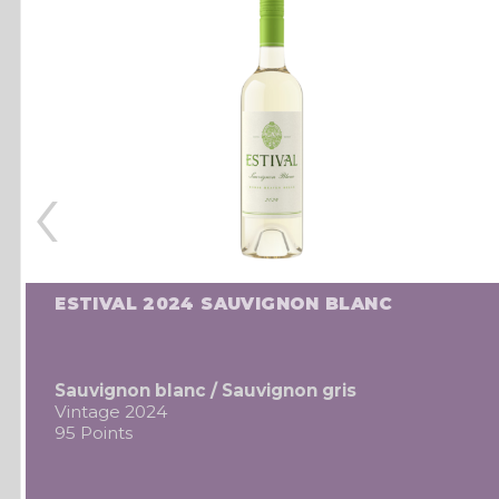
‹
ESTIVAL 2024 SAUVIGNON BLANC
Sauvignon blanc / Sauvignon gris
Vintage 2024
95 Points