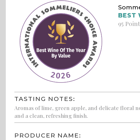
Sommel
BEST 
95 Poin
TASTING NOTES:
Aromas of lime, green apple, and delicate floral not
and a clean, refreshing finish.
PRODUCER NAME: