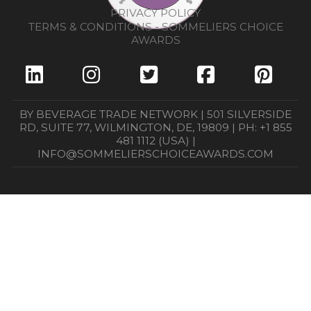
PRIVACY POLICY
TERMS & CONDITIONS - SOMMELIERS CHOICE
AWARDS
BY BEVERAGE TRADE NETWORK | 501 SILVERSIDE
RD, SUITE 77, WILMINGTON, DE, 19809 | PH: +1 855
481 1112 (USA) |
INFO@SOMMELIERSCHOICEAWARDS.COM