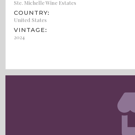
Ste. Michelle Wine Estates
COUNTRY:
United States
VINTAGE:
2024