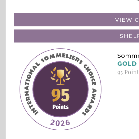
VIEW C
SHEL
Sommel
GOLD
95 Poin