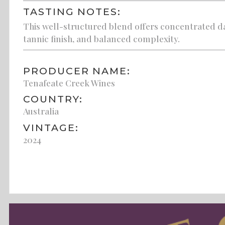
TASTING NOTES:
This well-structured blend offers concentrated d
tannic finish, and balanced complexity.
PRODUCER NAME:
Tenafeate Creek Wines
COUNTRY:
Australia
VINTAGE:
2024