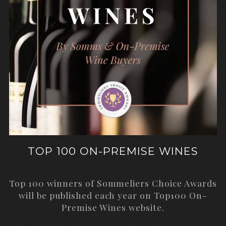
TOP 100 ON-PREMISE WINES
Top 100 winners of Sommeliers Choice Awards
will be published each year on
Top100 On-
Premise Wines
website.