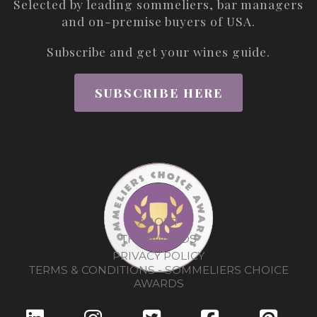
Selected by leading sommeliers, bar managers
and on-premise buyers of USA.
Subscribe and get your wines guide.
SUBSCRIBE HERE
ABOUT
THE AWARDS
PRIVACY POLICY
TERMS & CONDITIONS - SOMMELIERS CHOICE
AWARDS