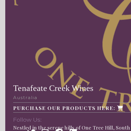
Tenafeate Creek Wines
Australia
PURCHASE OUR PRODUCTS HERE:
Follow Us:
Nestled in the serene hills of One Tree Hill, South