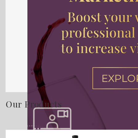
Our Products