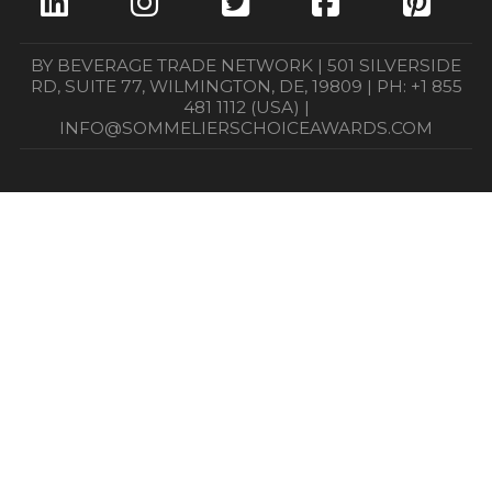
BY BEVERAGE TRADE NETWORK | 501 SILVERSIDE
RD, SUITE 77, WILMINGTON, DE, 19809 | PH: +1 855
481 1112 (USA) |
INFO@SOMMELIERSCHOICEAWARDS.COM