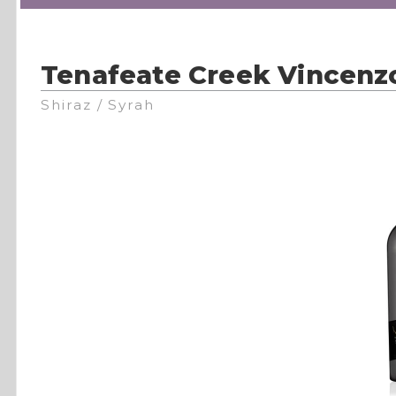
Tenafeate Creek Vincenz
Shiraz / Syrah