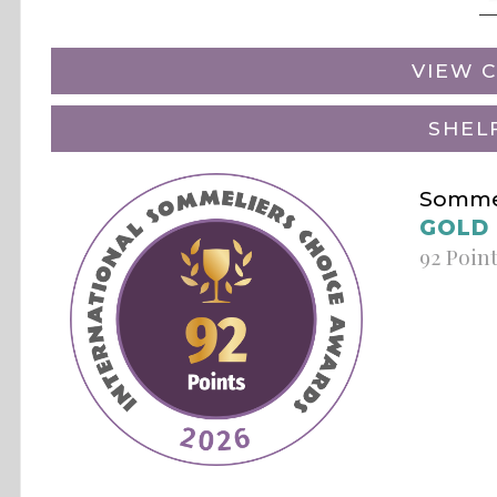
VIEW C
SHEL
Sommel
GOLD
92 Poin