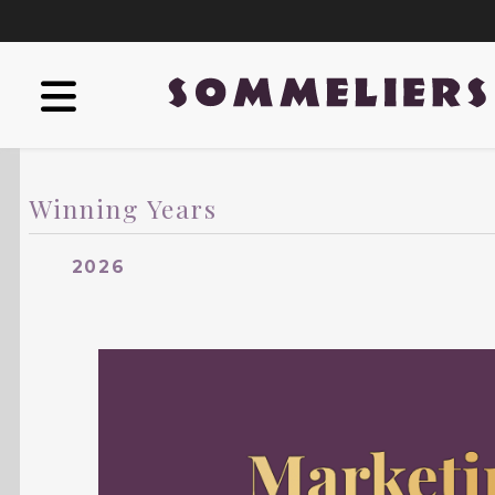
Winning Years
2026