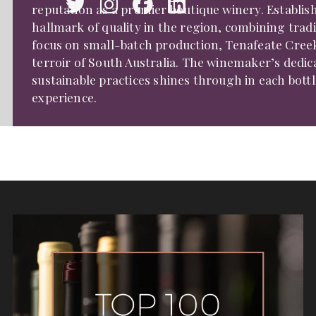
reputation as a premier boutique winery. Establis
hallmark of quality in the region, combining trad
focus on small-batch production, Tenafeate Creek 
terroir of South Australia. The winemaker’s dedi
sustainable practices shines through in each bott
experience.