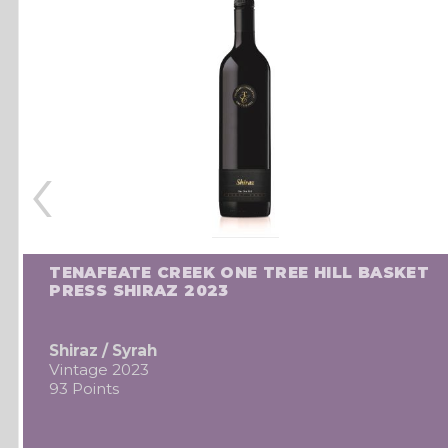
‹
TENAFEATE CREEK ONE TREE HILL BASKET
PRESS SHIRAZ 2023
Shiraz / Syrah
Vintage 2023
93 Points