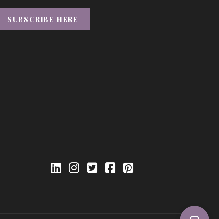
SUBSCRIBE HERE