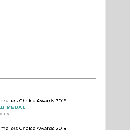
meliers Choice Awards 2019
LD MEDAL
oints
meliers Choice Awards 2019