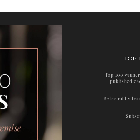
TOP 
Top 100 winner
published ea
Selected by le
Subsc