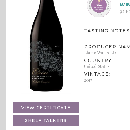
WIN
92 P
TASTING NOTES
PRODUCER NAM
Elaine Wines LLC
COUNTRY:
United States
VINTAGE:
2017
VIEW CERTIFICATE
SHELF TALKERS