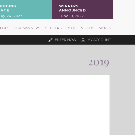
JUDGING
WINNERS
DATE
ANNOUNCED
ay 24, 2027
June 10, 2027
UDGES
2026 WINNERS
STICKERS
BLOG
VIDEOS
WINES
ENTER NOW
MY ACCOUNT
2019