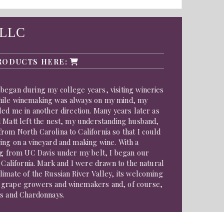
 LLC
RODUCTS HERE:
began during my college years, visiting wineries
hile winemaking was always on my mind, my
led me in another direction. Many years later as
d Matt left the nest, my understanding husband,
om North Carolina to California so that I could
ing on a vineyard and making wine. With a
ing from UC Davis under my belt, I began our
n California. Mark and I were drawn to the natural
imate of the Russian River Valley, its welcoming
 grape growers and winemakers and, of course,
rs and Chardonnays.