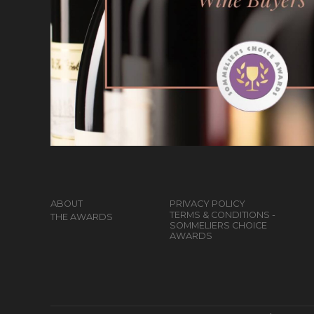
ABOUT
PRIVACY POLICY
TERMS & CONDITIONS -
THE AWARDS
SOMMELIERS CHOICE
AWARDS