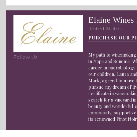
Elaine Wines
United States
PURCHASE OUR P
My path to winemaking 
Follow Us:
in Napa and Sonoma. W
career in microbiology 
our children, Laura an
Mark, agreed to move fr
pursue my dream of liv
certificate in winemak
search for a vineyard i
beauty and wonderful cl
community, supportive
its renowned Pinot Noi