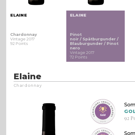
ELAINE
ELAINE
Chardonnay
Pinot
Vintage 2017
noir / Spätburgunder /
92 Points
Blauburgunder / Pinot
nero
Vintage 2017
72 Points
Elaine
Chardonnay
Som
GO
92 P
Som