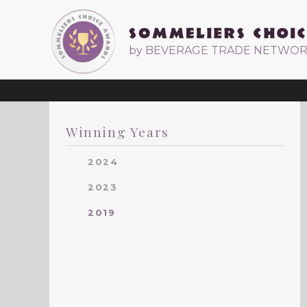
by BEVERAGE TRADE NETWO
Winning Years
2024
2023
2019