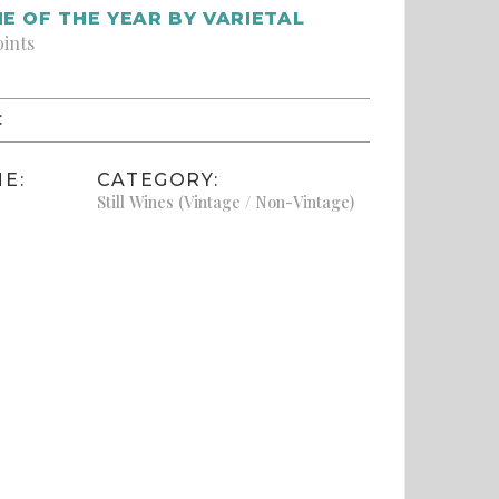
E OF THE YEAR BY VARIETAL
oints
:
E:
CATEGORY:
Still Wines (Vintage / Non-Vintage)