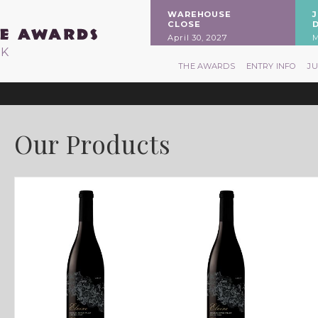
WAREHOUSE
CLOSE
April 30, 2027
M
RK
THE AWARDS
ENTRY INFO
J
Our Products