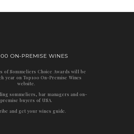
100 ON-PREMISE WINES
s of Sommeliers Choice Awards will be
ch year on
Top100 On-Premise Wines
website.
ading sommeliers, bar managers and on-
premise buyers of USA.
ribe and get your wines guide.