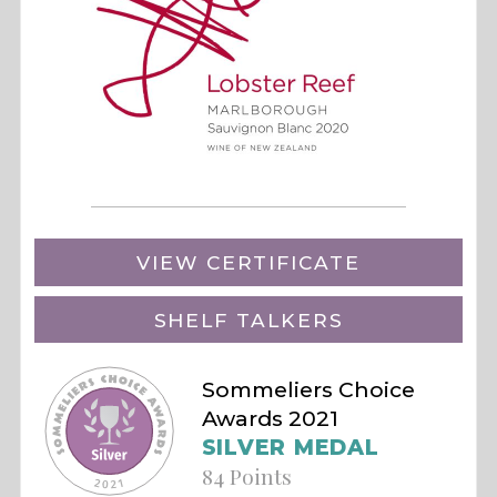
VIEW CERTIFICATE
SHELF TALKERS
Sommeliers Choice
Awards 2021
SILVER MEDAL
84 Points