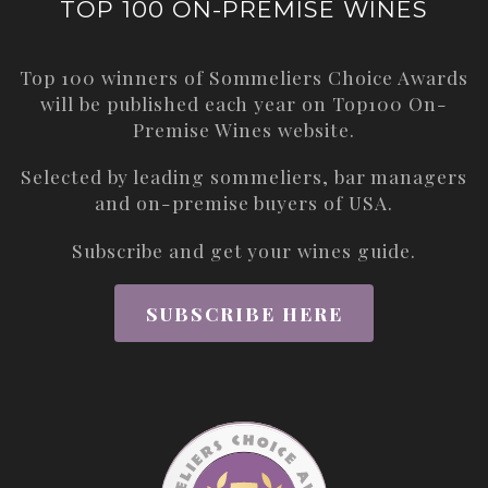
TOP 100 ON-PREMISE WINES
Top 100 winners of Sommeliers Choice Awards
will be published each year on
Top100 On-
Premise Wines
website.
Selected by leading sommeliers, bar managers
and on-premise buyers of USA.
Subscribe and get your wines guide.
SUBSCRIBE HERE