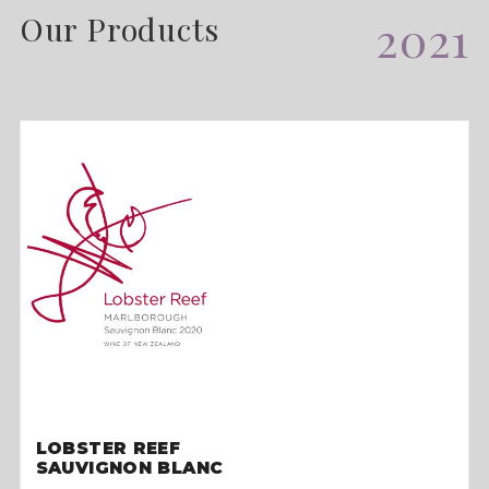
Our Products
2021
LOBSTER REEF
SAUVIGNON BLANC