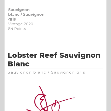
Sauvignon
blanc / Sauvignon
gris
Vintage 2020
84 Points
Lobster Reef Sauvignon
Blanc
Sauvignon blanc / Sauvignon gris