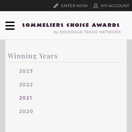
ENTER NOW
MY ACCOUNT
by BEVERAGE TRADE NETWORK
Winning Years
2023
2022
2021
2020