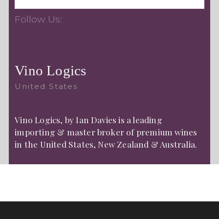
Follow Us:
Vino Logics
United States
Vino Logics, by Ian Davies is a leading
importing & master broker of premium wines
in the United States, New Zealand & Australia.