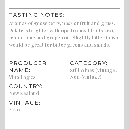
TASTING NOTES:
Aromas of gooseberry, passionfruit and grass.
Palate is brighter with ripe tropical fruits kiwi,
lemon lime and grapefruit. Slightly bitter finish
would be great for bitter greens and salads.
PRODUCER
CATEGORY:
NAME:
Still Wines (Vintage /
Non-Vintage)
Vino Logics
COUNTRY:
New Zealand
VINTAGE:
2020