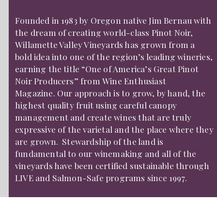
Founded in 1983 by Oregon native Jim Bernau with
the dream of creating world-class Pinot Noir,
Willamette Valley Vineyards has grown from a
bold idea into one of the region’s leading wineries,
earning the title “One of America’s Great Pinot
Noir Producers” from Wine Enthusiast
Magazine. Our approach is to grow, by hand, the
highest quality fruit using careful canopy
management and create wines that are truly
expressive of the varietal and the place where they
are grown. Stewardship of the land is
fundamental to our winemaking and all of the
vineyards have been certified sustainable through
LIVE and Salmon-Safe programs since 1997.