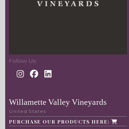
Follow Us:
Willamette Valley Vineyards
United States
PURCHASE OUR PRODUCTS HERE: