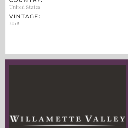
COUNTRY:
United States
VINTAGE:
2018