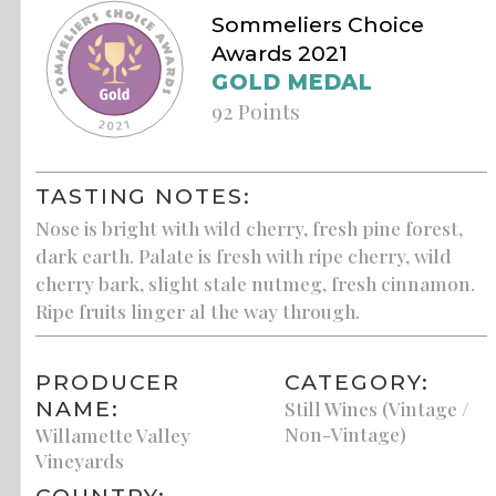
Sommeliers Choice
Awards 2021
GOLD MEDAL
92 Points
TASTING NOTES:
Nose is bright with wild cherry, fresh pine forest,
dark earth. Palate is fresh with ripe cherry, wild
cherry bark, slight stale nutmeg, fresh cinnamon.
Ripe fruits linger al the way through.
PRODUCER
CATEGORY:
NAME:
Still Wines (Vintage /
Non-Vintage)
Willamette Valley
Vineyards