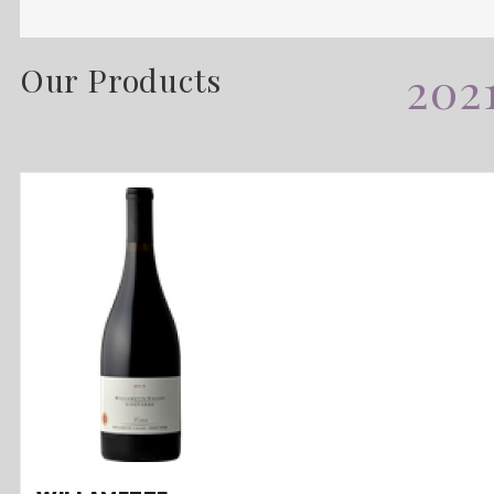
Our Products
202