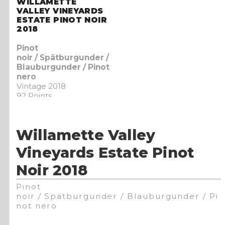
WILLAMETTE
VALLEY VINEYARDS
ESTATE PINOT NOIR
2018
Pinot
noir / Spätburgunder /
Blauburgunder / Pinot
nero
Vintage 2018
92 Points
Willamette Valley
Vineyards Estate Pinot
Noir 2018
Pinot
noir / Spätburgunder / Blauburgunder / Pi
not nero