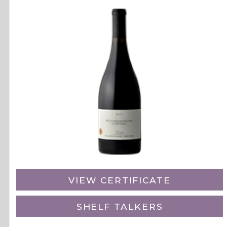
VIEW CERTIFICATE
SHELF TALKERS