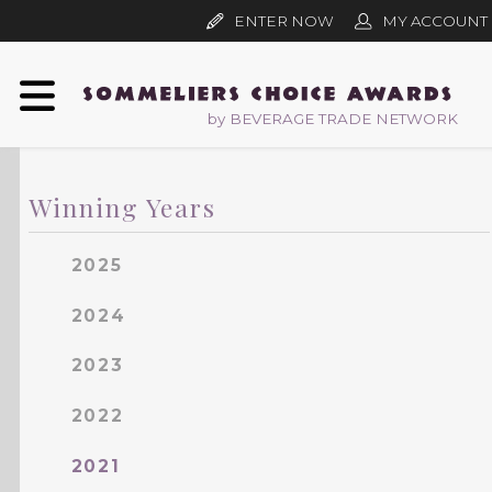
ENTER NOW
MY ACCOUNT
by BEVERAGE TRADE NETWORK
Winning Years
2025
2024
2023
2022
2021