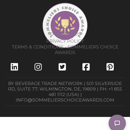
ABOUT
THE AWARDS
PRIVACY POLICY
TERMS & CONDITIONS - SOMMELIERS CHOICE
AWARDS
BY BEVERAGE TRADE NETWORK | 501 SILVERSIDE
RD, SUITE 77, WILMINGTON, DE, 19809 | PH: +1 855
481 1112 (USA) |
INFO@SOMMELIERSCHOICEAWARDS.COM