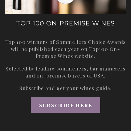
TOP 100 ON-PREMISE WINES
Top 100 winners of Sommeliers Choice Awards
will be published each year on
Top100 On-
Premise Wines
website.
Selected by leading sommeliers, bar managers
and on-premise buyers of USA.
Subscribe and get your wines guide.
SUBSCRIBE HERE