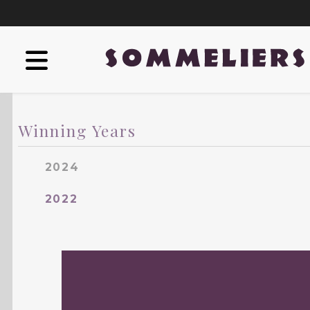
Winning Years
2024
2022