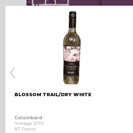
‹
BLOSSOM TRAIL/DRY WHITE
Colombard
Vintage 2019
87 Points