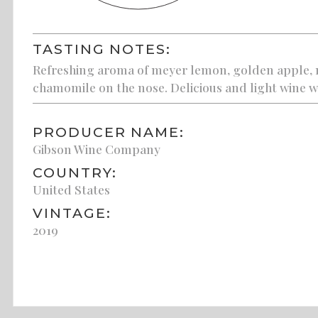
TASTING NOTES:
Refreshing aroma of meyer lemon, golden apple, m
chamomile on the nose. Delicious and light wine wi
PRODUCER NAME:
Gibson Wine Company
COUNTRY:
United States
VINTAGE:
2019