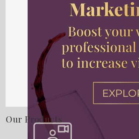
Our Products