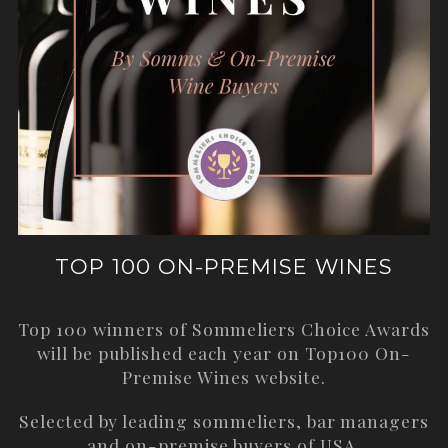
TOP 100 ON-PREMISE WINES
Top 100 winners of Sommeliers Choice Awards
will be published each year on
Top100 On-
Premise Wines
website.
Selected by leading sommeliers, bar managers
and on-premise buyers of USA.