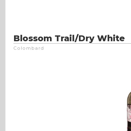
Blossom Trail/Dry White
Colombard