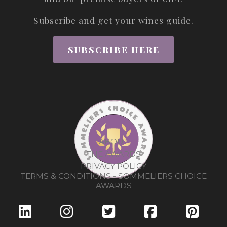
Subscribe and get your wines guide.
SUBSCRIBE HERE
ABOUT
THE AWARDS
PRIVACY POLICY
TERMS & CONDITIONS - SOMMELIERS CHOICE
AWARDS