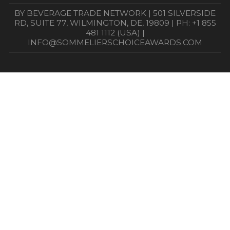
BY BEVERAGE TRADE NETWORK | 501 SILVERSIDE
RD, SUITE 77, WILMINGTON, DE, 19809 | PH: +1 855
481 1112 (USA) |
INFO@SOMMELIERSCHOICEAWARDS.COM