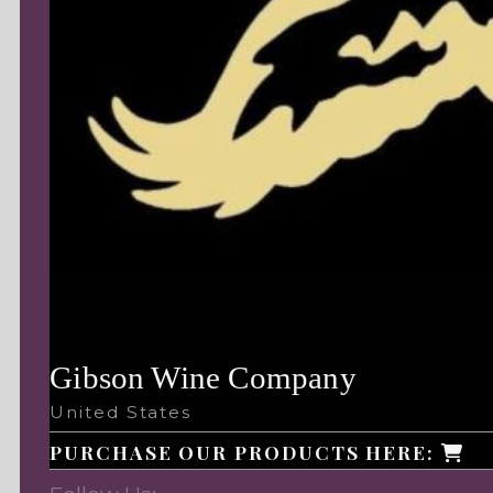
Gibson Wine Company
United States
PURCHASE OUR PRODUCTS HERE: