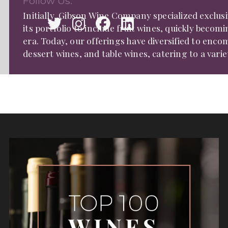
Follow Us:
Initially, Gibson Wine Company specialized exclus
its portfolio to include fruit wines, quickly becom
era. Today, our offerings have diversified to enc
dessert wines, and table wines, catering to a varie