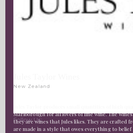
Jules Taylor Wines
New Zealand
Jules Taylor produces small quantities of high qua
Marlborough for all lovers of fine wine. The wines
Follow Us:
they are wines that Jules likes. They are crafted f
are made in a style that owes everything to belie