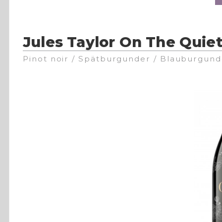
Jules Taylor On The Quiet
Pinot noir / Spätburgunder / Blauburgund