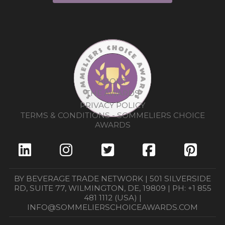
ABOUT
THE AWARDS
PRIVACY POLICY
TERMS & CONDITIONS - SOMMELIERS CHOICE
AWARDS
BY BEVERAGE TRADE NETWORK | 501 SILVERSIDE
RD, SUITE 77, WILMINGTON, DE, 19809 | PH: +1 855
481 1112 (USA) |
INFO@SOMMELIERSCHOICEAWARDS.COM