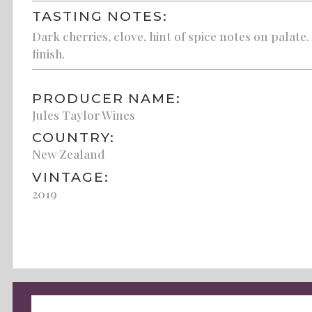
TASTING NOTES:
Dark cherries, clove, hint of spice notes on palat
finish.
PRODUCER NAME:
Jules Taylor Wines
COUNTRY:
New Zealand
VINTAGE:
2019