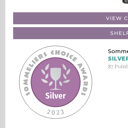
VIEW C
SHEL
Sommel
SILVE
87 Poin