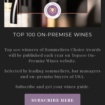
TOP 100 ON-PREMISE WINES
Top 100 winners of Sommeliers Choice Awards
will be published each year on
Top100 On-
Premise Wines
website.
Selected by leading sommeliers, bar managers
and on-premise buyers of USA.
Subscribe and get your wines guide.
SUBSCRIBE HERE