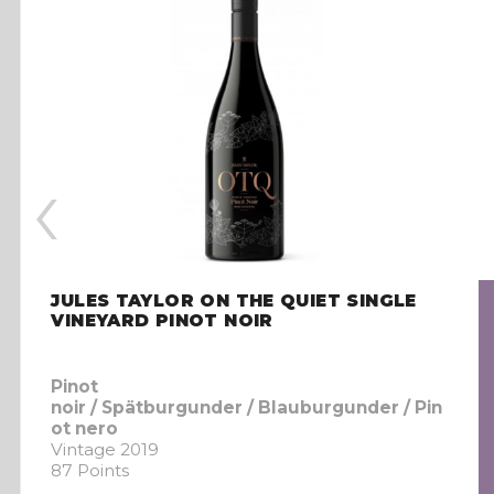
‹
JULES TAYLOR ON THE QUIET SINGLE
VINEYARD PINOT NOIR
Pinot
noir / Spätburgunder / Blauburgunder / Pin
ot nero
Vintage 2019
87 Points