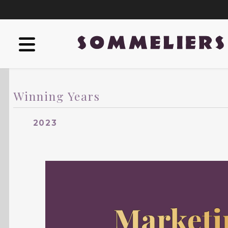
Winning Years
2023