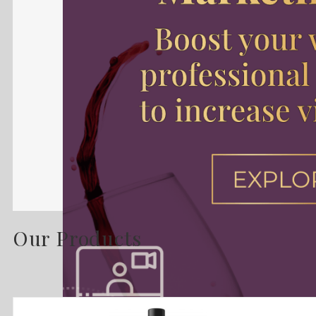
Our Products