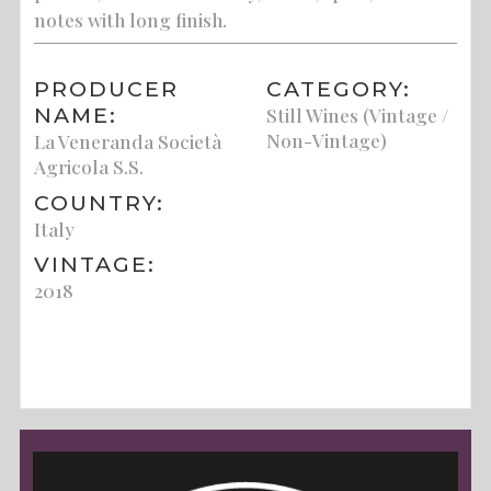
notes with long finish.
PRODUCER
CATEGORY:
NAME:
Still Wines (Vintage /
Non-Vintage)
La Veneranda Società
Agricola S.S.
COUNTRY:
Italy
VINTAGE:
2018