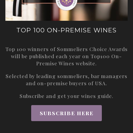
TOP 100 ON-PREMISE WINES
Top 100 winners of Sommeliers Choice Awards
will be published each year on
Top100 On-
Premise Wines
website.
Selected by leading sommeliers, bar managers
and on-premise buyers of USA.
Subscribe and get your wines guide.
SUBSCRIBE HERE