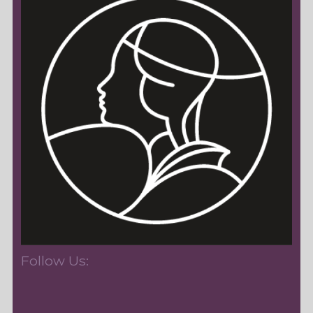
Follow Us: