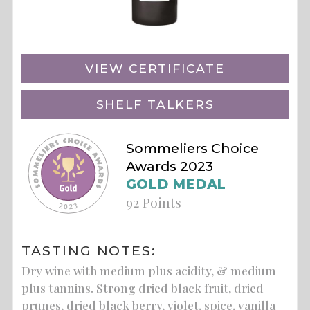
VIEW CERTIFICATE
SHELF TALKERS
Sommeliers Choice
Awards 2023
GOLD MEDAL
92 Points
TASTING NOTES:
Dry wine with medium plus acidity, & medium
plus tannins. Strong dried black fruit, dried
prunes, dried black berry, violet, spice, vanilla