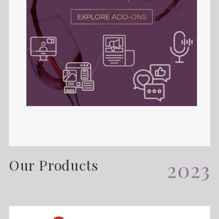
Our Products
2023