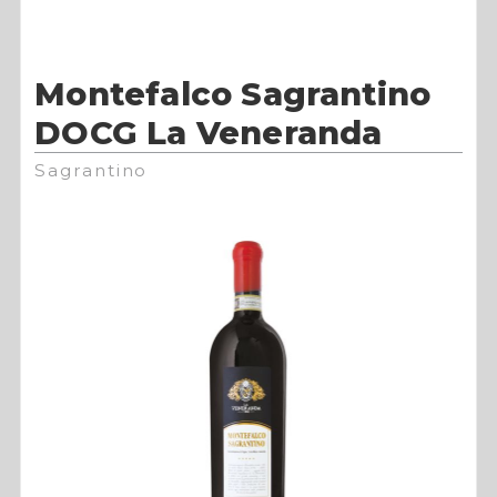
Montefalco Sagrantino
DOCG La Veneranda
Sagrantino