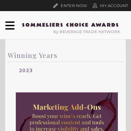
ENTER NOW
MY ACCOUNT
by BEVERAGE TRADE NETWORK
Winning Years
2023