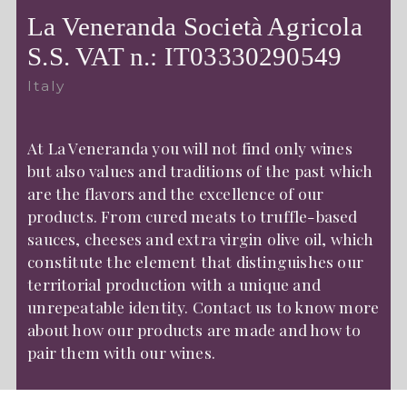
La Veneranda Società Agricola
S.S. VAT n.: IT03330290549
Italy
At La Veneranda you will not find only wines
but also values and traditions of the past which
are the flavors and the excellence of our
products. From cured meats to truffle-based
sauces, cheeses and extra virgin olive oil, which
constitute the element that distinguishes our
territorial production with a unique and
unrepeatable identity. Contact us to know more
about how our products are made and how to
pair them with our wines.