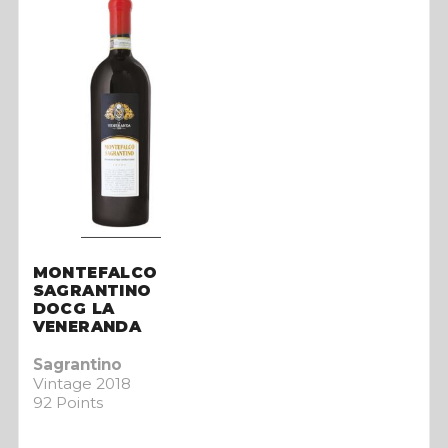
MONTEFALCO
SAGRANTINO
DOCG LA
VENERANDA
Sagrantino
Vintage 2018
92 Points