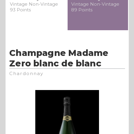
Vintage Non-Vintage
Vintage Non-Vintage
93 Points
89 Points
Champagne Madame
Zero blanc de blanc
Chardonnay