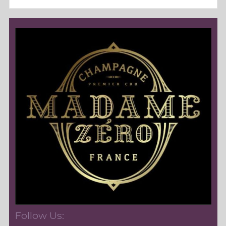
Follow Us: