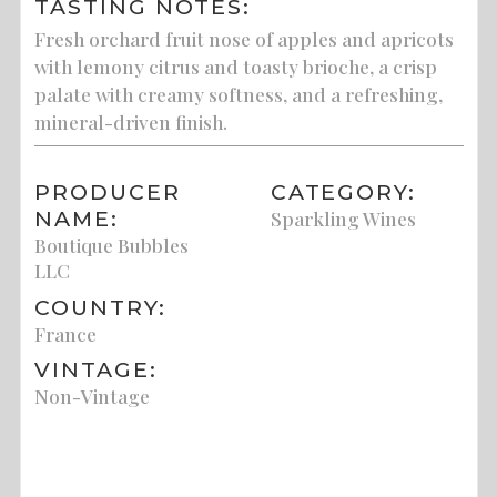
TASTING NOTES:
Fresh orchard fruit nose of apples and apricots
with lemony citrus and toasty brioche, a crisp
palate with creamy softness, and a refreshing,
mineral-driven finish.
PRODUCER
CATEGORY:
NAME:
Sparkling Wines
Boutique Bubbles
LLC
COUNTRY:
France
VINTAGE:
Non-Vintage