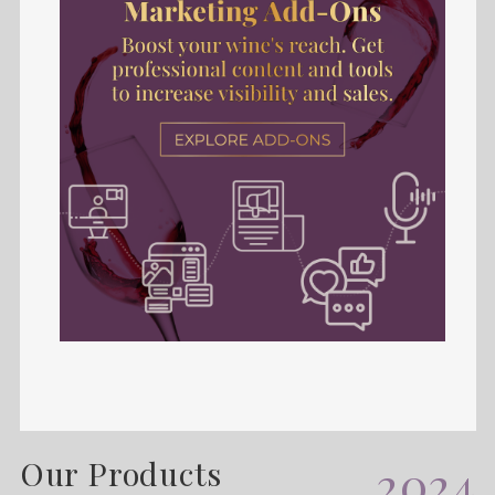
Our Products
2024