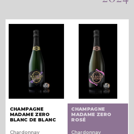
CHAMPAGNE
CHAMPAGNE
MADAME ZERO
MADAME ZERO
BLANC DE BLANC
ROSÉ
Chardonnay
Chardonnay