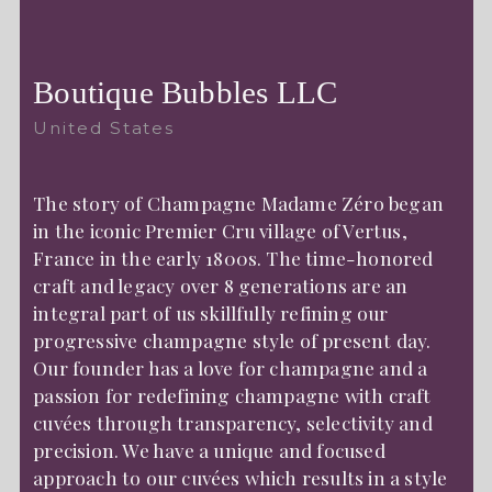
Boutique Bubbles LLC
United States
The story of Champagne Madame Zéro began
in the iconic Premier Cru village of Vertus,
France in the early 1800s. The time-honored
craft and legacy over 8 generations are an
integral part of us skillfully refining our
progressive champagne style of present day.
Our founder has a love for champagne and a
passion for redefining champagne with craft
cuvées through transparency, selectivity and
precision. We have a unique and focused
approach to our cuvées which results in a style