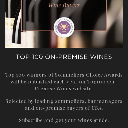
TOP 100 ON-PREMISE WINES
Top 100 winners of Sommeliers Choice Awards
will be published each year on
Top100 On-
Premise Wines
website.
Selected by leading sommeliers, bar managers
and on-premise buyers of USA.
Subscribe and get your wines guide.