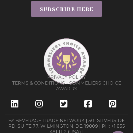
SUBSCRIBE HERE
ABOUT
THE AWARDS
PRIVACY POLICY
TERMS & CONDITIONS - SOMMELIERS CHOICE
AWARDS
BY BEVERAGE TRADE NETWORK | 501 SILVERSIDE
RD, SUITE 77, WILMINGTON, DE, 19809 | PH: +1 855
481 1112 (USA) |