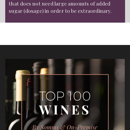
that does not need large amounts of added
sugar (dosage) in order to be extraordinary.