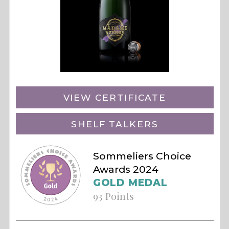
VIEW CERTIFICATE
SHELF TALKERS
Sommeliers Choice
Awards 2024
GOLD MEDAL
93 Points