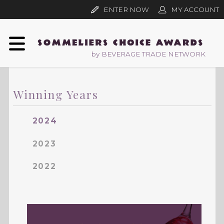
ENTER NOW
MY ACCOUNT
by BEVERAGE TRADE NETWORK
Winning Years
2024
2023
2022