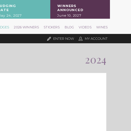
JUDGING
WINNERS
DATE
ANNOUNCED
ay 24, 2027
June 10, 2027
UDGES
2026 WINNERS
STICKERS
BLOG
VIDEOS
WINES
ENTER NOW
MY ACCOUNT
2024