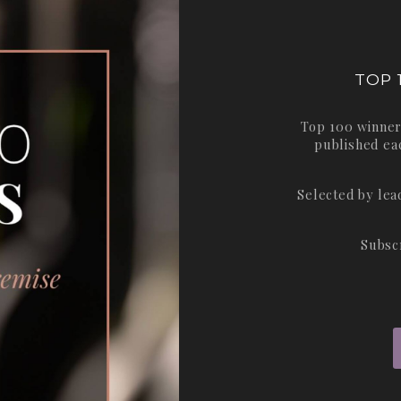
TOP 
Top 100 winner
published ea
Selected by le
Subsc