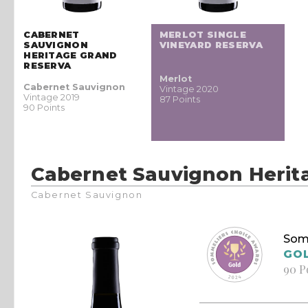
CABERNET
MERLOT SINGLE
SAUVIGNON
VINEYARD RESERVA
HERITAGE GRAND
RESERVA
Merlot
Cabernet Sauvignon
Vintage 2020
Vintage 2019
87 Points
90 Points
Cabernet Sauvignon Herit
Cabernet Sauvignon
Som
GO
90 P