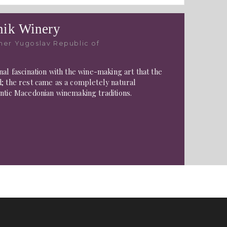
ik Winery
mer Yugoslav Republic of
nal fascination with the wine-making art that the
; the rest came as a completely natural
ntic Macedonian winemaking traditions.