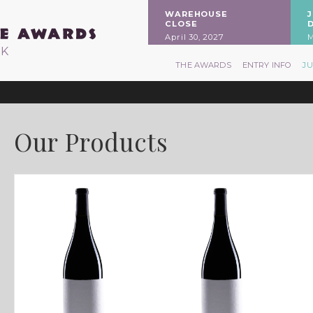
WAREHOUSE
CLOSE
April 30, 2027
M
RK
THE AWARDS
ENTRY INFO
J
Our Products