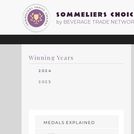
by BEVERAGE TRADE NETWO
Winning Years
2024
2023