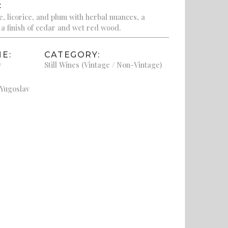
:
, licorice, and plum with herbal nuances, a
a finish of cedar and wet red wood.
E:
CATEGORY:
y
Still Wines (Vintage / Non-Vintage)
 Yugoslav