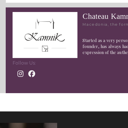
Chateau Kamn
Macedonia, the for
Started as a very perso
founder, has always had
expression of the authe
Follow Us: