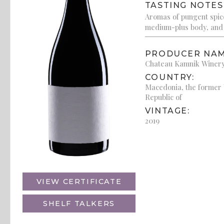
TASTING NOTES
Aromas of pungent spice
medium-plus body, and 
PRODUCER NAM
Chateau Kamnik Winer
COUNTRY:
Macedonia, the former
Republic of
VINTAGE:
2019
VIEW CERTIFICATE
SHELF TALKERS