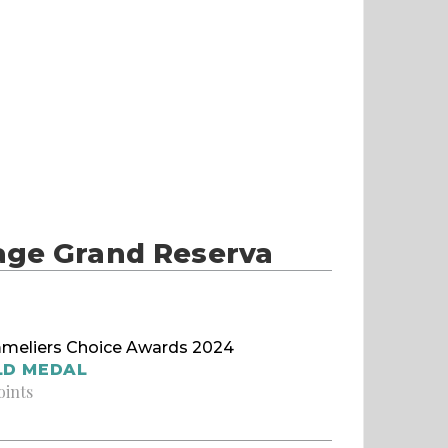
age Grand Reserva
meliers Choice Awards 2024
LD MEDAL
oints