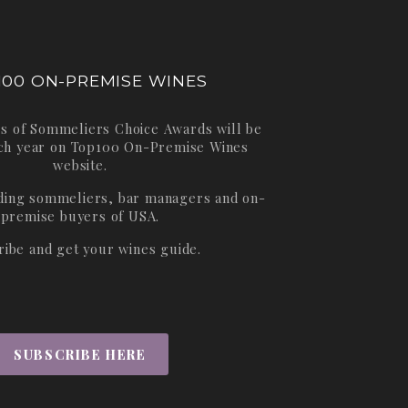
100 ON-PREMISE WINES
s of Sommeliers Choice Awards will be
ch year on
Top100 On-Premise Wines
website.
ading sommeliers, bar managers and on-
premise buyers of USA.
ribe and get your wines guide.
SUBSCRIBE HERE