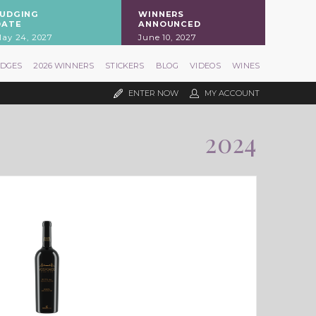
JUDGING
WINNERS
DATE
ANNOUNCED
ay 24, 2027
June 10, 2027
UDGES
2026 WINNERS
STICKERS
BLOG
VIDEOS
WINES
ENTER NOW
MY ACCOUNT
2024