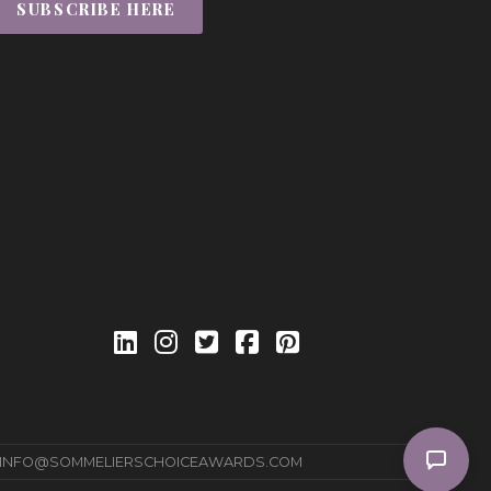
SUBSCRIBE HERE
INFO@SOMMELIERSCHOICEAWARDS.COM