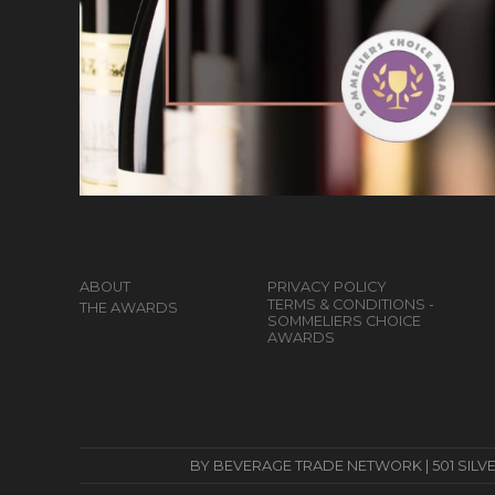
ABOUT
PRIVACY POLICY
TERMS & CONDITIONS -
THE AWARDS
SOMMELIERS CHOICE
AWARDS
BY BEVERAGE TRADE NETWORK | 501 SILVERSID