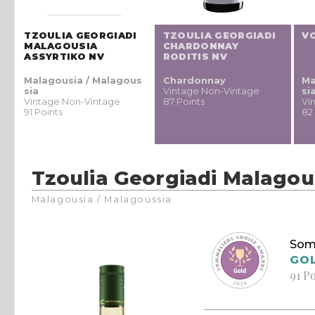
TZOULIA GEORGIADI
TZOULIA GEORGIADI
V
MALAGOUSIA
CHARDONNAY
ASSYRTIKO NV
RODITIS NV
Malagousia / Malagous
Chardonnay
Ma
sia
Vintage Non-Vintage
si
Vintage Non-Vintage
87 Points
Vi
91 Points
82
Tzoulia Georgiadi Malagou
Malagousia / Malagoussia
Som
GO
91 P