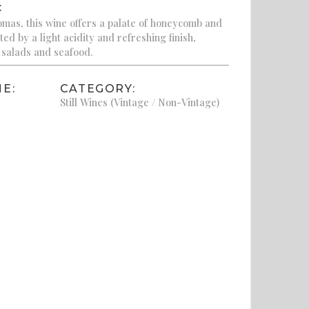
:
romas, this wine offers a palate of honeycomb and
ed by a light acidity and refreshing finish,
h salads and seafood.
E:
CATEGORY:
Still Wines (Vintage / Non-Vintage)