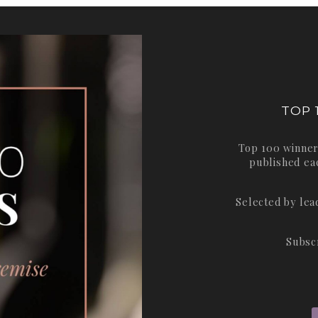
TOP 
Top 100 winner
published ea
Selected by le
Subsc