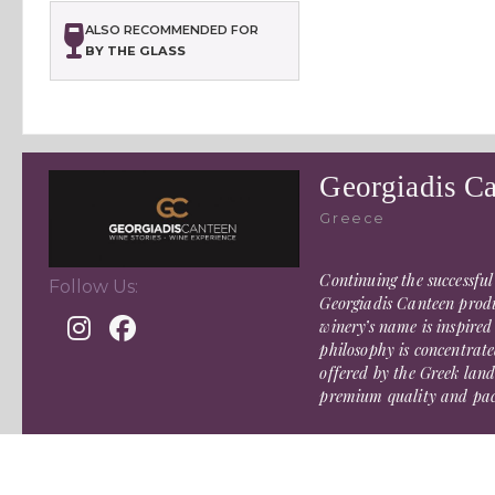
ALSO RECOMMENDED FOR
BY THE GLASS
Georgiadis C
Greece
Continuing the successful
Follow Us:
Georgiadis Canteen produ
winery’s name is inspired
philosophy is concentrate
offered by the Greek land
premium quality and pack