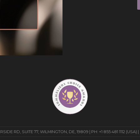
E RD, SUITE 77, WILMINGTON, DE, 19809 | PH: +1 855 481 1112 (USA) |