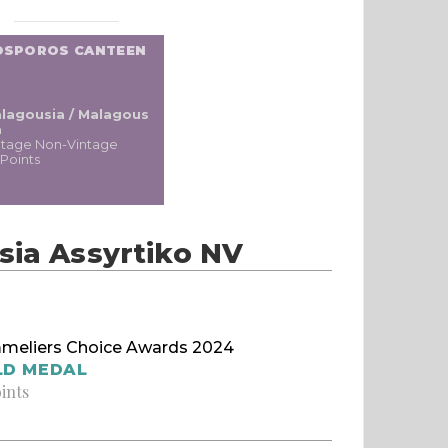
OSPOROS CANTEEN
lagousia / Malagous
a
ntage Non-Vintage
 Points
sia Assyrtiko NV
meliers Choice Awards 2024
LD MEDAL
oints