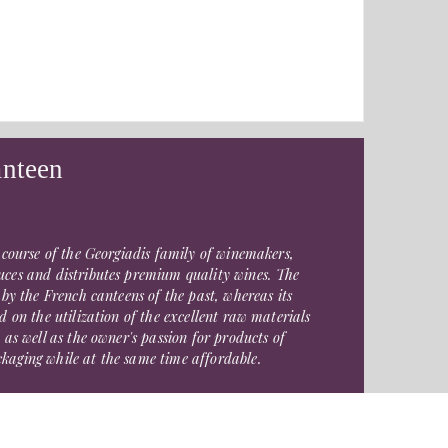
anteen
 course of the Georgiadis family of winemakers,
ces and distributes premium quality wines. The
 by the French canteens of the past, whereas its
d on the utilization of the excellent raw materials
 as well as the owner's passion for products of
aging while at the same time affordable.