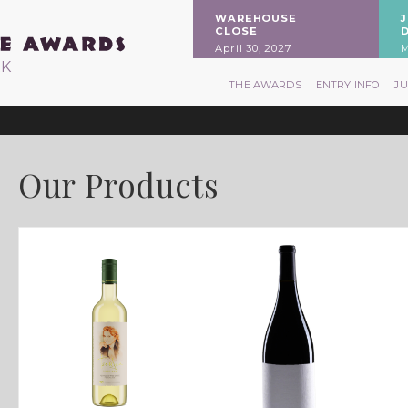
WAREHOUSE
CLOSE
April 30, 2027
M
RK
THE AWARDS
ENTRY INFO
J
Our Products