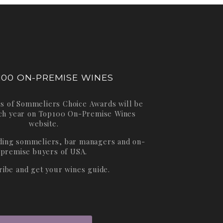
100 ON-PREMISE WINES
s of Sommeliers Choice Awards will be
ch year on
Top100 On-Premise Wines
website.
ading sommeliers, bar managers and on-
premise buyers of USA.
ribe and get your wines guide.