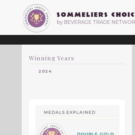
by BEVERAGE TRADE NETWO
Winning Years
2024