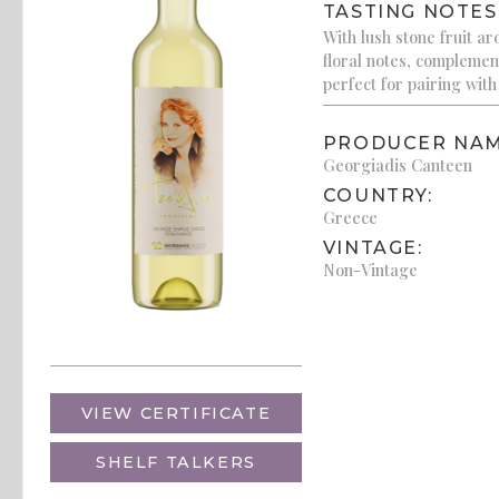
TASTING NOTES
With lush stone fruit a
floral notes, complement
perfect for pairing wit
PRODUCER NAM
Georgiadis Canteen
COUNTRY:
Greece
VINTAGE:
Non-Vintage
VIEW CERTIFICATE
SHELF TALKERS