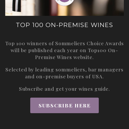
TOP 100 ON-PREMISE WINES
Top 100 winners of Sommeliers Choice Awards
will be published each year on
Top100 On-
Premise Wines
website.
Selected by leading sommeliers, bar managers
and on-premise buyers of USA.
Subscribe and get your wines guide.
SUBSCRIBE HERE