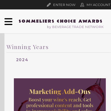
ENTER NOW
MY ACCOUNT
by BEVERAGE TRADE NETWORK
Winning Years
2024