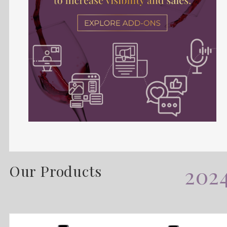
Our Products
202