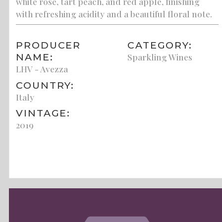
white rose, tart peach, and red apple, finishing
with refreshing acidity and a beautiful floral note.
PRODUCER
CATEGORY:
NAME:
Sparkling Wines
LHV - Avezza
COUNTRY:
Italy
VINTAGE:
2019