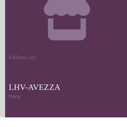
Follow Us:
LHV-AVEZZA
Italy