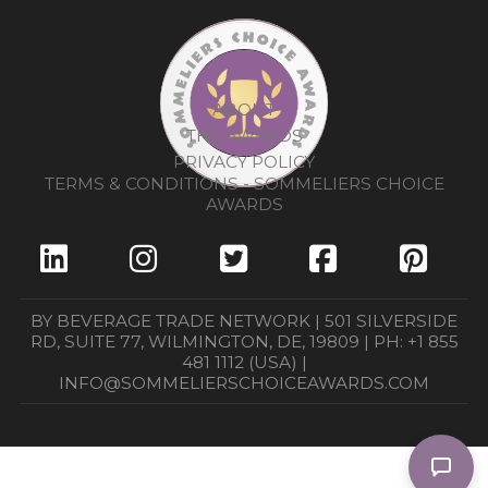
ABOUT
THE AWARDS
PRIVACY POLICY
TERMS & CONDITIONS - SOMMELIERS CHOICE
AWARDS
BY BEVERAGE TRADE NETWORK | 501 SILVERSIDE
RD, SUITE 77, WILMINGTON, DE, 19809 | PH: +1 855
481 1112 (USA) |
INFO@SOMMELIERSCHOICEAWARDS.COM