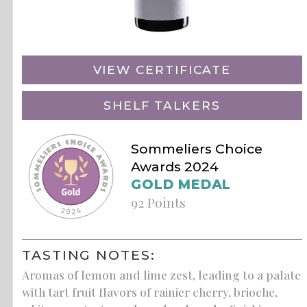
VIEW CERTIFICATE
SHELF TALKERS
Sommeliers Choice
Awards 2024
GOLD MEDAL
92 Points
TASTING NOTES:
Aromas of lemon and lime zest, leading to a palate
with tart fruit flavors of rainier cherry, brioche,