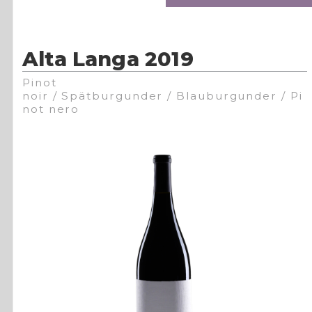
Alta Langa 2019
Pinot
noir / Spätburgunder / Blauburgunder / Pi
not nero