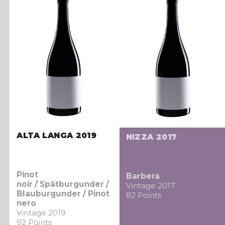
ALTA LANGA 2019
NIZZA 2017
Pinot
Barbera
noir / Spätburgunder /
Vintage 2017
Blauburgunder / Pinot
82 Points
nero
Vintage 2019
92 Points