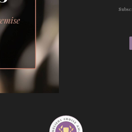
Subsc