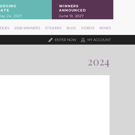
JUDGING
WINNERS
DATE
ANNOUNCED
ay 24, 2027
June 10, 2027
UDGES
2026 WINNERS
STICKERS
BLOG
VIDEOS
WINES
ENTER NOW
MY ACCOUNT
2024