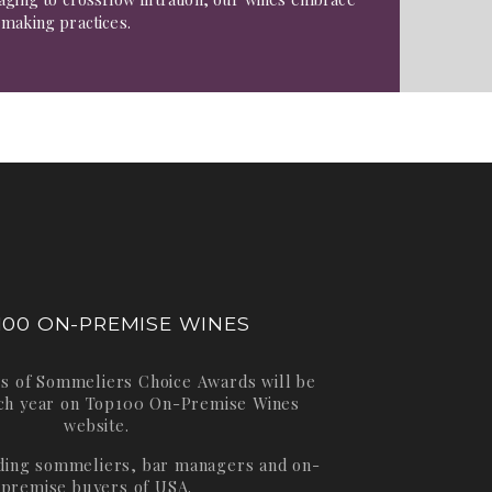
emaking practices.
100 ON-PREMISE WINES
s of Sommeliers Choice Awards will be
ch year on
Top100 On-Premise Wines
website.
ading sommeliers, bar managers and on-
premise buyers of USA.