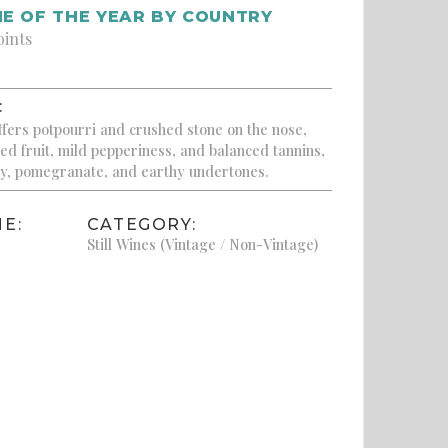
E OF THE YEAR BY COUNTRY
oints
:
ffers potpourri and crushed stone on the nose,
red fruit, mild pepperiness, and balanced tannins,
rry, pomegranate, and earthy undertones.
E:
CATEGORY:
Still Wines (Vintage / Non-Vintage)