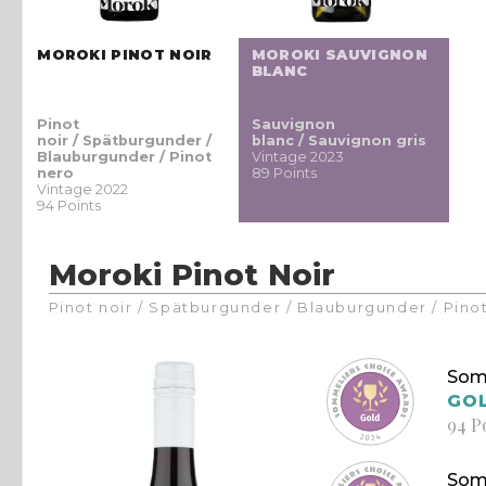
MOROKI PINOT NOIR
MOROKI SAUVIGNON
BLANC
Pinot
Sauvignon
noir / Spätburgunder /
blanc / Sauvignon gris
Blauburgunder / Pinot
Vintage 2023
nero
89 Points
Vintage 2022
94 Points
Moroki Pinot Noir
Pinot noir / Spätburgunder / Blauburgunder / Pino
Som
GO
94 P
Som