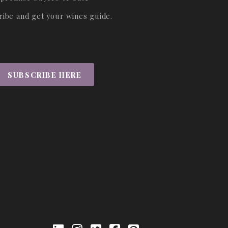
ribe and get your wines guide.
SUBSCRIBE HERE