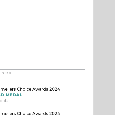
t nero
meliers Choice Awards 2024
LD MEDAL
oints
meliers Choice Awards 2024