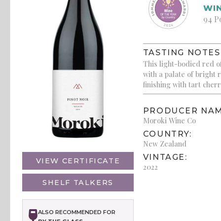
WIN
94 P
TASTING NOTES
This light-bodied red o
with a palate of bright 
finishing with tart che
PRODUCER NAM
Moroki Wine Co
COUNTRY:
New Zealand
VINTAGE:
VIEW CERTIFICATE
2022
SHELF TALKERS
ALSO RECOMMENDED FOR