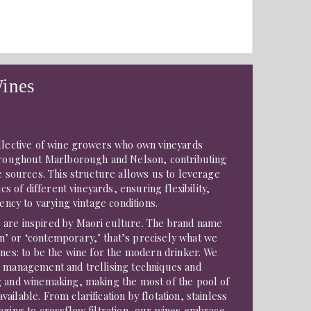
ines
ollective of wine growers who own vineyards
throughout Marlborough and Nelson, contributing
pe sources. This structure allows us to leverage
ics of different vineyards, ensuring flexibility,
tency to varying vintage conditions.
are inspired by Maori culture. The brand name
’ or ‘contemporary,’ that’s precisely what we
ines: to be the wine for the modern drinker. We
d management and trellising techniques and
g and winemaking, making the most of the pool of
ilable. From clarification by flotation, stainless
aging to crossflow filtration, our wines embrace