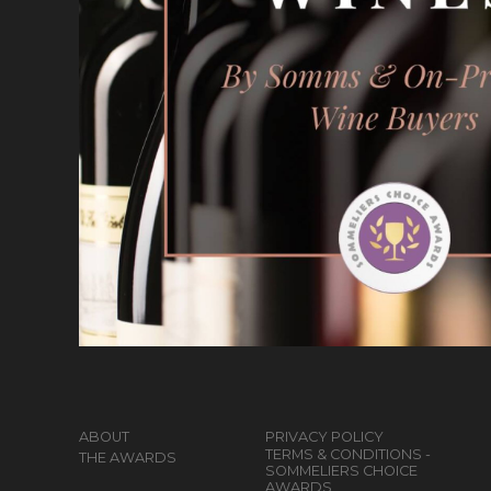
ABOUT
PRIVACY POLICY
TERMS & CONDITIONS -
THE AWARDS
SOMMELIERS CHOICE
AWARDS