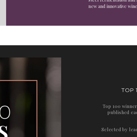
new and innovative win
TOP 
Top 100 winner
published ea
Selected by le