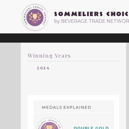
by BEVERAGE TRADE NETWO
Winning Years
2024