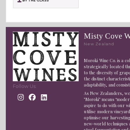
BY THE GLASS
Misty Cove W
New Zealand
Moroki Wine Co. is a c
strategically located 
to the diversity of gra
the distinct characterist
adaptability, and consis
Follow Us:
As New Zealanders, we 
"Moroki" means ‘modern
aspire to do with our w
utilise modern vineyar
optimise our harvestin
new-world techniques ava
steel fermentation and 