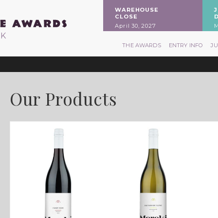
WAREHOUSE
CLOSE
April 30, 2027
M
RK
THE AWARDS
ENTRY INFO
J
Our Products