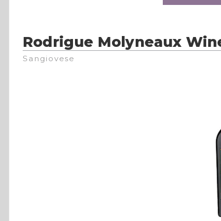
Rodrigue Molyneaux Win
Sangiovese