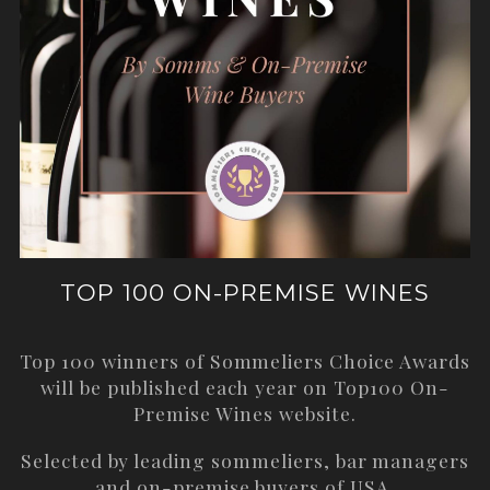
TOP 100 ON-PREMISE WINES
Top 100 winners of Sommeliers Choice Awards
will be published each year on
Top100 On-
Premise Wines
website.
Selected by leading sommeliers, bar managers
and on-premise buyers of USA.