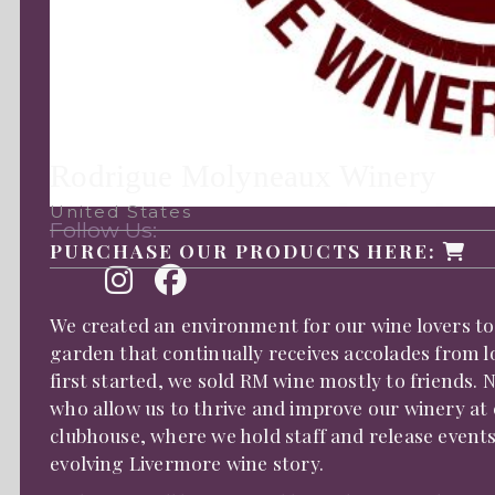
Rodrigue Molyneaux Winery
United States
Follow Us:
PURCHASE OUR PRODUCTS HERE:
We created an environment for our wine lovers to
garden that continually receives accolades from l
first started, we sold RM wine mostly to friends.
who allow us to thrive and improve our winery at
clubhouse, where we hold staff and release event
evolving Livermore wine story.