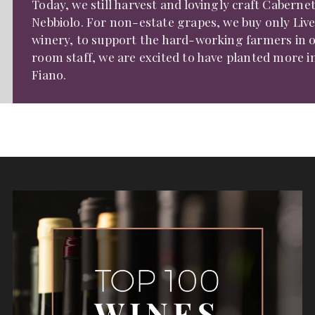
Today, we still harvest and lovingly craft Cabern
Nebbiolo. For non-estate grapes, we buy only Liver
winery, to support the hard-working farmers in o
room staff, we are excited to have planted more in
Fiano.