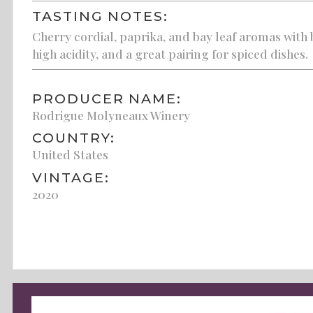
TASTING NOTES:
Cherry cordial, paprika, and bay leaf aromas with
high acidity, and a great pairing for spiced dishes.
PRODUCER NAME:
Rodrigue Molyneaux Winery
COUNTRY:
United States
VINTAGE:
2020