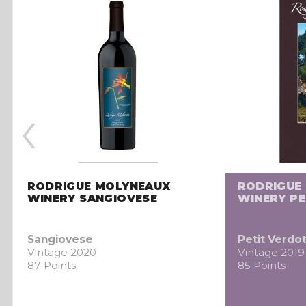
‹
RODRIGUE MOLYNEAUX
RODRIGUE
WINERY SANGIOVESE
WINERY PE
Sangiovese
Petit Verdo
Vintage 2020
Vintage 2019
87 Points
85 Points