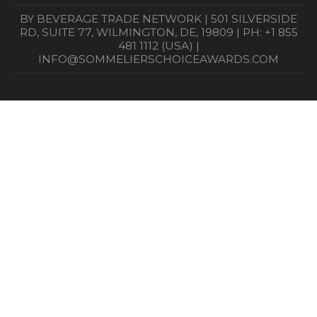
BY BEVERAGE TRADE NETWORK | 501 SILVERSIDE
RD, SUITE 77, WILMINGTON, DE, 19809 | PH: +1 855
481 1112 (USA) |
INFO@SOMMELIERSCHOICEAWARDS.COM