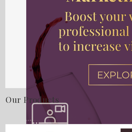
Our Products