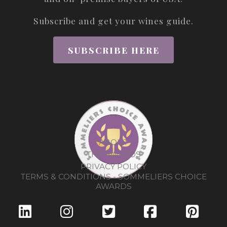
Subscribe and get your wines guide.
SUBSCRIBE HERE
ABOUT
THE AWARDS
PRIVACY POLICY
TERMS & CONDITIONS - SOMMELIERS CHOICE
AWARDS