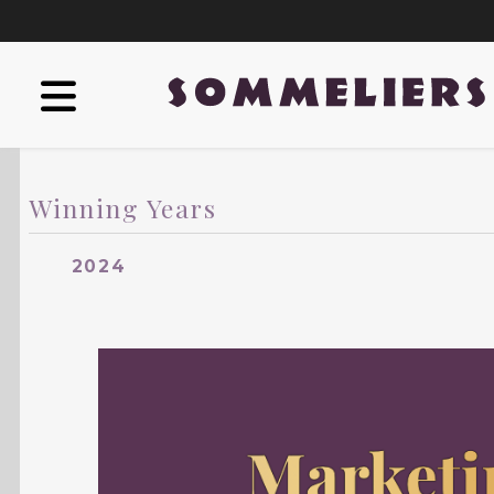
Winning Years
2024