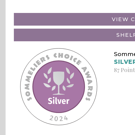
VIEW C
SHEL
Sommel
SILVE
87 Poin