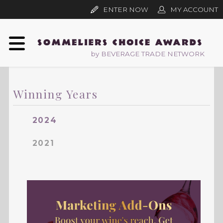
ENTER NOW
MY ACCOUNT
by BEVERAGE TRADE NETWORK
Winning Years
2024
2021