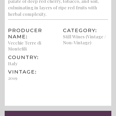
palate of deep red cherry, tobacco, and soil,
culminating in layers of ripe red fruits with
herbal complexity.
PRODUCER
CATEGORY:
NAME:
Still Wines (Vintage /
Non-Vintage)
Vecchie Terre di
Montefili
COUNTRY:
Italy
VINTAGE:
2019