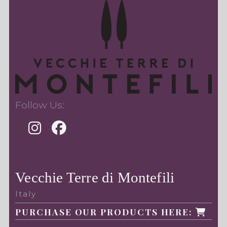
Follow Us:
Vecchie Terre di Montefili
Italy
PURCHASE OUR PRODUCTS HERE: