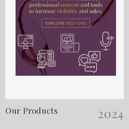
Our Products
2024