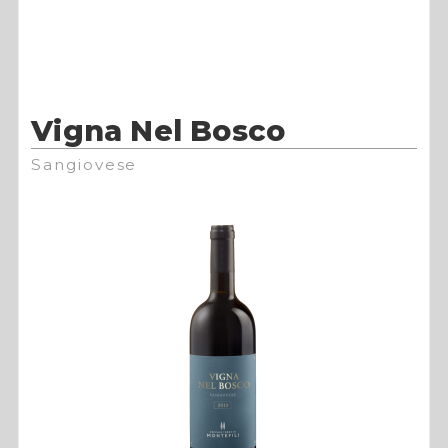
Vigna Nel Bosco
Sangiovese