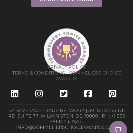
ABOUT
THE AWARDS
PRIVACY POLICY
TERMS & CONDITIONS - SOMMELIERS CHOICE
AWARDS
BY BEVERAGE TRADE NETWORK | 501 SILVERSIDE
RD, SUITE 77, WILMINGTON, DE, 19809 | PH: +1 855
481 1112 (USA) |
INFO@SOMMELIERSCHOICEAWARDS.COM