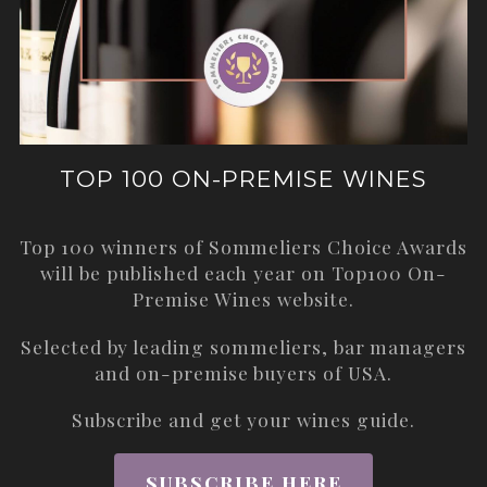
TOP 100 ON-PREMISE WINES
Top 100 winners of Sommeliers Choice Awards
will be published each year on
Top100 On-
Premise Wines
website.
Selected by leading sommeliers, bar managers
and on-premise buyers of USA.
Subscribe and get your wines guide.
SUBSCRIBE HERE