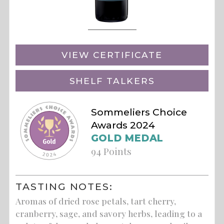
VIEW CERTIFICATE
SHELF TALKERS
Sommeliers Choice
Awards 2024
GOLD MEDAL
94 Points
TASTING NOTES:
Aromas of dried rose petals, tart cherry,
cranberry, sage, and savory herbs, leading to a