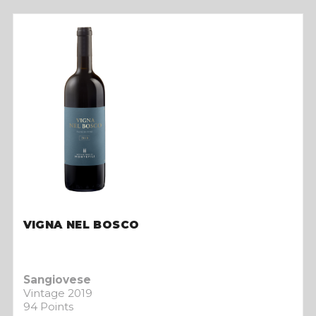
VIGNA NEL BOSCO
Sangiovese
Vintage 2019
94 Points