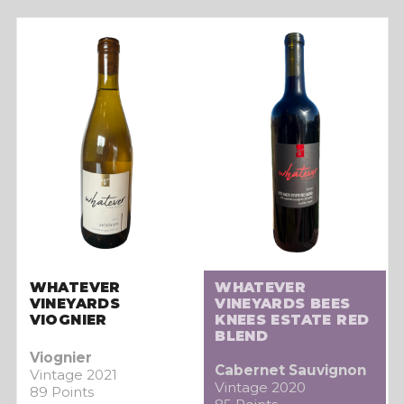
WHATEVER
WHATEVER
VINEYARDS
VINEYARDS BEES
VIOGNIER
KNEES ESTATE RED
BLEND
Viognier
Cabernet Sauvignon
Vintage 2021
Vintage 2020
89 Points