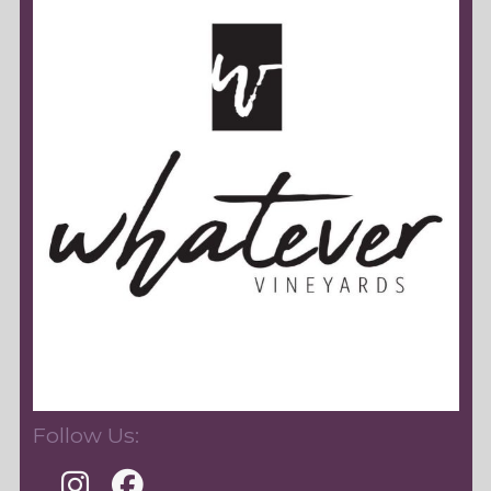
Follow Us: