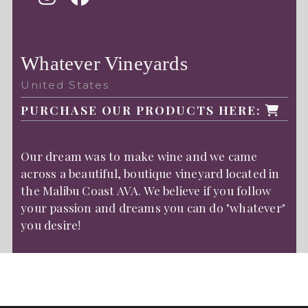
Whatever Vineyards
United States
PURCHASE OUR PRODUCTS HERE:
Our dream was to make wine and we came
across a beautiful, boutique vineyard located in
the Malibu Coast AVA. We believe if you follow
your passion and dreams you can do "whatever"
you desire!