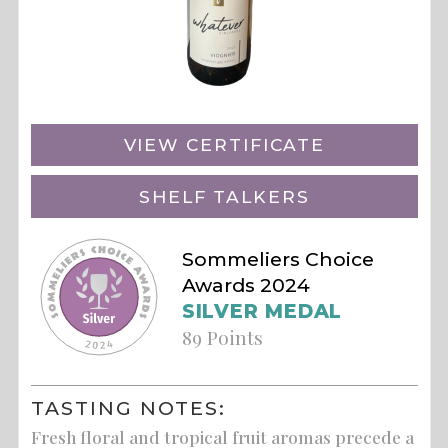
VIEW CERTIFICATE
SHELF TALKERS
Sommeliers Choice
Awards 2024
SILVER MEDAL
89 Points
TASTING NOTES:
Fresh floral and tropical fruit aromas precede a