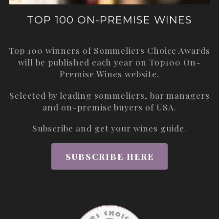
TOP 100 ON-PREMISE WINES
Top 100 winners of Sommeliers Choice Awards
will be published each year on
Top100 On-
Premise Wines
website.
Selected by leading sommeliers, bar managers
and on-premise buyers of USA.
Subscribe and get your wines guide.
SUBSCRIBE HERE