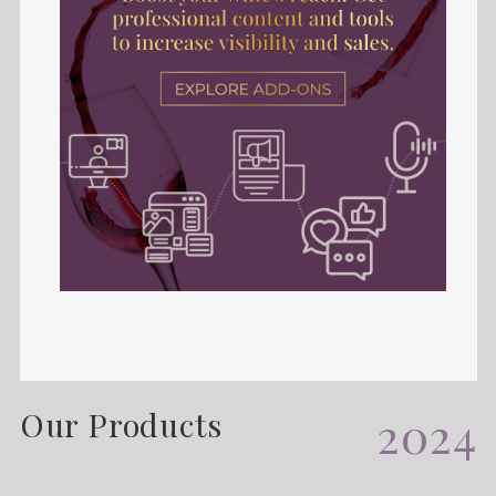
Our Products
2024