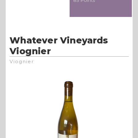
85 Points
Whatever Vineyards
Viognier
Viognier