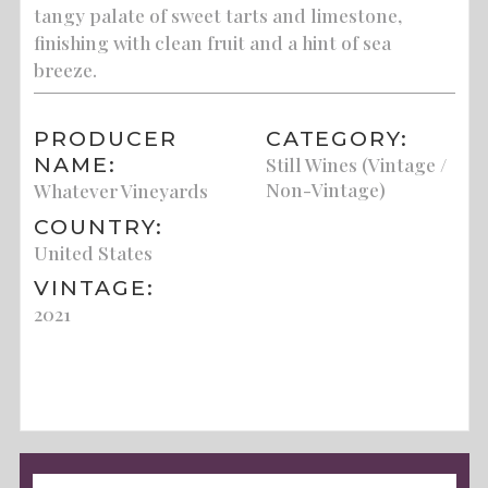
tangy palate of sweet tarts and limestone,
finishing with clean fruit and a hint of sea
breeze.
PRODUCER
CATEGORY:
NAME:
Still Wines (Vintage /
Non-Vintage)
Whatever Vineyards
COUNTRY:
United States
VINTAGE:
2021