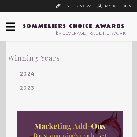
ENTER NOW
MY ACCOUNT
by BEVERAGE TRADE NETWORK
Winning Years
2024
2023