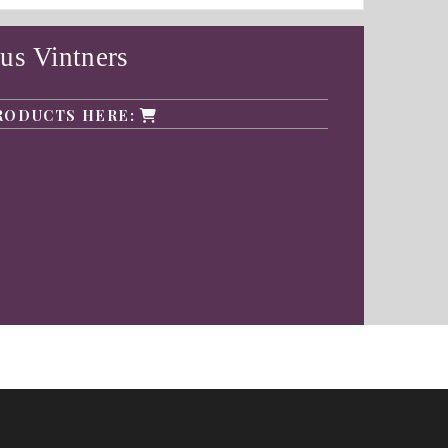
us Vintners
RODUCTS HERE: