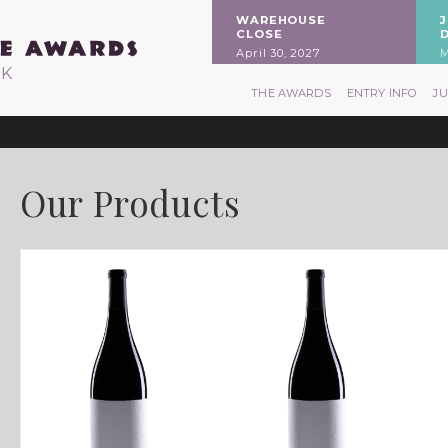
WAREHOUSE
CLOSE
April 30, 2027
M
RK
THE AWARDS
ENTRY INFO
J
Our Products