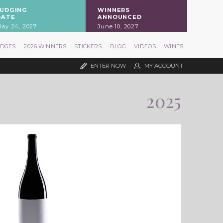
JUDGING
WINNERS
DATE
ANNOUNCED
ay 24, 2027
June 10, 2027
UDGES
2026 WINNERS
STICKERS
BLOG
VIDEOS
WINES
ENTER NOW
MY ACCOUNT
2025