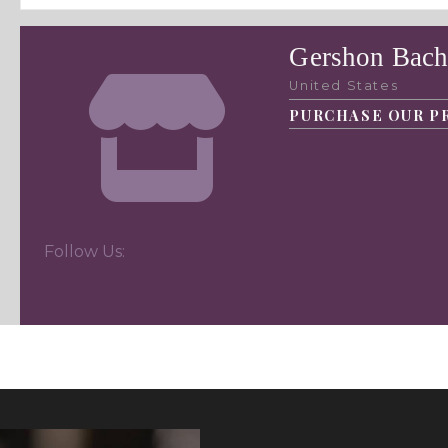
Gershon Bach
United States
PURCHASE OUR P
Follow Us: