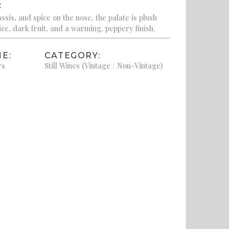
:
sis, and spice on the nose, the palate is plush
ice, dark fruit, and a warming, peppery finish.
E:
CATEGORY:
rs
Still Wines (Vintage / Non-Vintage)