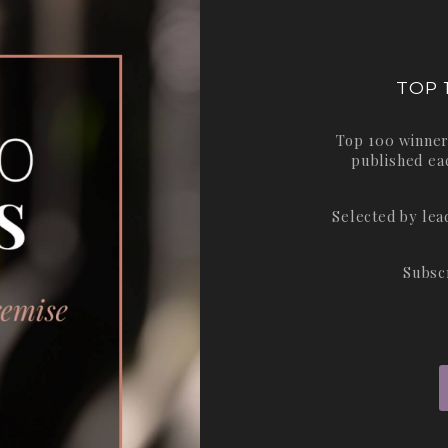
TOP 
Top 100 winner
published ea
Selected by le
Subsc