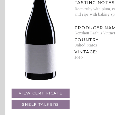
TASTING NOTES
Deep ruby with plum, cas
and ripe with baking sp
PRODUCER NAM
Gershon Bachus Vintne
COUNTRY:
United States
VINTAGE:
2020
VIEW CERTIFICATE
SHELF TALKERS