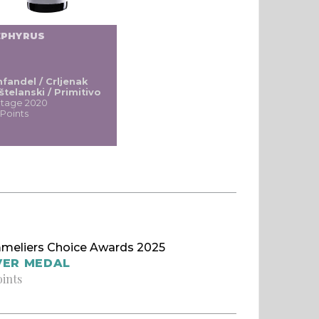
EPHYRUS
nfandel / Crljenak
štelanski / Primitivo
ntage 2020
 Points
meliers Choice Awards 2025
VER MEDAL
oints