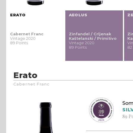
ERATO
AEOLUS
Z
Cabernet Franc
Zinfandel / Crljenak
Zi
Vintage 2020
Kaštelanski / Primitivo
Ka
89 Points
Vintage 2020
Vi
89 Points
82
Erato
Cabernet Franc
Som
SIL
89 P