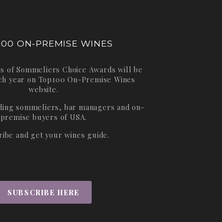
100 ON-PREMISE WINES
s of Sommeliers Choice Awards will be
ch year on
Top100 On-Premise Wines
website.
ading sommeliers, bar managers and on-
premise buyers of USA.
ribe and get your wines guide.
SUBSCRIBE HERE