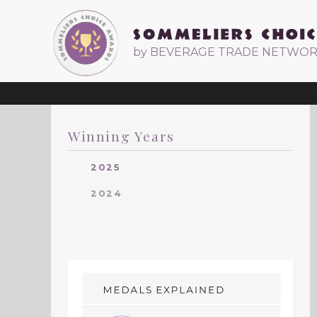
by BEVERAGE TRADE NETWO
Winning Years
2025
2024