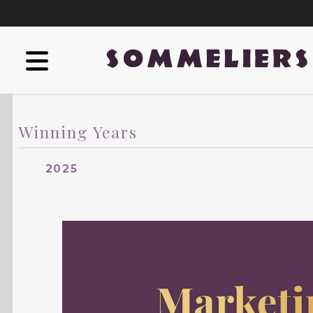
Winning Years
2025