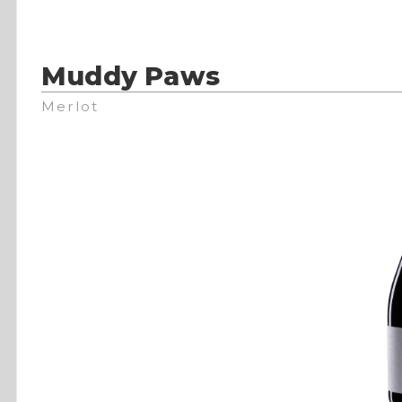
Muddy Paws
Merlot