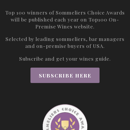
Top 100 winners of Sommeliers Choice Awards
will be published each year on
Top100 On-
Premise Wines
website.
Selected by leading sommeliers, bar managers
and on-premise buyers of USA.
Subscribe and get your wines guide.
SUBSCRIBE HERE
ABOUT