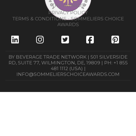
THE AWARDS
PRIVACY POLICY
TERMS & CONDITIONS - SOMMELIERS CHOICE
AWARDS
BY BEVERAGE TRADE NETWORK | 501 SILVERSIDE
RD, SUITE 77, WILMINGTON, DE, 19809 | PH: +1 855
481 1112 (USA) |
INFO@SOMMELIERSCHOICEAWARDS.COM