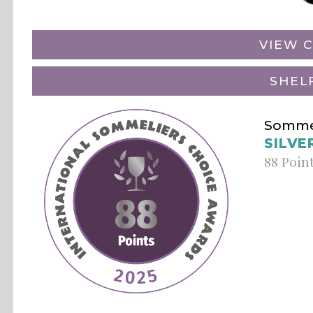
VIEW C
SHEL
Sommel
SILVE
88 Poin