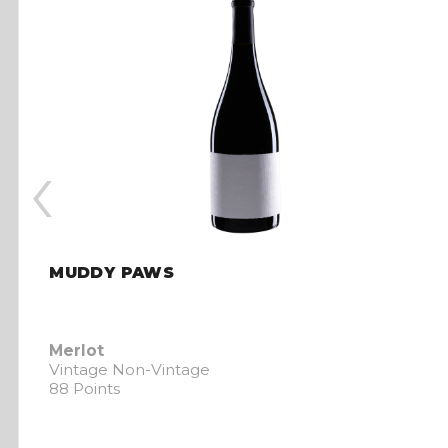
‹
MUDDY PAWS
Merlot
Vintage Non-Vintage
88 Points