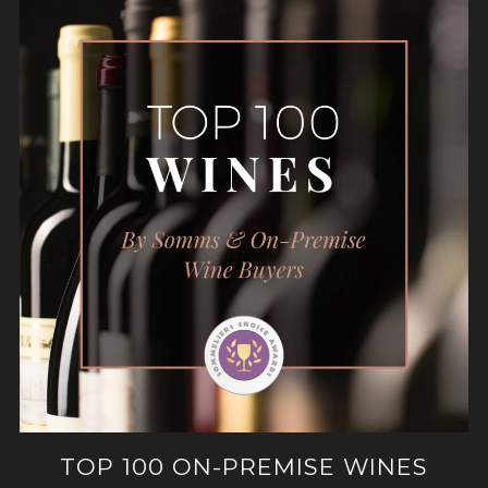
TOP 100 ON-PREMISE WINES