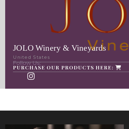
JOLO Winery & Vineyards
United States
Follow Us:
PURCHASE OUR PRODUCTS HERE: