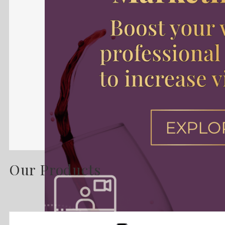
Our Products