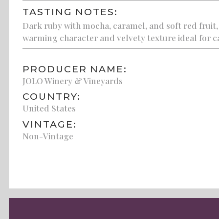
TASTING NOTES:
Dark ruby with mocha, caramel, and soft red fruit,
warming character and velvety texture ideal for ca
PRODUCER NAME:
JOLO Winery & Vineyards
COUNTRY:
United States
VINTAGE:
Non-Vintage