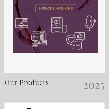
Our Products
2025