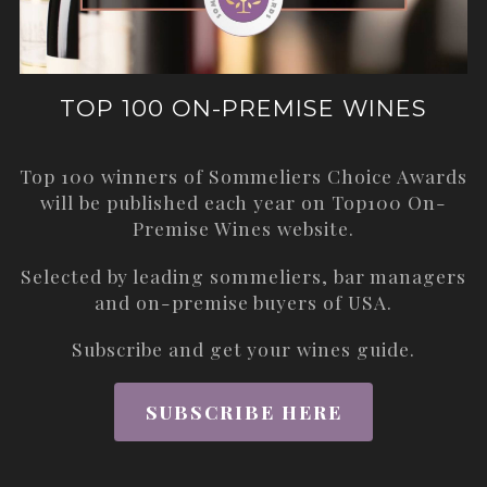
TOP 100 ON-PREMISE WINES
Top 100 winners of Sommeliers Choice Awards
will be published each year on
Top100 On-
Premise Wines
website.
Selected by leading sommeliers, bar managers
and on-premise buyers of USA.
Subscribe and get your wines guide.
SUBSCRIBE HERE