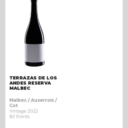
TERRAZAS DE LOS
ANDES RESERVA
MALBEC
Malbec / Auxerrois /
Cot
Vintage 2022
82 Points