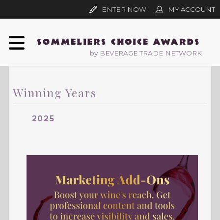
ENTER NOW
MY ACCOUNT
by BEVERAGE TRADE NETWORK
Winning Years
2025