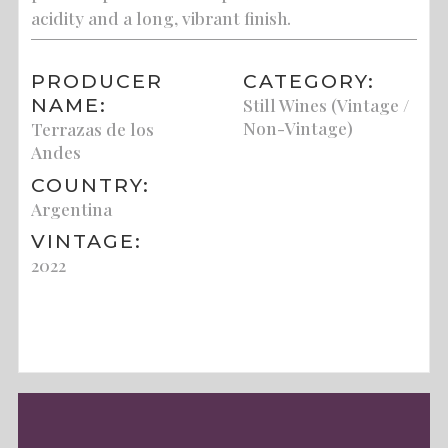
acidity and a long, vibrant finish.
PRODUCER
CATEGORY:
NAME:
Still Wines (Vintage /
Non-Vintage)
Terrazas de los
Andes
COUNTRY:
Argentina
VINTAGE:
2022