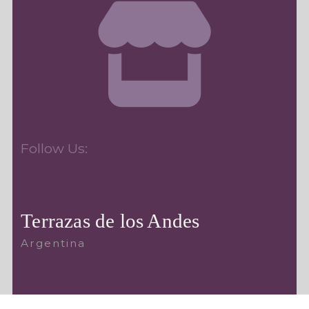
Follow Us:
Terrazas de los Andes
Argentina