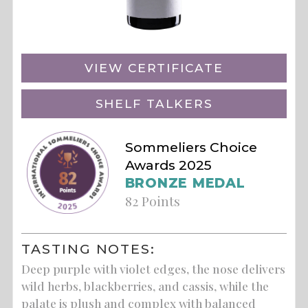
VIEW CERTIFICATE
SHELF TALKERS
Sommeliers Choice
Awards 2025
BRONZE MEDAL
82 Points
TASTING NOTES:
Deep purple with violet edges, the nose delivers
wild herbs, blackberries, and cassis, while the
palate is plush and complex with balanced