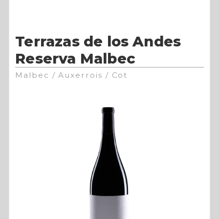
Terrazas de los Andes
Reserva Malbec
Malbec / Auxerrois / Cot